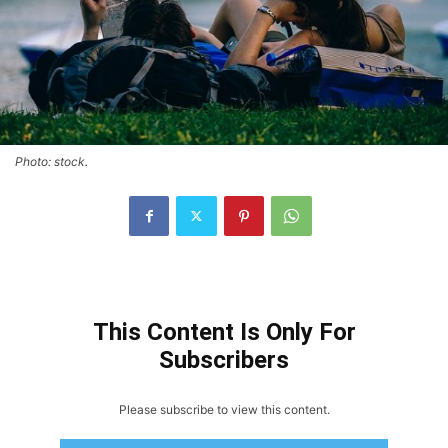
Photo: stock.
This Content Is Only For
Subscribers
Please subscribe to view this content.