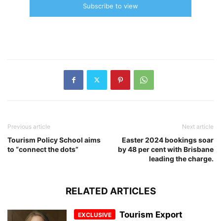
Subscribe to view
Previous article
Next article
Tourism Policy School aims
Easter 2024 bookings soar
to “connect the dots”
by 48 per cent with Brisbane
leading the charge.
RELATED ARTICLES
Tourism Export