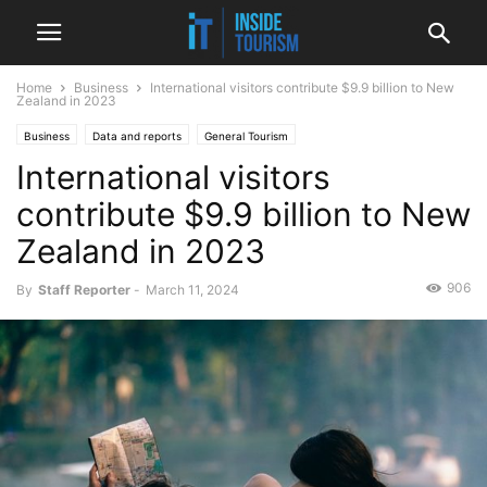
Home
Business
International visitors contribute $9.9 billion to New
Zealand in 2023
Business
Data and reports
General Tourism
International visitors
Money, funding and business
National
News
contribute $9.9 billion to New
Zealand in 2023
906
By
Staff Reporter
-
March 11, 2024