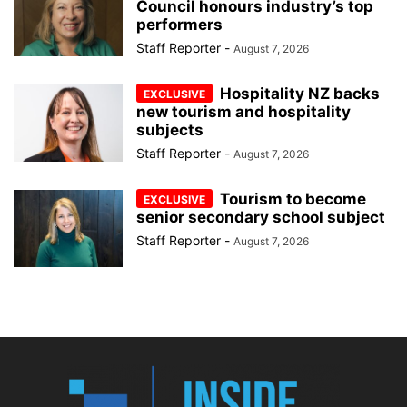
Council honours industry’s top
performers
Staff Reporter
-
August 7, 2026
Hospitality NZ backs
new tourism and hospitality
subjects
Staff Reporter
-
August 7, 2026
Tourism to become
senior secondary school subject
Staff Reporter
-
August 7, 2026