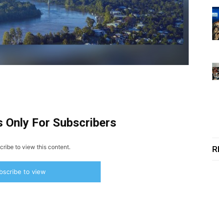
s Only For Subscribers
ribe to view this content.
R
bscribe to view