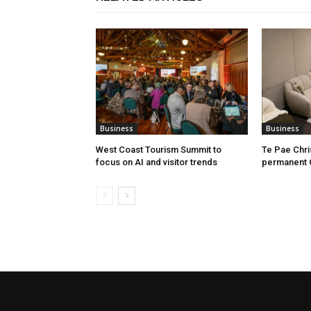
Business
Business
West Coast Tourism Summit to
Te Pae Chr
focus on AI and visitor trends
permanent 