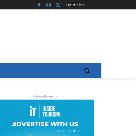
Sign in / Join
- Advertisment -