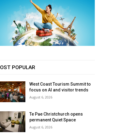
OST POPULAR
West Coast Tourism Summit to
focus on AI and visitor trends
August 6, 2026
Te Pae Christchurch opens
permanent Quiet Space
August 6, 2026