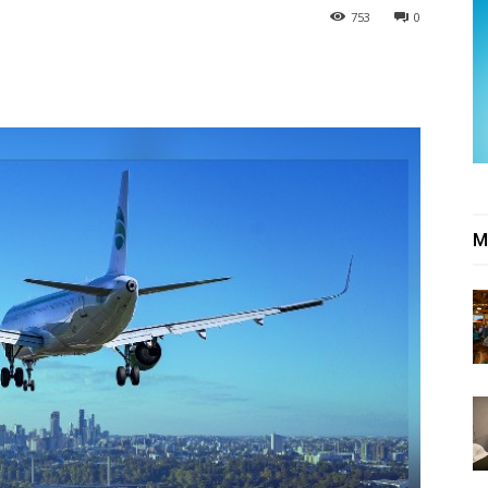
753
0
M