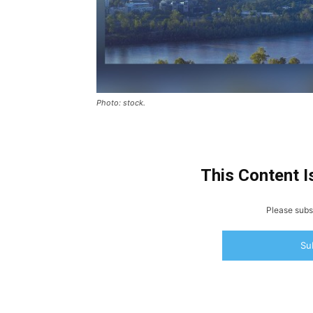
Photo: stock.
This Content I
Please subsc
Su