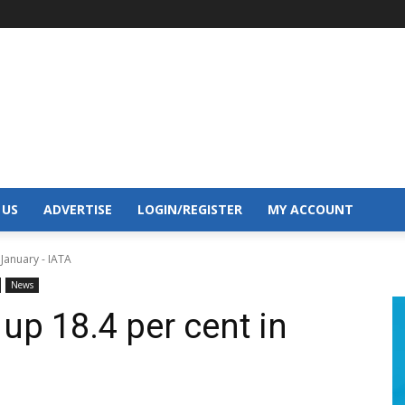
 US
ADVERTISE
LOGIN/REGISTER
MY ACCOUNT
January - IATA
News
up 18.4 per cent in