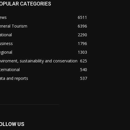
OPULAR CATEGORIES
ews
6511
eneral Tourism
6396
tional
2290
usiness
1796
gional
1303
viroment, sustainability and conservation
625
ternational
540
ta and reports
537
OLLOW US