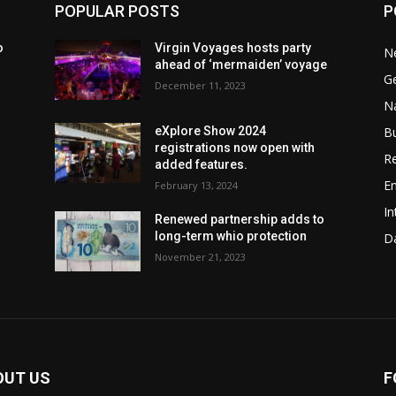
POPULAR POSTS
P
o
Virgin Voyages hosts party
N
ahead of ‘mermaiden’ voyage
G
December 11, 2023
Na
B
eXplore Show 2024
registrations now open with
Re
added features.
En
February 13, 2024
In
w
Renewed partnership adds to
long-term whio protection
Da
November 21, 2023
OUT US
F