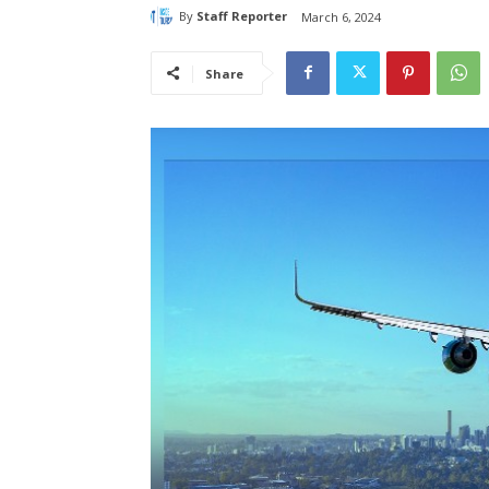
By
Staff Reporter
March 6, 2024
Share