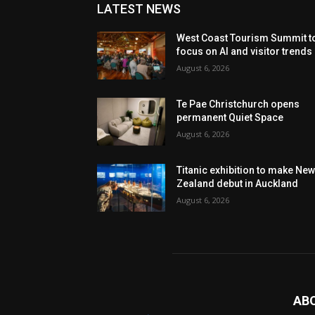
LATEST NEWS
West Coast Tourism Summit t
focus on AI and visitor trends
August 6, 2026
Te Pae Christchurch opens
permanent Quiet Space
August 6, 2026
Titanic exhibition to make Ne
Zealand debut in Auckland
August 6, 2026
AB