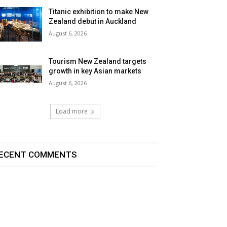
Titanic exhibition to make New
Zealand debut in Auckland
August 6, 2026
Tourism New Zealand targets
growth in key Asian markets
August 6, 2026
Load more
ECENT COMMENTS