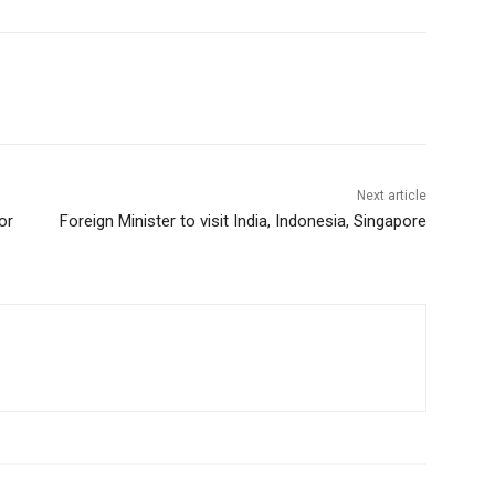
Next article
or
Foreign Minister to visit India, Indonesia, Singapore