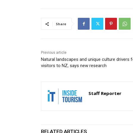
Share
Previous article
Natural landscapes and unique culture drivers f
visitors to NZ, says new research
Staff Reporter
RELATED ARTICLES