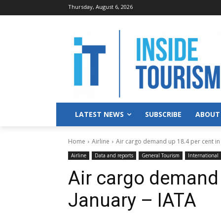
Thursday, August 6, 2026
LATEST NEWS
SUBSCRIBE
ABOUT
Home
Airline
Air cargo demand up 18.4 per cent in 
Airline
Data and reports
General Tourism
International
Air cargo demand 
January – IATA