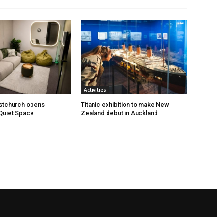
Activities
istchurch opens
Titanic exhibition to make New
Quiet Space
Zealand debut in Auckland