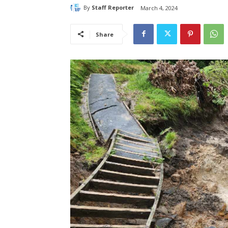
By
Staff Reporter
March 4, 2024
Share