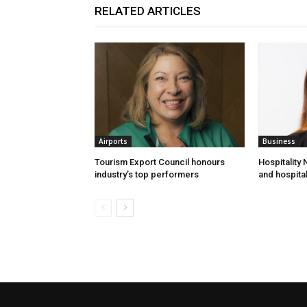
RELATED ARTICLES
Airports
Business
Tourism Export Council honours
Hospitality
industry’s top performers
and hospital