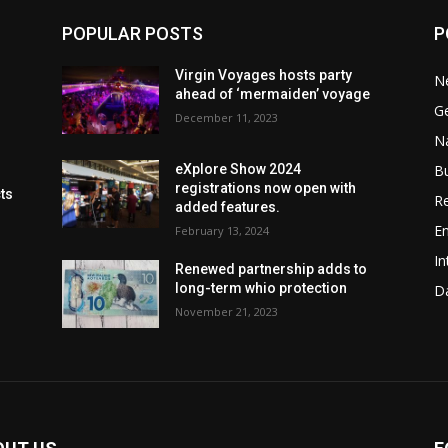
POPULAR POSTS
P
Virgin Voyages hosts party
N
ahead of ‘mermaiden’ voyage
G
December 11, 2023
Na
B
eXplore Show 2024
registrations now open with
cts
Re
added features.
En
February 13, 2024
In
Renewed partnership adds to
long-term whio protection
Da
November 21, 2023