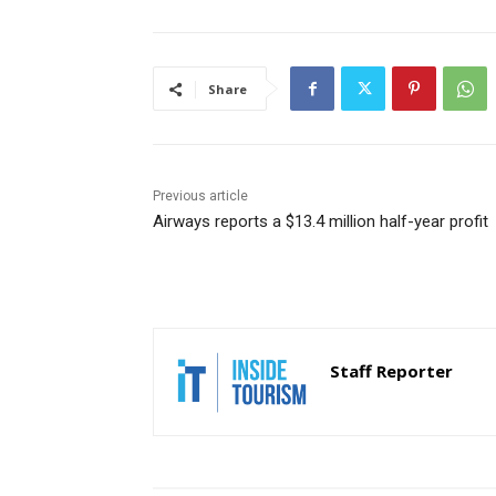
Share
Previous article
Airways reports a $13.4 million half-year profit
Staff Reporter