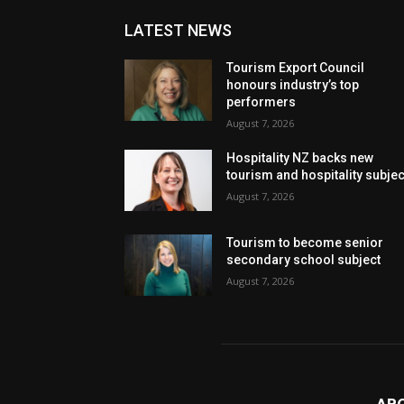
LATEST NEWS
Tourism Export Council
honours industry’s top
performers
August 7, 2026
Hospitality NZ backs new
tourism and hospitality subje
August 7, 2026
Tourism to become senior
secondary school subject
August 7, 2026