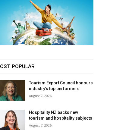
OST POPULAR
Tourism Export Council honours
industry’s top performers
August 7, 2026
Hospitality NZ backs new
tourism and hospitality subjects
August 7, 2026