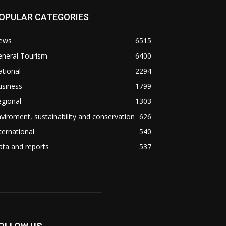
OPULAR CATEGORIES
ews
6515
eneral Tourism
6400
tional
2294
usiness
1799
gional
1303
viroment, sustainability and conservation
626
ternational
540
ta and reports
537