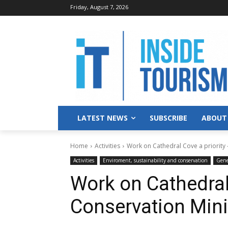
Friday, August 7, 2026
LATEST NEWS
SUBSCRIBE
ABOUT
Home
Activities
Work on Cathedral Cove a priority 
Activities
Enviroment, sustainability and conservation
Gene
Work on Cathedral 
Conservation Mini