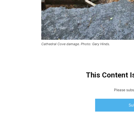
Cathedral Cove damage. Photo: Gary Hinds.
This Content I
Please subsc
Su