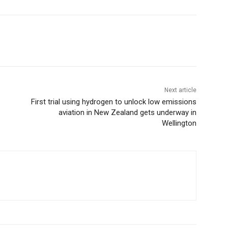
Next article
First trial using hydrogen to unlock low emissions
aviation in New Zealand gets underway in
Wellington