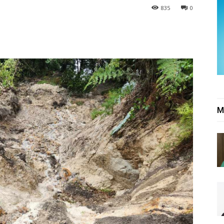
835
0
M