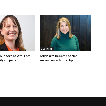
Business
 NZ backs new tourism
Tourism to become senior
ity subjects
secondary school subject