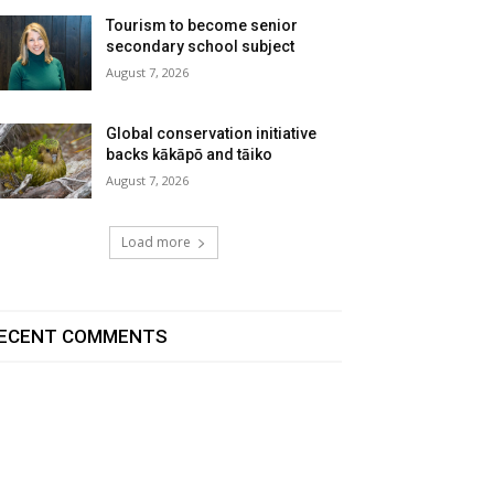
Tourism to become senior
secondary school subject
August 7, 2026
Global conservation initiative
backs kākāpō and tāiko
August 7, 2026
Load more
ECENT COMMENTS