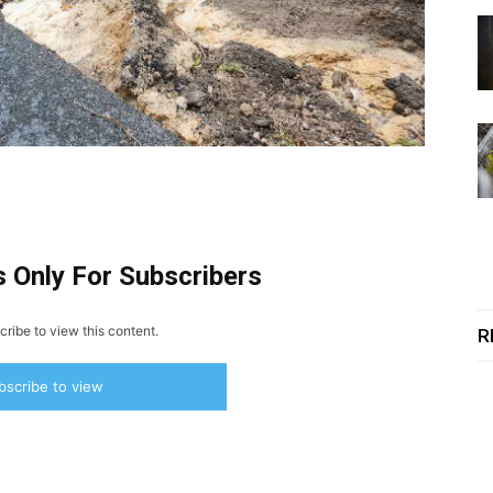
s Only For Subscribers
ribe to view this content.
R
bscribe to view