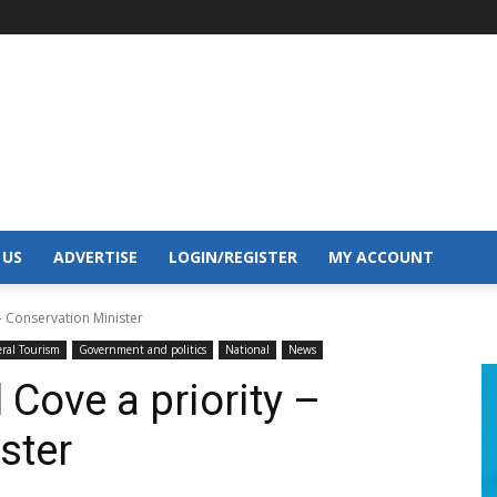
 US
ADVERTISE
LOGIN/REGISTER
MY ACCOUNT
- Conservation Minister
ral Tourism
Government and politics
National
News
Cove a priority –
ster