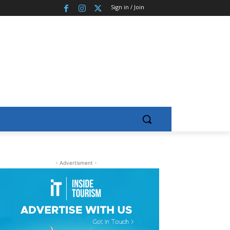
Sign in / Join
- Advertisment -