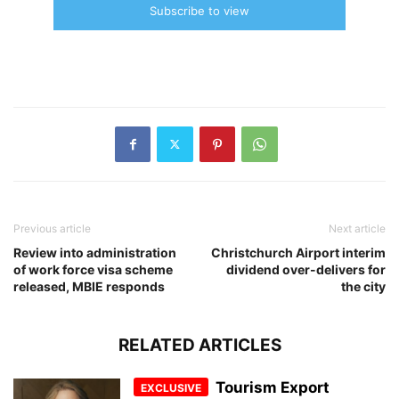
Subscribe to view
Previous article
Next article
Review into administration
Christchurch Airport interim
of work force visa scheme
dividend over-delivers for
released, MBIE responds
the city
RELATED ARTICLES
Tourism Export