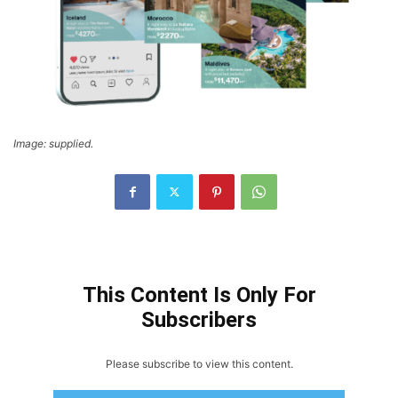
Image: supplied.
This Content Is Only For
Subscribers
Please subscribe to view this content.