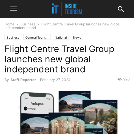
Home
Business
Flight Centre Travel Group launches new global
independent brand
Business
General Tourism
National
News
Flight Centre Travel Group
launches new global
independent brand
996
By
Staff Reporter
-
February 27, 2024