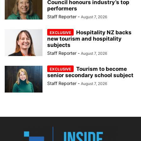
Council honours industry’s top
performers
Staff Reporter
-
August 7, 2026
Hospitality NZ backs
new tourism and hospitality
subjects
Staff Reporter
-
August 7, 2026
Tourism to become
senior secondary school subject
Staff Reporter
-
August 7, 2026