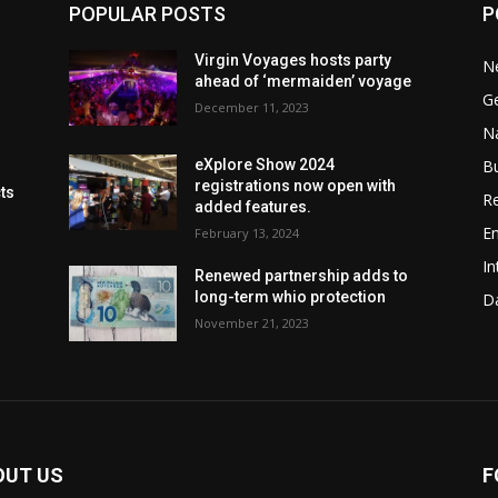
POPULAR POSTS
P
Virgin Voyages hosts party
N
ahead of ‘mermaiden’ voyage
G
December 11, 2023
Na
B
eXplore Show 2024
registrations now open with
cts
Re
added features.
En
February 13, 2024
In
Renewed partnership adds to
long-term whio protection
Da
November 21, 2023
OUT US
F