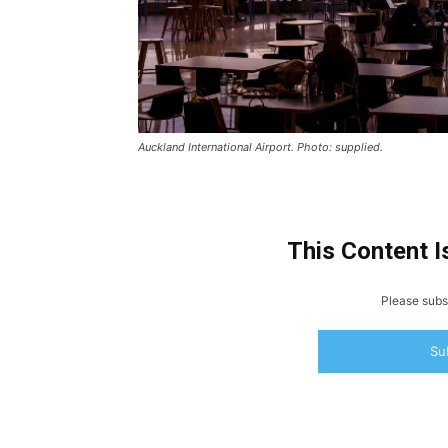
Auckland International Airport. Photo: supplied.
This Content I
Please subsc
Su