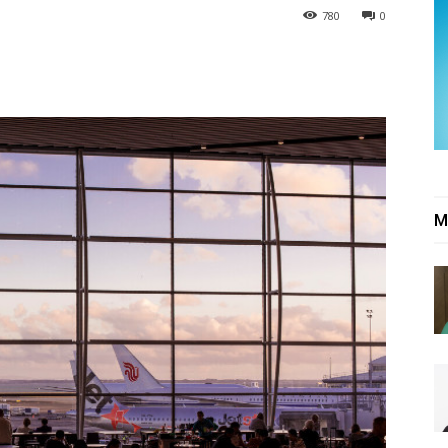
780
0
M