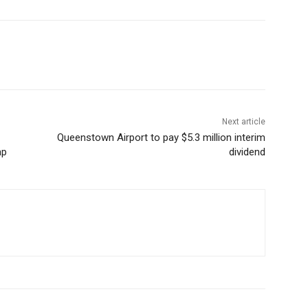
Next article
Queenstown Airport to pay $5.3 million interim
ap
dividend