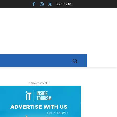
Sign in / Join
- Advertisment -