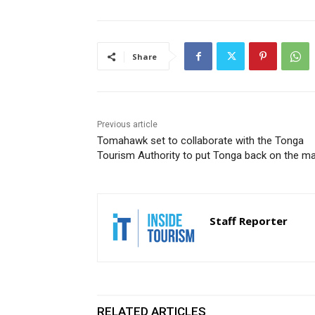
Share
Previous article
Tomahawk set to collaborate with the Tonga
Tourism Authority to put Tonga back on the m
Staff Reporter
RELATED ARTICLES