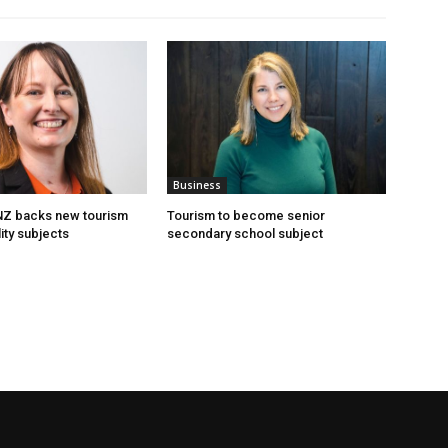
Business
 NZ backs new tourism
Tourism to become senior
ity subjects
secondary school subject