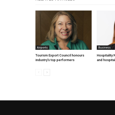
Airports
Business
Tourism Export Council honours
Hospitality
industry’s top performers
and hospital