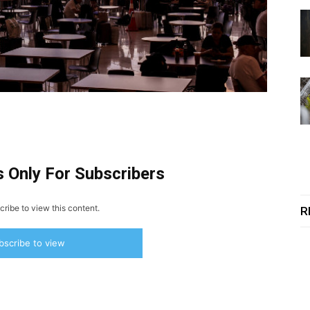
s Only For Subscribers
ribe to view this content.
R
bscribe to view