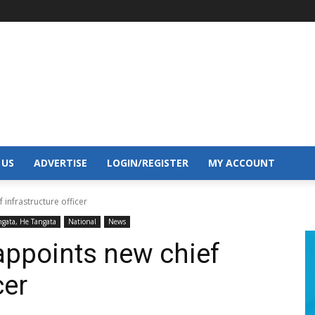
 US
ADVERTISE
LOGIN/REGISTER
MY ACCOUNT
 infrastructure officer
ngata, He Tangata
National
News
appoints new chief
cer