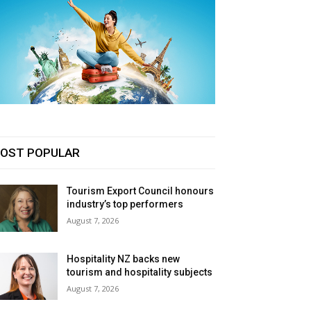
OST POPULAR
Tourism Export Council honours
industry’s top performers
August 7, 2026
Hospitality NZ backs new
tourism and hospitality subjects
August 7, 2026