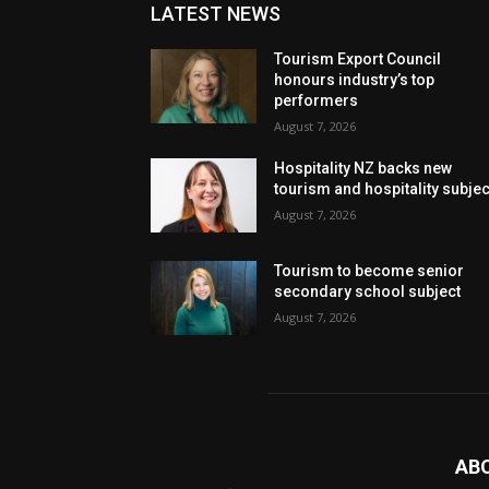
LATEST NEWS
Tourism Export Council
honours industry’s top
performers
August 7, 2026
Hospitality NZ backs new
tourism and hospitality subje
August 7, 2026
Tourism to become senior
secondary school subject
August 7, 2026
AB