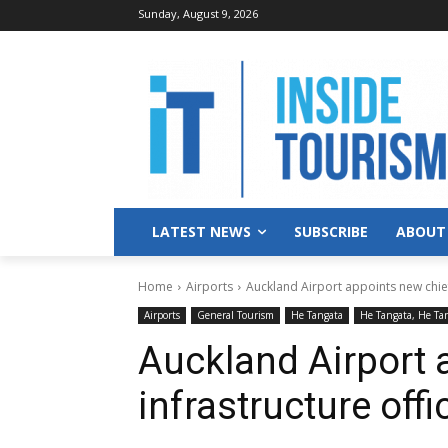
Sunday, August 9, 2026
LATEST NEWS
SUBSCRIBE
ABOUT
Home
Airports
Auckland Airport appoints new chief
Airports
General Tourism
He Tangata
He Tangata, He Ta
Auckland Airport 
infrastructure offi