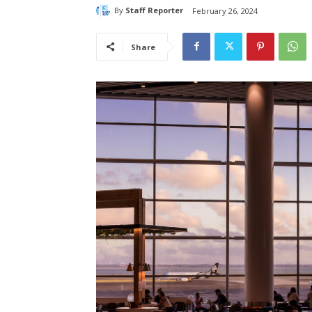
By
Staff Reporter
February 26, 2024
Share