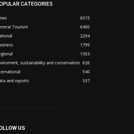
OPULAR CATEGORIES
ews
6515
eneral Tourism
6400
tional
2294
usiness
1799
gional
1303
viroment, sustainability and conservation
626
ternational
540
ta and reports
537
OLLOW US