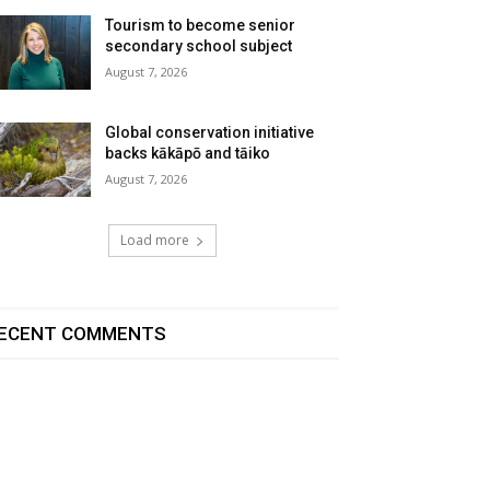
Tourism to become senior
secondary school subject
August 7, 2026
Global conservation initiative
backs kākāpō and tāiko
August 7, 2026
Load more
ECENT COMMENTS