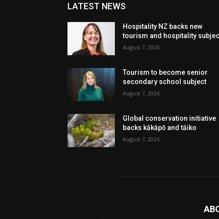
LATEST NEWS
Hospitality NZ backs new
tourism and hospitality subje
August 7, 2026
Tourism to become senior
secondary school subject
August 7, 2026
Global conservation initiative
backs kākāpō and tāiko
August 7, 2026
AB