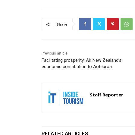
Share
Previous article
Facilitating prosperity: Air New Zealand’s
economic contribution to Aotearoa
Staff Reporter
RELATED ARTICLES