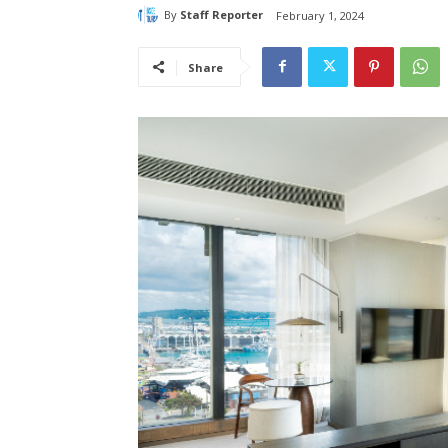
By
Staff Reporter
February 1, 2024
Share