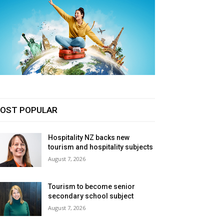
OST POPULAR
Hospitality NZ backs new
tourism and hospitality subjects
August 7, 2026
Tourism to become senior
secondary school subject
August 7, 2026