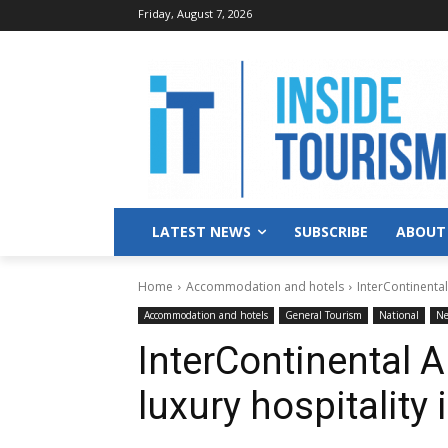
Friday, August 7, 2026
LATEST NEWS
SUBSCRIBE
ABOUT
Home
Accommodation and hotels
InterContinental
Accommodation and hotels
General Tourism
National
N
InterContinental 
luxury hospitality i