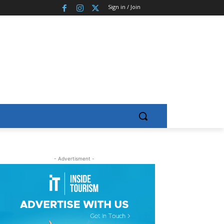
Sign in / Join
- Advertisment -