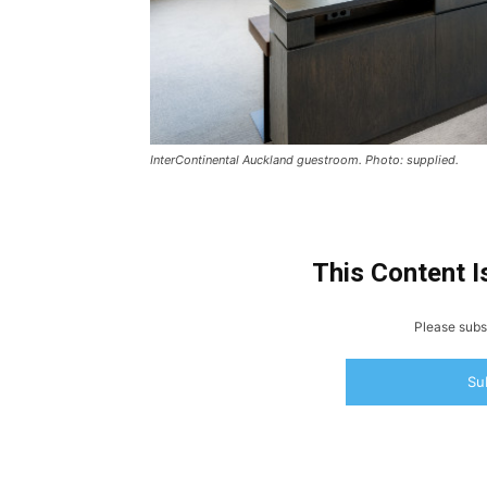
InterContinental Auckland guestroom. Photo: supplied.
This Content I
Please subsc
Su