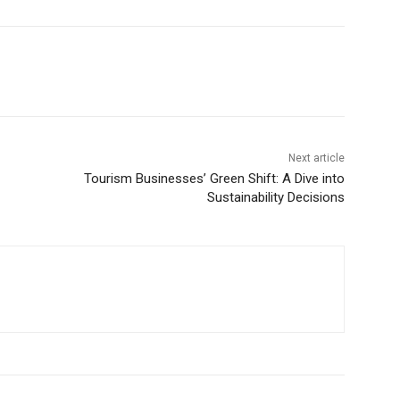
Next article
Tourism Businesses’ Green Shift: A Dive into
Sustainability Decisions