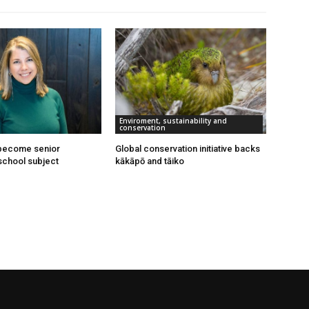
Enviroment, sustainability and
conservation
 become senior
Global conservation initiative backs
school subject
kākāpō and tāiko