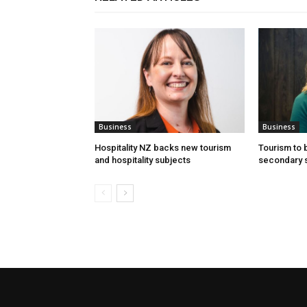
Business
Business
Hospitality NZ backs new tourism
Tourism to
and hospitality subjects
secondary 