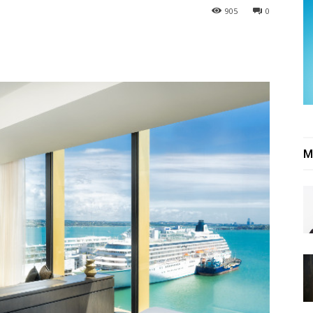
905
0
M