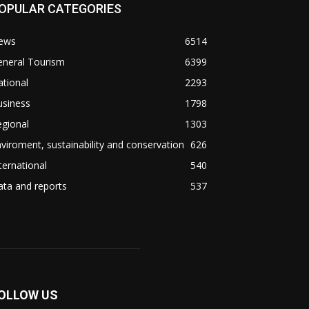
OPULAR CATEGORIES
ews
6514
eneral Tourism
6399
tional
2293
usiness
1798
gional
1303
viroment, sustainability and conservation
626
ternational
540
ta and reports
537
OLLOW US