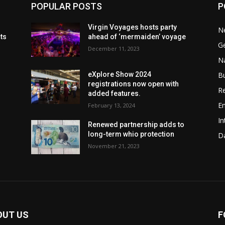
POPULAR POSTS
P
Virgin Voyages hosts party
N
cts
ahead of ‘mermaiden’ voyage
G
December 11, 2023
Na
B
eXplore Show 2024
registrations now open with
Re
added features.
En
February 13, 2024
In
Renewed partnership adds to
long-term whio protection
Da
November 21, 2023
OUT US
F