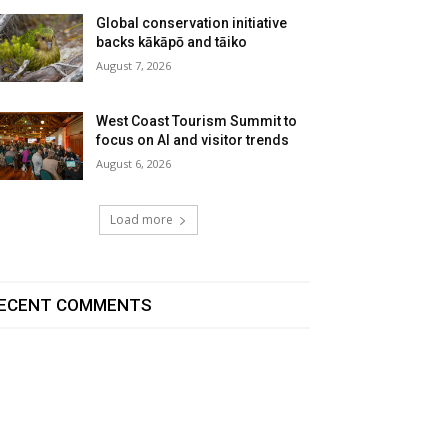
Global conservation initiative
backs kākāpō and tāiko
August 7, 2026
West Coast Tourism Summit to
focus on AI and visitor trends
August 6, 2026
Load more
ECENT COMMENTS