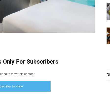
s Only For Subscribers
ribe to view this content.
R
bscribe to view