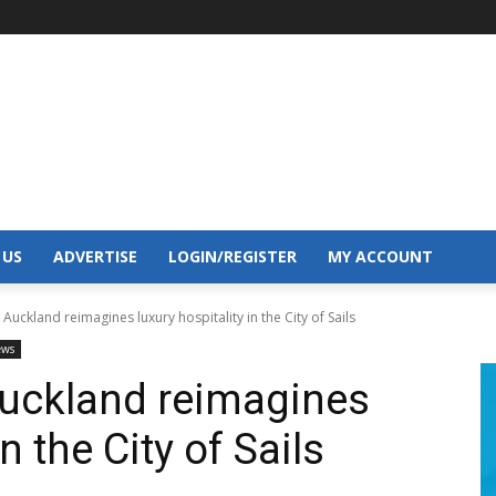
 US
ADVERTISE
LOGIN/REGISTER
MY ACCOUNT
 Auckland reimagines luxury hospitality in the City of Sails
ews
Auckland reimagines
n the City of Sails