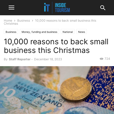
Home
Business
10,000 reasons to back small business this
Christmas
Business
Money, funding and business
National
News
10,000 reasons to back small
business this Christmas
724
By
Staff Reporter
-
December 18, 2023