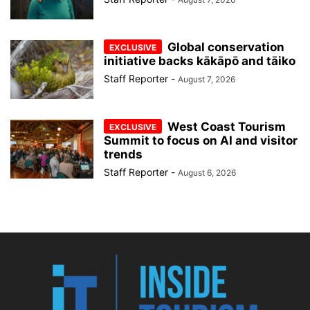
Global conservation
initiative backs kākāpō and tāiko
Staff Reporter
-
August 7, 2026
West Coast Tourism
Summit to focus on AI and visitor
trends
Staff Reporter
-
August 6, 2026