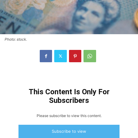
Photo: stock.
This Content Is Only For
Subscribers
Please subscribe to view this content.
Subscribe to view