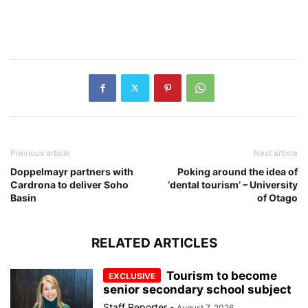
Previous article
Next article
Doppelmayr partners with
Poking around the idea of
Cardrona to deliver Soho
‘dental tourism’ – University
Basin
of Otago
RELATED ARTICLES
Tourism to become
senior secondary school subject
Staff Reporter
-
August 7, 2026