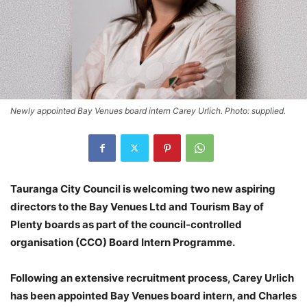
Newly appointed Bay Venues board intern Carey Urlich. Photo: supplied.
Tauranga City Council is welcoming two new aspiring
directors to the Bay Venues Ltd and Tourism Bay of
Plenty boards as part of the council-controlled
organisation (CCO) Board Intern Programme.
Following an extensive recruitment process, Carey Urlich
has been appointed Bay Venues board intern, and Charles