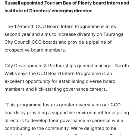
Russell appointed Tourism Bay of Plenty board intern and
Institute of Directors’ emerging director.
The 12-month CCO Board Intern Programme is in its
second year and aims to increase diversity on Tauranga
City Council CCO boards and provide a pipeline of
prospective board members.
City Development & Partnerships general manager Gareth
Wallis says the CCO Board Intern Programme is an
excellent opportunity for establishing diverse board
members and kick-starting governance careers.
“This programme fosters greater diversity on our CCO
boards by providing a supportive environment for aspiring
directors to develop their governance experience while
contributing to the community. We’re delighted to be