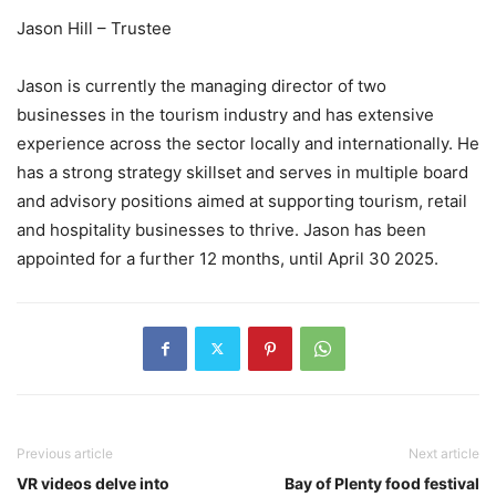
Jason Hill – Trustee
Jason is currently the managing director of two
businesses in the tourism industry and has extensive
experience across the sector locally and internationally. He
has a strong strategy skillset and serves in multiple board
and advisory positions aimed at supporting tourism, retail
and hospitality businesses to thrive. Jason has been
appointed for a further 12 months, until April 30 2025.
Previous article
Next article
VR videos delve into
Bay of Plenty food festival