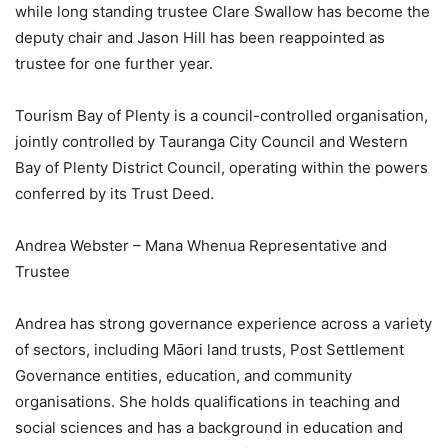
while long standing trustee Clare Swallow has become the
deputy chair and Jason Hill has been reappointed as
trustee for one further year.
Tourism Bay of Plenty is a council-controlled organisation,
jointly controlled by Tauranga City Council and Western
Bay of Plenty District Council, operating within the powers
conferred by its Trust Deed.
Andrea Webster – Mana Whenua Representative and
Trustee
Andrea has strong governance experience across a variety
of sectors, including Māori land trusts, Post Settlement
Governance entities, education, and community
organisations. She holds qualifications in teaching and
social sciences and has a background in education and