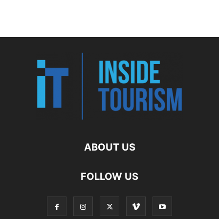
ABOUT US
FOLLOW US