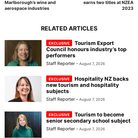
Marlborough’s wine and
earns two titles at NZEA
aerospace industries
2023
RELATED ARTICLES
Tourism Export
Council honours industry’s top
performers
Staff Reporter
-
August 7, 2026
Hospitality NZ backs
new tourism and hospitality
subjects
Staff Reporter
-
August 7, 2026
Tourism to become
senior secondary school subject
Staff Reporter
-
August 7, 2026