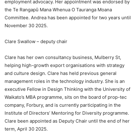
employment advocacy. Her appointment was endorsed by
the Te Rangapū Mana Whenua O Tauranga Moana
Committee. Andrea has been appointed for two years until
November 30 2025.
Clare Swallow – deputy chair
Clare has her own consultancy business, Mulberry St,
helping high-growth export organisations with strategy
and culture design. Clare has held previous general
management roles in the technology industry. She is an
executive Fellow in Design Thinking with the University of
Waikato’s MBA programme, sits on the board of prop-tec
company, Forbury, and is currently participating in the
Institute of Directors’ Mentoring for Diversity programme.
Clare been appointed as Deputy Chair until the end of her
term, April 30 2025.