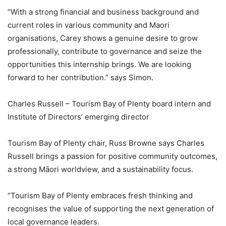
“With a strong financial and business background and
current roles in various community and Maori
organisations, Carey shows a genuine desire to grow
professionally, contribute to governance and seize the
opportunities this internship brings. We are looking
forward to her contribution.” says Simon.
Charles Russell – Tourism Bay of Plenty board intern and
Institute of Directors’ emerging director
Tourism Bay of Plenty chair, Russ Browne says Charles
Russell brings a passion for positive community outcomes,
a strong Māori worldview, and a sustainability focus.
“Tourism Bay of Plenty embraces fresh thinking and
recognises the value of supporting the next generation of
local governance leaders.