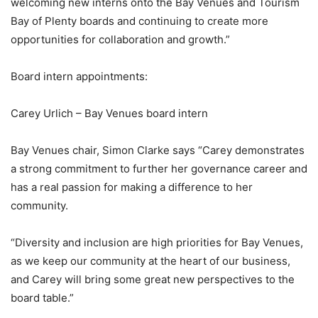
welcoming new interns onto the Bay Venues and Tourism
Bay of Plenty boards and continuing to create more
opportunities for collaboration and growth.”
Board intern appointments:
Carey Urlich – Bay Venues board intern
Bay Venues chair, Simon Clarke says “Carey demonstrates
a strong commitment to further her governance career and
has a real passion for making a difference to her
community.
“Diversity and inclusion are high priorities for Bay Venues,
as we keep our community at the heart of our business,
and Carey will bring some great new perspectives to the
board table.”