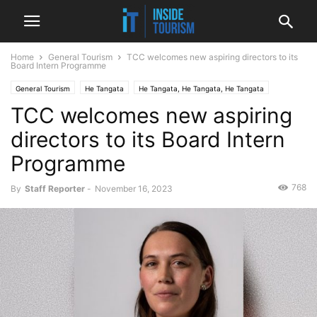
Home
General Tourism
TCC welcomes new aspiring directors to its
Board Intern Programme
General Tourism
He Tangata
He Tangata, He Tangata, He Tangata
TCC welcomes new aspiring
National
News
directors to its Board Intern
Programme
768
By
Staff Reporter
-
November 16, 2023