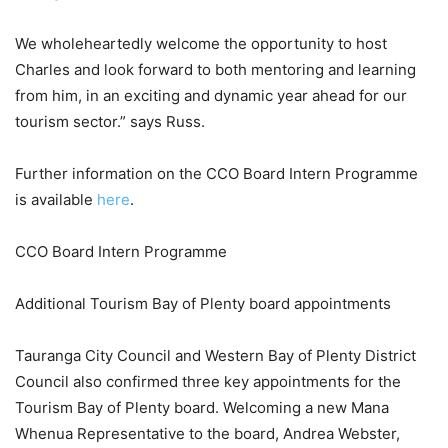
We wholeheartedly welcome the opportunity to host
Charles and look forward to both mentoring and learning
from him, in an exciting and dynamic year ahead for our
tourism sector.” says Russ.
Further information on the CCO Board Intern Programme
is available
here
.
CCO Board Intern Programme
Additional Tourism Bay of Plenty board appointments
Tauranga City Council and Western Bay of Plenty District
Council also confirmed three key appointments for the
Tourism Bay of Plenty board. Welcoming a new Mana
Whenua Representative to the board, Andrea Webster,