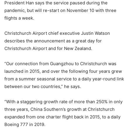
President Han says the service paused during the
pandemic, but will re-start on November 10 with three
flights a week.
Christchurch Airport chief executive Justin Watson
describes the announcement as a great day for
Christchurch Airport and for New Zealand.
“Our connection from Guangzhou to Christchurch was
launched in 2015, and over the following four years grew
from a summer seasonal service to a daily year-round link
between our two countries,” he says.
“With a staggering growth rate of more than 250% in only
three years, China Southern’s growth at Christchurch
expanded from one charter flight back in 2015, to a daily
Boeing 777 in 2019.