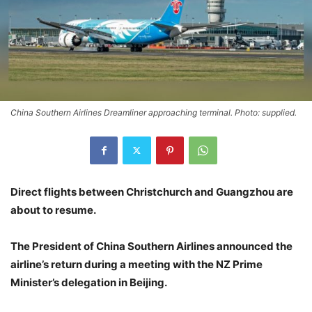
China Southern Airlines Dreamliner approaching terminal. Photo: supplied.
Direct flights between Christchurch and Guangzhou are
about to resume.
The President of China Southern Airlines announced the
airline’s return during a meeting with the NZ Prime
Minister’s delegation in Beijing.