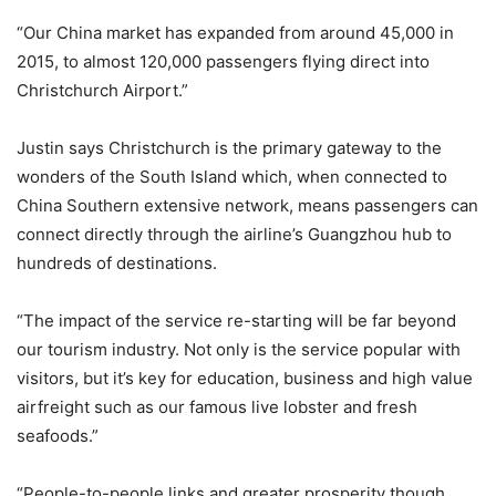
“Our China market has expanded from around 45,000 in
2015, to almost 120,000 passengers flying direct into
Christchurch Airport.”
Justin says Christchurch is the primary gateway to the
wonders of the South Island which, when connected to
China Southern extensive network, means passengers can
connect directly through the airline’s Guangzhou hub to
hundreds of destinations.
“The impact of the service re-starting will be far beyond
our tourism industry. Not only is the service popular with
visitors, but it’s key for education, business and high value
airfreight such as our famous live lobster and fresh
seafoods.”
“People-to-people links and greater prosperity though