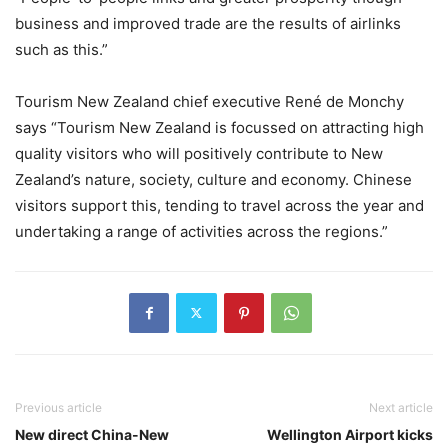
business and improved trade are the results of airlinks
such as this.”
Tourism New Zealand chief executive René de Monchy
says “Tourism New Zealand is focussed on attracting high
quality visitors who will positively contribute to New
Zealand’s nature, society, culture and economy. Chinese
visitors support this, tending to travel across the year and
undertaking a range of activities across the regions.”
Previous article
Next article
New direct China-New
Wellington Airport kicks