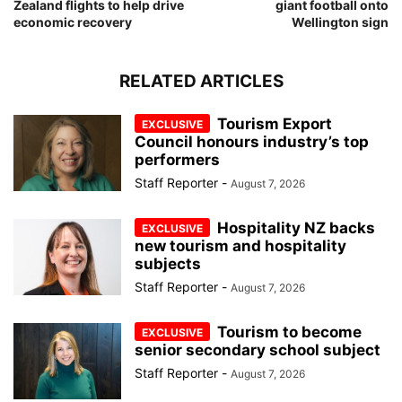
Zealand flights to help drive
giant football onto
economic recovery
Wellington sign
RELATED ARTICLES
Tourism Export
Council honours industry’s top
performers
Staff Reporter
-
August 7, 2026
Hospitality NZ backs
new tourism and hospitality
subjects
Staff Reporter
-
August 7, 2026
Tourism to become
senior secondary school subject
Staff Reporter
-
August 7, 2026