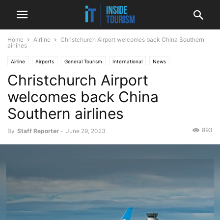
Home
Airline
Christchurch Airport welcomes back China Southern
airlines
Airline
Airports
General Tourism
International
News
Christchurch Airport
welcomes back China
Southern airlines
893
By
Staff Reporter
-
June 29, 2023