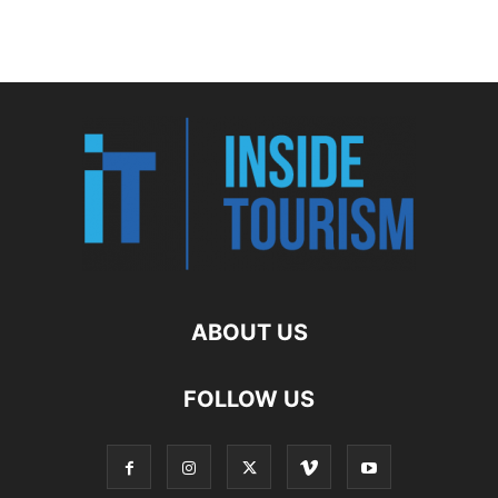
ABOUT US
FOLLOW US