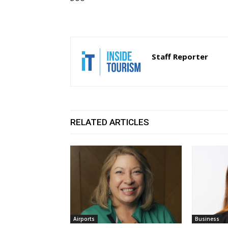
Staff Reporter
RELATED ARTICLES
Airports
Business