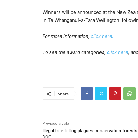
Winners will be announced at the New Zeal
in Te Whanganui-a-Tara Wellington, follow
For more information,
click here.
To see the award categories,
click here
, an
Share
Previous article
Illegal tree felling plagues conservation forests
DOC