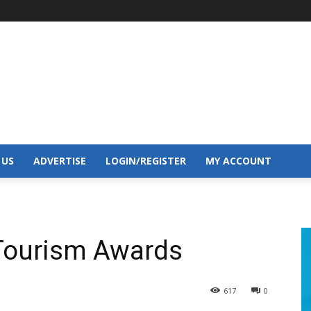
 US
ADVERTISE
LOGIN/REGISTER
MY ACCOUNT
r Tourism Awards
617
0