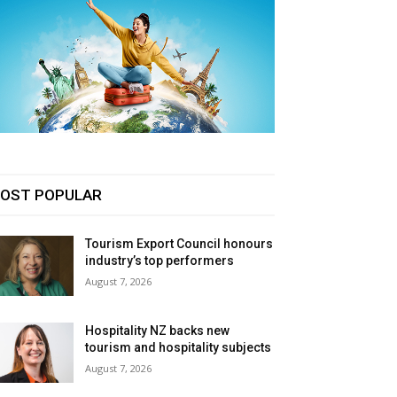
OST POPULAR
Tourism Export Council honours
industry’s top performers
August 7, 2026
Hospitality NZ backs new
tourism and hospitality subjects
August 7, 2026