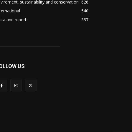
viroment, sustainability and conservation
626
ternational
540
ta and reports
537
OLLOW US