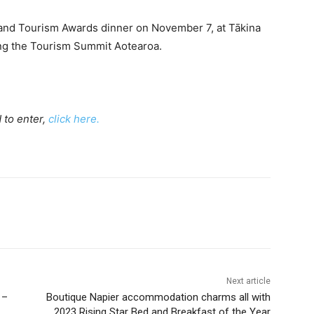
and Tourism Awards dinner on November 7, at Tākina
ing the Tourism Summit Aotearoa.
d to enter,
click here.
Next article
 –
Boutique Napier accommodation charms all with
2023 Rising Star Bed and Breakfast of the Year