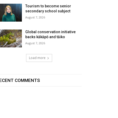
Tourism to become senior
secondary school subject
August 7, 2026
Global conservation initiative
backs kākāpō and tāiko
August 7, 2026
Load more
ECENT COMMENTS