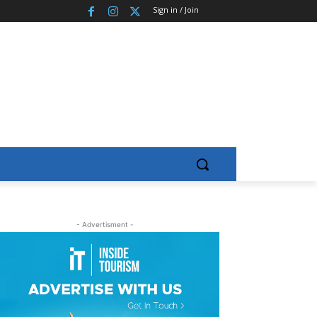
Sign in / Join
- Advertisment -