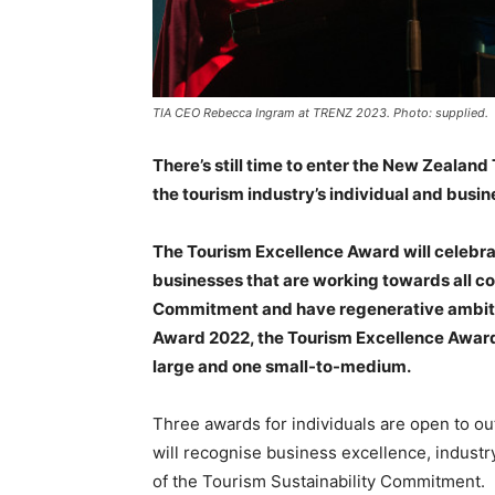
TIA CEO Rebecca Ingram at TRENZ 2023. Photo: supplied.
There’s still time to enter the New Zeala
the tourism industry’s individual and busin
The Tourism Excellence Award will celebr
businesses that are working towards all c
Commitment and have regenerative ambitio
Award 2022, the Tourism Excellence Award 
large and one small-to-medium.
Three awards for individuals are open to ou
will recognise business excellence, industry
of the Tourism Sustainability Commitment.