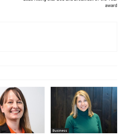
award
Business