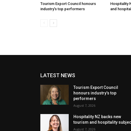
Tourism Export Council honours
Hospitality
industry’s top performers
and hospital
LATEST NEWS
Tourism Export Council
honours industry’s top
performers
August 7, 2026
Hospitality NZ backs new
tourism and hospitality subje
August 7, 2026