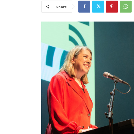
Share