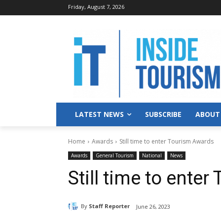
Friday, August 7, 2026
LATEST NEWS
SUBSCRIBE
ABOUT
Home
Awards
Still time to enter Tourism Awards
Awards
General Tourism
National
News
Still time to ente
By
Staff Reporter
June 26, 2023