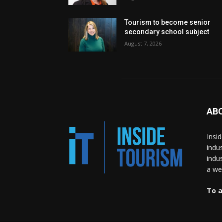
Tourism to become senior
secondary school subject
August 7, 2026
AB
Insi
indu
indu
a wea
To a