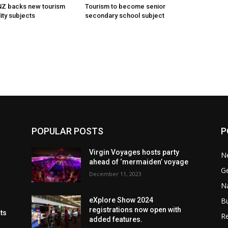
 NZ backs new tourism
Tourism to become senior
ity subjects
secondary school subject
POPULAR POSTS
P
Virgin Voyages hosts party
N
ahead of ‘mermaiden’ voyage
G
December 11, 2023
Na
B
eXplore Show 2024
registrations now open with
cts
Re
added features.