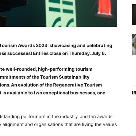
nd Tourism Awards 2023, showcasing and celebrating
ess successes! Entries close on Thursday. July 6.
ate well-rounded, high-performing tourism
ommitments of the Tourism Sustainability
ns. An evolution of the Regenerative Tourism
R
is available to two exceptional businesses, one
tstanding performers in the industry, and ten awards
 alignment and organisations that are living the values