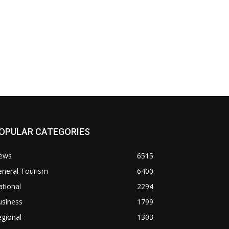
OPULAR CATEGORIES
ews
6515
eneral Tourism
6400
tional
2294
usiness
1799
gional
1303