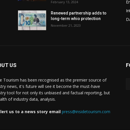
En
February 13, 2024
In
Renewed partnership adds to
long-term whio protection
Da
November 21, 2023
OUT US
F
de Tourism has been recognised as the premier source of
stry news, it's future will see it become the must-have
stry tool for not only its unbiased and factual reporting, but
lth of industry data, analysis.
lert us to a news story email
press@insidetourism.com