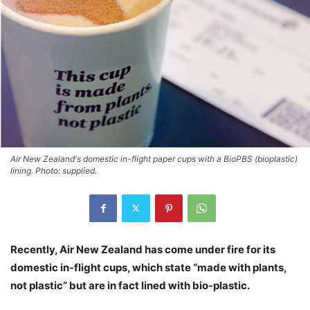
Air New Zealand's domestic in-flight paper cups with a BioPBS (bioplastic)
lining. Photo: supplied.
Recently, Air New Zealand has come under fire for its
domestic in-flight cups, which state “made with plants,
not plastic” but are in fact lined with bio-plastic.