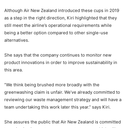
Although Air New Zealand introduced these cups in 2019
as a step in the right direction, Kiri highlighted that they
still meet the airline’s operational requirements while
being a better option compared to other single-use
alternatives.
She says that the company continues to monitor new
product innovations in order to improve sustainability in
this area.
“We think being brushed more broadly with the
greenwashing claim is unfair. We’ve already committed to
reviewing our waste management strategy and will have a
team undertaking this work later this year.” says Kiri.
She assures the public that Air New Zealand is committed