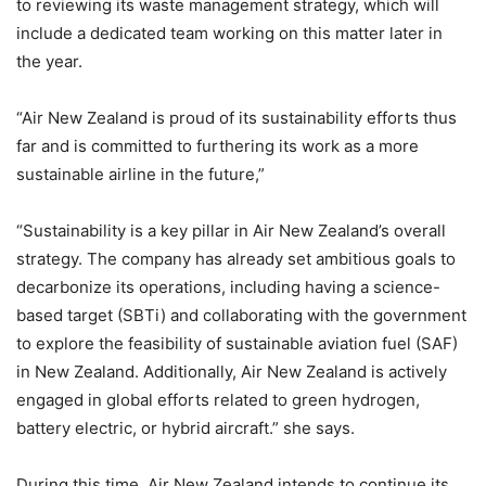
to reviewing its waste management strategy, which will
include a dedicated team working on this matter later in
the year.
“Air New Zealand is proud of its sustainability efforts thus
far and is committed to furthering its work as a more
sustainable airline in the future,”
“Sustainability is a key pillar in Air New Zealand’s overall
strategy. The company has already set ambitious goals to
decarbonize its operations, including having a science-
based target (SBTi) and collaborating with the government
to explore the feasibility of sustainable aviation fuel (SAF)
in New Zealand. Additionally, Air New Zealand is actively
engaged in global efforts related to green hydrogen,
battery electric, or hybrid aircraft.” she says.
During this time, Air New Zealand intends to continue its