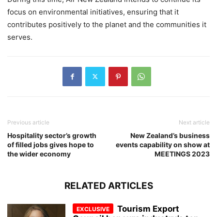
focus on environmental initiatives, ensuring that it
contributes positively to the planet and the communities it
serves.
Previous article
Next article
Hospitality sector’s growth
New Zealand’s business
of filled jobs gives hope to
events capability on show at
the wider economy
MEETINGS 2023
RELATED ARTICLES
Tourism Export