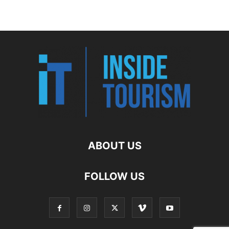
ABOUT US
FOLLOW US