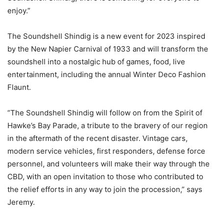
enjoy.”
The Soundshell Shindig is a new event for 2023 inspired
by the New Napier Carnival of 1933 and will transform the
soundshell into a nostalgic hub of games, food, live
entertainment, including the annual Winter Deco Fashion
Flaunt.
“The Soundshell Shindig will follow on from the Spirit of
Hawke’s Bay Parade, a tribute to the bravery of our region
in the aftermath of the recent disaster. Vintage cars,
modern service vehicles, first responders, defense force
personnel, and volunteers will make their way through the
CBD, with an open invitation to those who contributed to
the relief efforts in any way to join the procession,” says
Jeremy.