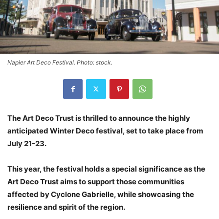
Napier Art Deco Festival. Photo: stock.
The Art Deco Trust is thrilled to announce the highly
anticipated Winter Deco festival, set to take place from
July 21-23.
This year, the festival holds a special significance as the
Art Deco Trust aims to support those communities
affected by Cyclone Gabrielle, while showcasing the
resilience and spirit of the region.