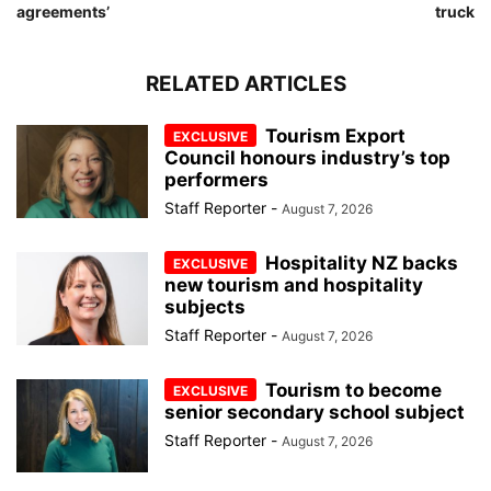
agreements’
truck
RELATED ARTICLES
Tourism Export
Council honours industry’s top
performers
Staff Reporter
-
August 7, 2026
Hospitality NZ backs
new tourism and hospitality
subjects
Staff Reporter
-
August 7, 2026
Tourism to become
senior secondary school subject
Staff Reporter
-
August 7, 2026