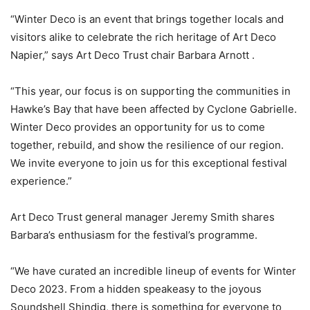
“Winter Deco is an event that brings together locals and
visitors alike to celebrate the rich heritage of Art Deco
Napier,” says Art Deco Trust chair Barbara Arnott .
“This year, our focus is on supporting the communities in
Hawke’s Bay that have been affected by Cyclone Gabrielle.
Winter Deco provides an opportunity for us to come
together, rebuild, and show the resilience of our region.
We invite everyone to join us for this exceptional festival
experience.”
Art Deco Trust general manager Jeremy Smith shares
Barbara’s enthusiasm for the festival’s programme.
“We have curated an incredible lineup of events for Winter
Deco 2023. From a hidden speakeasy to the joyous
Soundshell Shindig, there is something for everyone to