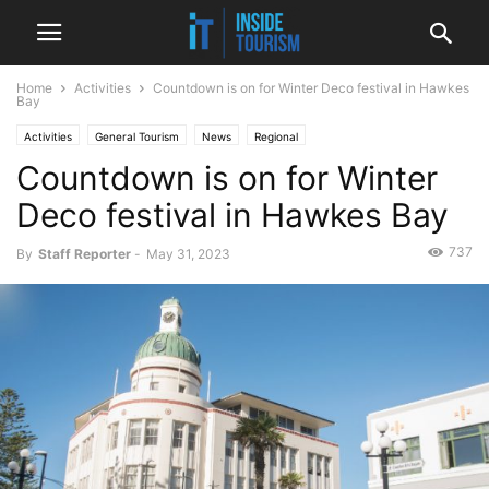
Home
Activities
Countdown is on for Winter Deco festival in Hawkes
Bay
Activities
General Tourism
News
Regional
Countdown is on for Winter
Deco festival in Hawkes Bay
737
By
Staff Reporter
-
May 31, 2023