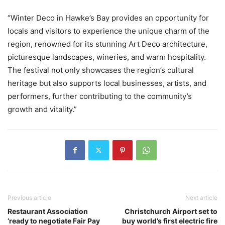
“Winter Deco in Hawke’s Bay provides an opportunity for
locals and visitors to experience the unique charm of the
region, renowned for its stunning Art Deco architecture,
picturesque landscapes, wineries, and warm hospitality.
The festival not only showcases the region’s cultural
heritage but also supports local businesses, artists, and
performers, further contributing to the community’s
growth and vitality.”
Previous article
Next article
Restaurant Association
Christchurch Airport set to
‘ready to negotiate Fair Pay
buy world’s first electric fire