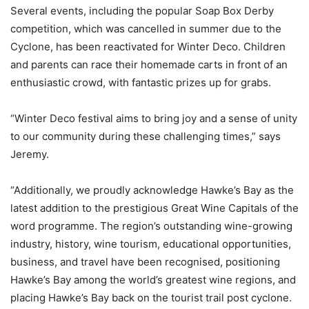
Several events, including the popular Soap Box Derby
competition, which was cancelled in summer due to the
Cyclone, has been reactivated for Winter Deco. Children
and parents can race their homemade carts in front of an
enthusiastic crowd, with fantastic prizes up for grabs.
“Winter Deco festival aims to bring joy and a sense of unity
to our community during these challenging times,” says
Jeremy.
“Additionally, we proudly acknowledge Hawke’s Bay as the
latest addition to the prestigious Great Wine Capitals of the
word programme. The region’s outstanding wine-growing
industry, history, wine tourism, educational opportunities,
business, and travel have been recognised, positioning
Hawke’s Bay among the world’s greatest wine regions, and
placing Hawke’s Bay back on the tourist trail post cyclone.