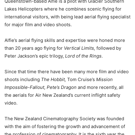
Queenstown-based Alfie is a pilot with Glacier Southern
Lakes Helicopters where he combines scenic flying for
international visitors, with being lead aerial flying specialist
for major film and video shoots.
Alfie’s aerial flying skills and expertise were honed more
than 20 years ago flying for
Vertical Limits,
followed by
Peter Jackson’s epic trilogy,
Lord of the Rings
.
Since that time there have been many more film and video
shoots including
The Hobbit,
Tom Cruise’s
Mission
Impossible-Fallout, Pete’s Dragon
and more recently, all
the aerials for Air New Zealand’s current inflight safety
video.
The New Zealand Cinematography Society was founded
with the aim of fostering the growth and advancement of
the profession of cinematography. It is the sixth year the