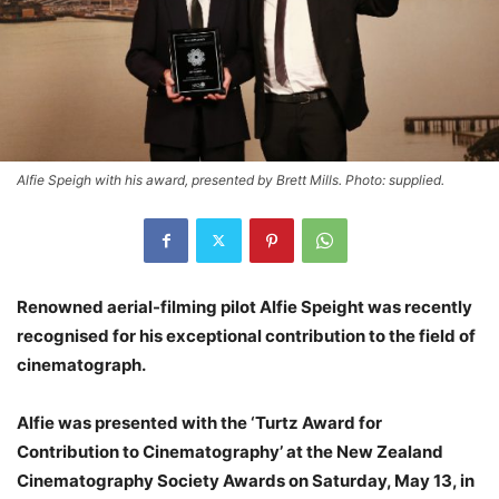
Alfie Speigh with his award, presented by Brett Mills. Photo: supplied.
Renowned aerial-filming pilot Alfie Speight was recently
recognised for his exceptional contribution to the field of
cinematograph.
Alfie was presented with the ‘Turtz Award for
Contribution to Cinematography’ at the New Zealand
Cinematography Society Awards on Saturday, May 13, in