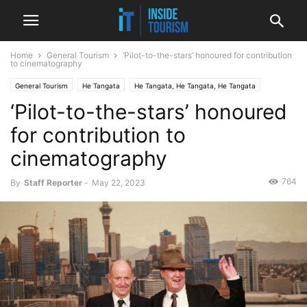
Home
General Tourism
‘Pilot-to-the-stars’ honoured for contribution
to cinematography
General Tourism
He Tangata
He Tangata, He Tangata, He Tangata
‘Pilot-to-the-stars’ honoured
National
News
for contribution to
cinematography
764
By
Staff Reporter
-
May 22, 2023