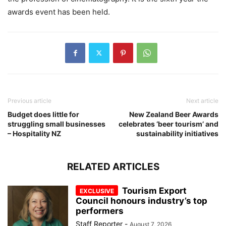
awards event has been held.
Previous article
Next article
Budget does little for
New Zealand Beer Awards
struggling small businesses
celebrates ‘beer tourism’ and
– Hospitality NZ
sustainability initiatives
RELATED ARTICLES
Tourism Export
Council honours industry’s top
performers
Staff Reporter
-
August 7, 2026