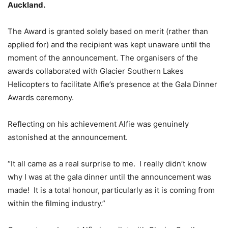
Auckland.
The Award is granted solely based on merit (rather than
applied for) and the recipient was kept unaware until the
moment of the announcement. The organisers of the
awards collaborated with Glacier Southern Lakes
Helicopters to facilitate Alfie’s presence at the Gala Dinner
Awards ceremony.
Reflecting on his achievement Alfie was genuinely
astonished at the announcement.
“It all came as a real surprise to me. I really didn’t know
why I was at the gala dinner until the announcement was
made! It is a total honour, particularly as it is coming from
within the filming industry.”