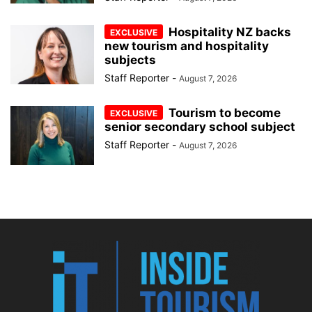
Hospitality NZ backs
new tourism and hospitality
subjects
Staff Reporter
-
August 7, 2026
Tourism to become
senior secondary school subject
Staff Reporter
-
August 7, 2026