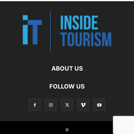
ABOUT US
FOLLOW US
©