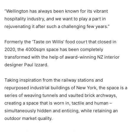
“Wellington has always been known for its vibrant
hospitality industry, and we want to play a part in
rejuvenating it after such a challenging few years.”
Formerly the ‘Taste on Willis’ food court that closed in
2020, the 4000sqm space has been completely
transformed with the help of award-winning NZ interior
designer Paul Izzard.
Taking inspiration from the railway stations and
repurposed industrial buildings of New York, the space is a
series of weaving tunnels and vaulted brick archways,
creating a space that is worn in, tactile and human –
simultaneously hidden and enticing, while retaining an
outdoor market quality.