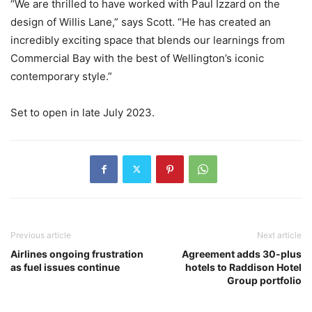
“We are thrilled to have worked with Paul Izzard on the
design of Willis Lane,” says Scott. “He has created an
incredibly exciting space that blends our learnings from
Commercial Bay with the best of Wellington’s iconic
contemporary style.”
Set to open in late July 2023.
Previous article
Next article
Airlines ongoing frustration
Agreement adds 30-plus
as fuel issues continue
hotels to Raddison Hotel
Group portfolio