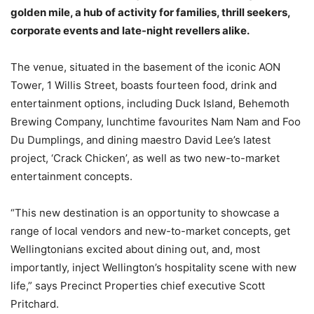
golden mile, a hub of activity for families, thrill seekers,
corporate events and late-night revellers alike.
The venue, situated in the basement of the iconic AON
Tower, 1 Willis Street, boasts fourteen food, drink and
entertainment options, including Duck Island, Behemoth
Brewing Company, lunchtime favourites Nam Nam and Foo
Du Dumplings, and dining maestro David Lee’s latest
project, ‘Crack Chicken’, as well as two new-to-market
entertainment concepts.
“This new destination is an opportunity to showcase a
range of local vendors and new-to-market concepts, get
Wellingtonians excited about dining out, and, most
importantly, inject Wellington’s hospitality scene with new
life,” says Precinct Properties chief executive Scott
Pritchard.