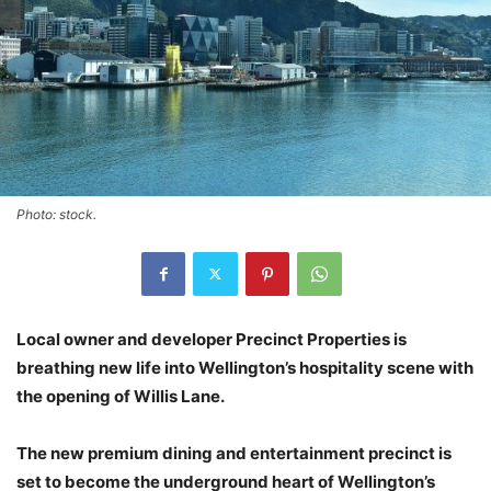
Photo: stock.
Local owner and developer Precinct Properties is
breathing new life into Wellington’s hospitality scene with
the opening of Willis Lane.
The new premium dining and entertainment precinct is
set to become the underground heart of Wellington’s