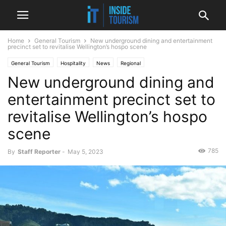
Home
General Tourism
New underground dining and entertainment
precinct set to revitalise Wellington’s hospo scene
General Tourism
Hospitality
News
Regional
New underground dining and
entertainment precinct set to
revitalise Wellington’s hospo
scene
785
By
Staff Reporter
-
May 5, 2023