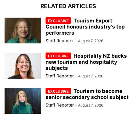
RELATED ARTICLES
Tourism Export
Council honours industry’s top
performers
Staff Reporter
-
August 7, 2026
Hospitality NZ backs
new tourism and hospitality
subjects
Staff Reporter
-
August 7, 2026
Tourism to become
senior secondary school subject
Staff Reporter
-
August 7, 2026