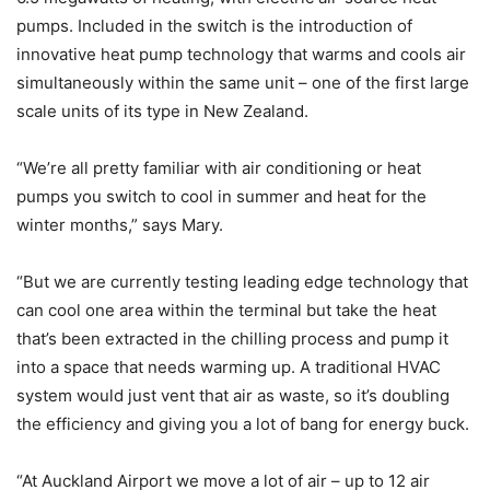
pumps. Included in the switch is the introduction of
innovative heat pump technology that warms and cools air
simultaneously within the same unit – one of the first large
scale units of its type in New Zealand.
“We’re all pretty familiar with air conditioning or heat
pumps you switch to cool in summer and heat for the
winter months,” says Mary.
“But we are currently testing leading edge technology that
can cool one area within the terminal but take the heat
that’s been extracted in the chilling process and pump it
into a space that needs warming up. A traditional HVAC
system would just vent that air as waste, so it’s doubling
the efficiency and giving you a lot of bang for energy buck.
“At Auckland Airport we move a lot of air – up to 12 air