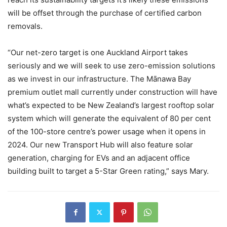
will be offset through the purchase of certified carbon
removals.
“Our net-zero target is one Auckland Airport takes
seriously and we will seek to use zero-emission solutions
as we invest in our infrastructure. The Mānawa Bay
premium outlet mall currently under construction will have
what’s expected to be New Zealand’s largest rooftop solar
system which will generate the equivalent of 80 per cent
of the 100-store centre’s power usage when it opens in
2024. Our new Transport Hub will also feature solar
generation, charging for EVs and an adjacent office
building built to target a 5-Star Green rating,” says Mary.