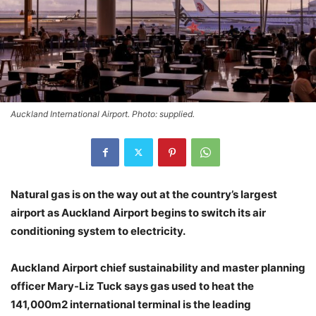
Auckland International Airport. Photo: supplied.
Natural gas is on the way out at the country’s largest
airport as Auckland Airport begins to switch its air
conditioning system to electricity.
Auckland Airport chief sustainability and master planning
officer Mary-Liz Tuck says gas used to heat the
141,000m2 international terminal is the leading