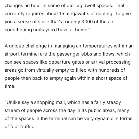
changes an hour in some of our big dwell spaces. That
currently requires about 15 megawatts of cooling. To give
you a sense of scale that’s roughly 3000 of the air
conditioning units you’d have at home.”
A unique challenge in managing air temperatures within an
airport terminal are the passenger ebbs and flows, which
can see spaces like departure gates or arrival processing
areas go from virtually empty to filled with hundreds of
people then back to empty again within a short space of
time.
“Unlike say a shopping mall, which has a fairly steady
stream of people across the day in its public areas, many
of the spaces in the terminal can be very dynamic in terms
of foot traffic.