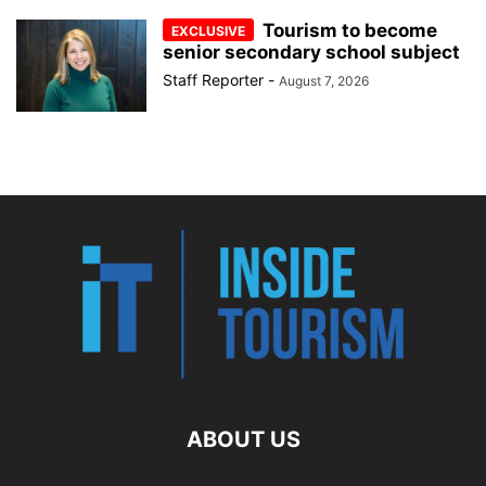
Tourism to become
senior secondary school subject
Staff Reporter
-
August 7, 2026
ABOUT US