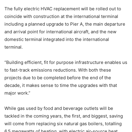
The fully electric HVAC replacement will be rolled out to
coincide with construction at the international terminal
including a planned upgrade to Pier A, the main departure
and arrival point for international aircraft, and the new
domestic terminal integrated into the international
terminal.
“Building efficient, fit for purpose infrastructure enables us
to fast-track emissions reductions. With both these
projects due to be completed before the end of the
decade, it makes sense to time the upgrades with that
major work.”
While gas used by food and beverage outlets will be
tackled in the coming years, the first, and biggest, saving
will come from replacing six natural gas boilers, totalling
6.5 megawatts of heating, with electric air-source heat