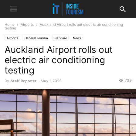
Home
Airports
Auckland Airport rolls out electric air conditioning
testing
Airports
General Tourism
National
News
Auckland Airport rolls out
electric air conditioning
testing
739
By
Staff Reporter
-
May 1, 2023