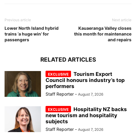
Previous article
Next article
Lower North Island hybrid
Kauaeranga Valley closes
trains ‘a huge win’ for
this month for maintenance
passengers
and repairs
RELATED ARTICLES
Tourism Export
Council honours industry’s top
performers
Staff Reporter
-
August 7, 2026
Hospitality NZ backs
new tourism and hospitality
subjects
Staff Reporter
-
August 7, 2026