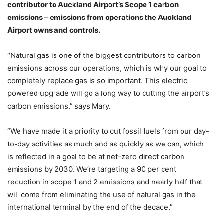
contributor to Auckland Airport’s Scope 1 carbon
emissions – emissions from operations the Auckland
Airport owns and controls.
“Natural gas is one of the biggest contributors to carbon
emissions across our operations, which is why our goal to
completely replace gas is so important. This electric
powered upgrade will go a long way to cutting the airport’s
carbon emissions,” says Mary.
“We have made it a priority to cut fossil fuels from our day-
to-day activities as much and as quickly as we can, which
is reflected in a goal to be at net-zero direct carbon
emissions by 2030. We’re targeting a 90 per cent
reduction in scope 1 and 2 emissions and nearly half that
will come from eliminating the use of natural gas in the
international terminal by the end of the decade.”