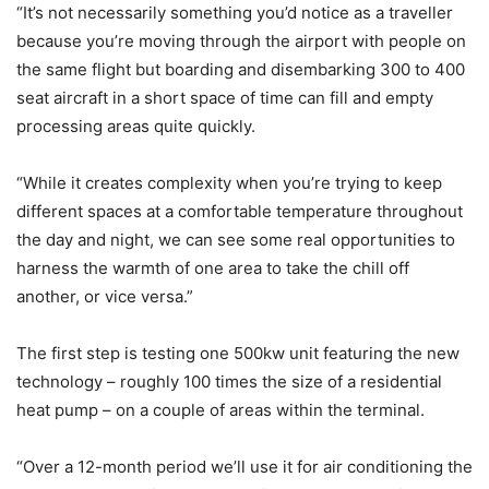
“It’s not necessarily something you’d notice as a traveller
because you’re moving through the airport with people on
the same flight but boarding and disembarking 300 to 400
seat aircraft in a short space of time can fill and empty
processing areas quite quickly.
“While it creates complexity when you’re trying to keep
different spaces at a comfortable temperature throughout
the day and night, we can see some real opportunities to
harness the warmth of one area to take the chill off
another, or vice versa.”
The first step is testing one 500kw unit featuring the new
technology – roughly 100 times the size of a residential
heat pump – on a couple of areas within the terminal.
“Over a 12-month period we’ll use it for air conditioning the