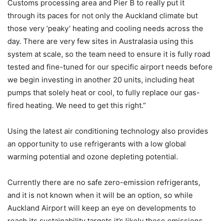
Customs processing area and Pier B to really put it
through its paces for not only the Auckland climate but
those very ‘peaky’ heating and cooling needs across the
day. There are very few sites in Australasia using this
system at scale, so the team need to ensure it is fully road
tested and fine-tuned for our specific airport needs before
we begin investing in another 20 units, including heat
pumps that solely heat or cool, to fully replace our gas-
fired heating. We need to get this right.”
Using the latest air conditioning technology also provides
an opportunity to use refrigerants with a low global
warming potential and ozone depleting potential.
Currently there are no safe zero-emission refrigerants,
and it is not known when it will be an option, so while
Auckland Airport will keep an eye on developments to
reach its sustainability targets it’s likely these emissions