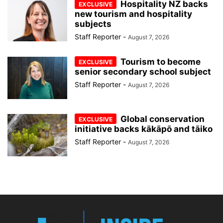
Hospitality NZ backs
new tourism and hospitality
subjects
Staff Reporter
-
August 7, 2026
Tourism to become
senior secondary school subject
Staff Reporter
-
August 7, 2026
Global conservation
initiative backs kākāpō and tāiko
Staff Reporter
-
August 7, 2026