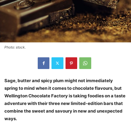
Photo: stock.
Sage, butter and spicy plum might not immediately
spring to mind when it comes to chocolate flavours, but
Wellington Chocolate Factory is taking foodies on a taste
adventure with their three new limited-edition bars that
combine the sweet and savoury in new and unexpected
ways.