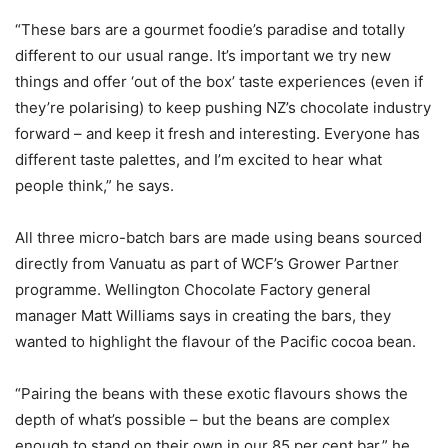
“These bars are a gourmet foodie’s paradise and totally
different to our usual range. It’s important we try new
things and offer ‘out of the box’ taste experiences (even if
they’re polarising) to keep pushing NZ’s chocolate industry
forward – and keep it fresh and interesting. Everyone has
different taste palettes, and I’m excited to hear what
people think,” he says.
All three micro-batch bars are made using beans sourced
directly from Vanuatu as part of WCF’s
Grower Partner
programme. Wellington Chocolate Factory general
manager Matt Williams says in creating the bars, they
wanted to highlight the flavour of the Pacific cocoa bean.
“Pairing the beans with these exotic flavours shows the
depth of what’s possible – but the beans are complex
enough to stand on their own in our 85 per cent bar,” he