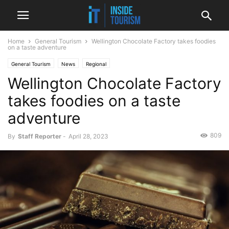
Home
General Tourism
Wellington Chocolate Factory takes foodies
on a taste adventure
General Tourism
News
Regional
Wellington Chocolate Factory
takes foodies on a taste
adventure
809
By
Staff Reporter
-
April 28, 2023