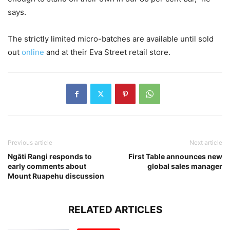
says.
The strictly limited micro-batches are available until sold
out
online
and at their Eva Street retail store.
Previous article
Next article
Ngāti Rangi responds to
First Table announces new
early comments about
global sales manager
Mount Ruapehu discussion
RELATED ARTICLES