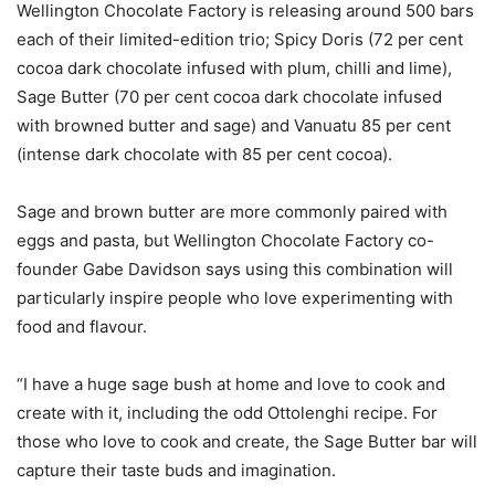
Wellington Chocolate Factory is releasing around 500 bars
each of their limited-edition trio; Spicy Doris (72 per cent
cocoa dark chocolate infused with plum, chilli and lime),
Sage Butter (70 per cent cocoa dark chocolate infused
with browned butter and sage) and Vanuatu 85 per cent
(intense dark chocolate with 85 per cent cocoa).
Sage and brown butter are more commonly paired with
eggs and pasta, but Wellington Chocolate Factory co-
founder Gabe Davidson says using this combination will
particularly inspire people who love experimenting with
food and flavour.
“I have a huge sage bush at home and love to cook and
create with it, including the odd Ottolenghi recipe. For
those who love to cook and create, the Sage Butter bar will
capture their taste buds and imagination.