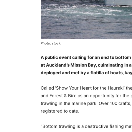
Photo: stock.
A public event calling for an end to bottom t
at Auckland’s Mission Bay, culminating in 
deployed and met by a flotilla of boats, k
Called ‘Show Your Heart for the Hauraki’ 
and Forest & Bird as an opportunity for the
trawling in the marine park. Over 100 crafts,
registered to date.
“Bottom trawling is a destructive fishing me