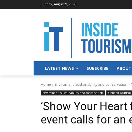
Sunday, August 9, 2026
LATEST NEWS
SUBSCRIBE
ABOUT
Home
Enviroment, sustainability and conservation
Enviroment, sustainability and conservation
General Tourism
‘Show Your Heart f
event calls for an