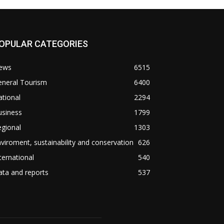
OPULAR CATEGORIES
ews
6515
eneral Tourism
6400
tional
2294
usiness
1799
gional
1303
viroment, sustainability and conservation
626
ternational
540
ta and reports
537