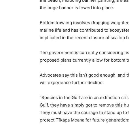
the beach, including banner painting, a M
the huge banner is towed into place.
Bottom trawling involves dragging weighted 
marine life and has contributed to ecosystem
implicated in the recent closure of scallop 
The government is currently considering fi
proposed plans currently allow for bottom tr
Advocates say this isn’t good enough, and th
will experience further decline.
“Species in the Gulf are in an extinction cri
Gulf, they have simply got to remove this 
They must have the courage to stand up to t
protect Tīkapa Moana for future generations”