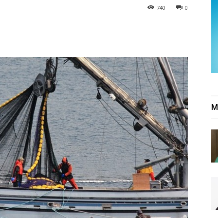
740
0
M