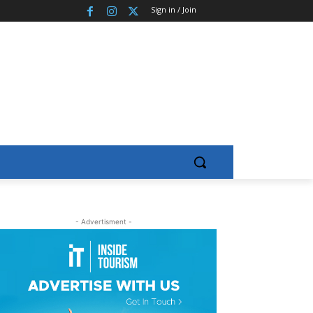
Sign in / Join
- Advertisment -