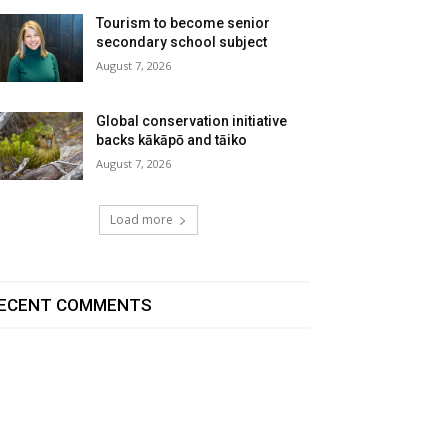
Tourism to become senior
secondary school subject
August 7, 2026
Global conservation initiative
backs kākāpō and tāiko
August 7, 2026
Load more
ECENT COMMENTS