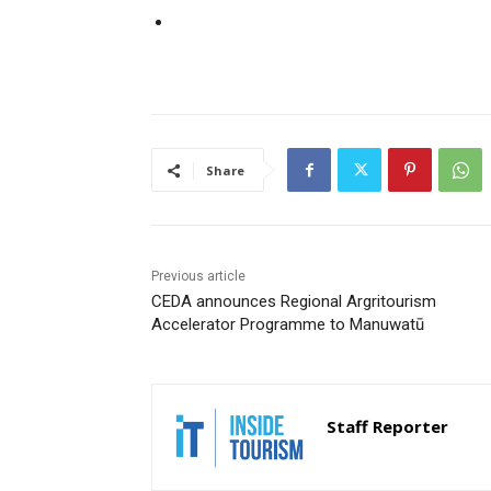
Share
Previous article
CEDA announces Regional Argritourism
Accelerator Programme to Manuwatū
Staff Reporter