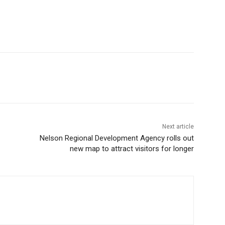
Next article
Nelson Regional Development Agency rolls out
new map to attract visitors for longer