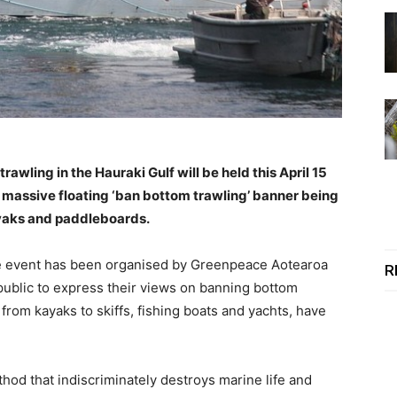
rawling in the Hauraki Gulf will be held this April 15
a massive floating ‘ban bottom trawling’ banner being
ayaks and paddleboards.
the event has been organised by Greenpeace Aotearoa
R
 public to express their views on banning bottom
 from kayaks to skiffs, fishing boats and yachts, have
thod that indiscriminately destroys marine life and