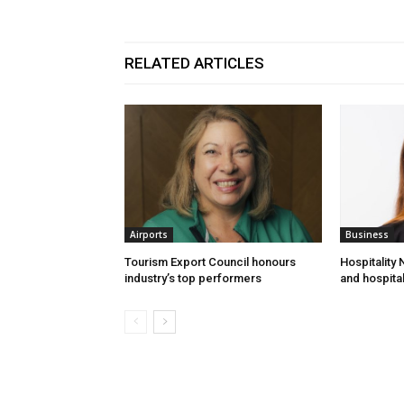
RELATED ARTICLES
Airports
Business
Tourism Export Council honours
Hospitality
industry’s top performers
and hospital