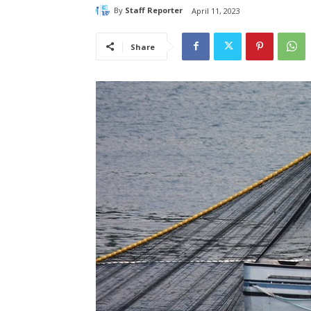
By
Staff Reporter
April 11, 2023
Share