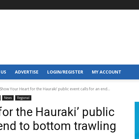
 US
ADVERTISE
LOGIN/REGISTER
MY ACCOUNT
‘Show Your Heart for the Hauraki’ public event calls for an end...
News
Regional
or the Hauraki’ public
 end to bottom trawling