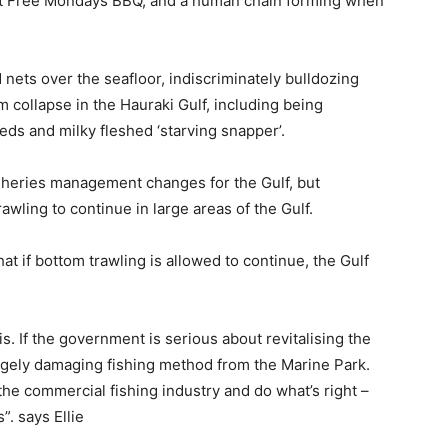
eat Free Mondays BBQ, and a human chain forming when
nets over the seafloor, indiscriminately bulldozing
 collapse in the Hauraki Gulf, including being
beds and milky fleshed ‘starving snapper’.
sheries management changes for the Gulf, but
awling to continue in large areas of the Gulf.
at if bottom trawling is allowed to continue, the Gulf
sis. If the government is serious about revitalising the
hugely damaging fishing method from the Marine Park.
he commercial fishing industry and do what’s right –
. says Ellie