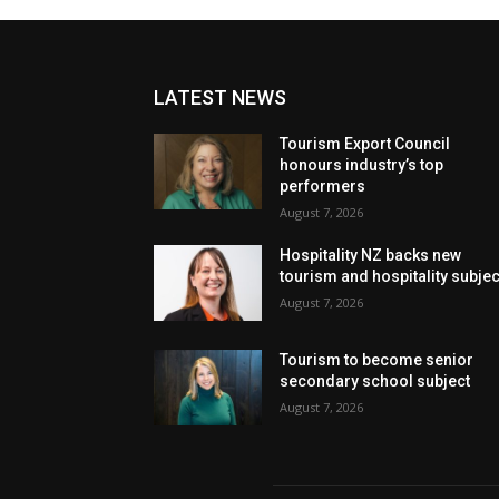
LATEST NEWS
Tourism Export Council
honours industry’s top
performers
August 7, 2026
Hospitality NZ backs new
tourism and hospitality subje
August 7, 2026
Tourism to become senior
secondary school subject
August 7, 2026