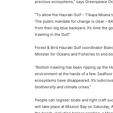
precious ecosystems,” says Greenpeace Oc
“To allow the Hauraki Gulf – Tīkapa Moana t
The public mandate for change is clear – 84
from their big blue backyard. It’s time the 
trawling in the Gulf.”
Forest & Bird Hauraki Gulf coordinator Bianc
Minister for Oceans and Fisheries to end bo
“Bottom trawling has been ripping up the Haur
environment at the hands of a few. Seafloo
ecosystems have disappeared. It’s ludicrous 
biodiversity and climate crises.”
People can register boats and light craft s
will take place at Mission Bay on Saturday, Ap