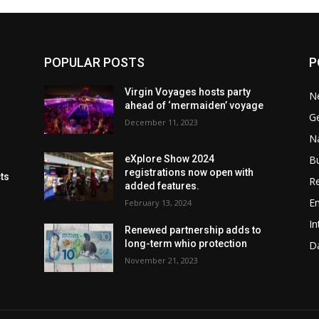
POPULAR POSTS
P
Virgin Voyages hosts party
N
ahead of ‘mermaiden’ voyage
G
December 11, 2023
Na
B
eXplore Show 2024
registrations now open with
cts
Re
added features.
En
February 13, 2024
In
Renewed partnership adds to
long-term whio protection
Da
November 21, 2023