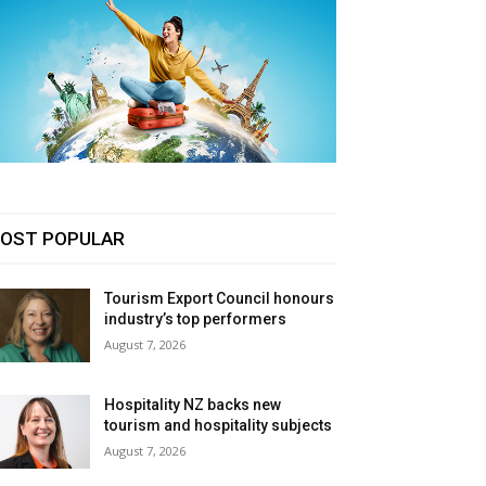
OST POPULAR
Tourism Export Council honours
industry’s top performers
August 7, 2026
Hospitality NZ backs new
tourism and hospitality subjects
August 7, 2026