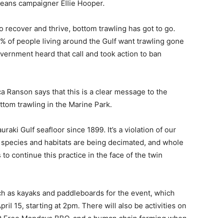
eans campaigner Ellie Hooper.
o recover and thrive, bottom trawling has got to go.
% of people living around the Gulf want trawling gone
government heard that call and took action to ban
a Ranson says that this is a clear message to the
ttom trawling in the Marine Park.
aki Gulf seafloor since 1899. It’s a violation of our
r species and habitats are being decimated, and whole
to continue this practice in the face of the twin
uch as kayaks and paddleboards for the event, which
ril 15, starting at 2pm. There will also be activities on