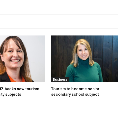
Business
 NZ backs new tourism
Tourism to become senior
ity subjects
secondary school subject