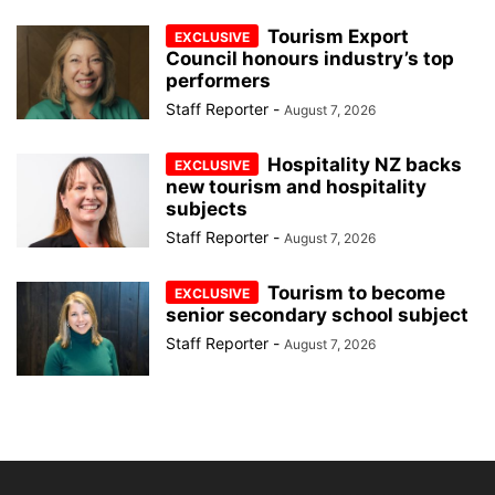
Tourism Export
Council honours industry’s top
performers
Staff Reporter
-
August 7, 2026
Hospitality NZ backs
new tourism and hospitality
subjects
Staff Reporter
-
August 7, 2026
Tourism to become
senior secondary school subject
Staff Reporter
-
August 7, 2026