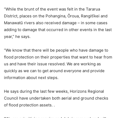
“While the brunt of the event was felt in the Tararua
District, places on the Pohangina, Ōroua, Rangitīkei and
Manawatū rivers also received damage – in some cases
adding to damage that occurred in other events in the last
year,” he says.
“We know that there will be people who have damage to
flood protection on their properties that want to hear from
us and have their issue resolved. We are working as
quickly as we can to get around everyone and provide
information about next steps.
He says during the last few weeks, Horizons Regional
Council have undertaken both aerial and ground checks
of flood protection assets. .