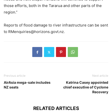
those efforts, both in the Tararua and other parts of the
region.”
Reports of flood damage to river infrastructure can be sent
to
RMenquiries@horizons.govt.nz
.
Previous article
Next article
AirAsia mega-sale includes
Katrina Casey appointed
NZ seats
chief executive of Cyclone
Recovery
RELATED ARTICLES