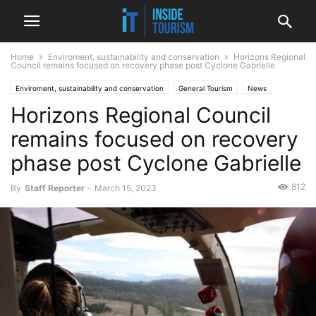
Home
Enviroment, sustainability and conservation
Horizons Regional
Council remains focused on recovery phase post Cyclone Gabrielle
Enviroment, sustainability and conservation
General Tourism
News
Horizons Regional Council
Regional
remains focused on recovery
phase post Cyclone Gabrielle
812
By
Staff Reporter
-
March 15, 2023