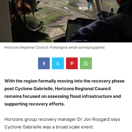
Horizons Regional Council: Pohangina aerial survey/supplied.
With the region formally moving into the recovery phase
post Cyclone Gabrielle, Horizons Regional Council
remains focused on assessing flood infrastructure and
supporting recovery efforts.
Horizons group recovery manager Dr Jon Roygard says
Cyclone Gabrielle was a broad scale event.