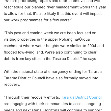
“We are prioritising repairs and debris removal and will
reschedule our planned river management works this year
to allow for that. It’s also likely that this event will impact
our work programmes for a few years.”
“This past and coming week we are been focused on
visiting properties in the upper Pohangina/Ōroua
catchment where water heights were similar to 2004 and
flooded low-lying land. We’re also continuing to clear
debris from key sites in the Tararua District.” he says
With the national state of emergency ending for Tararua,
Tararua District Council have also formally moved into
recovery.
“Through their recovery efforts,
Tararua District Council
are engaging with their communities to access ongoing
needs and next steps. Horizons will continue to support