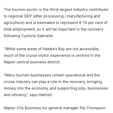
The tourism sector is the third-largest industry contributor
to regional GDP (after processing / manufacturing and
agriculture) and is estimated to represent 9-10 per cent of
total employment, so it will be important in the recovery
following Cyclone Gabrielle.
“While some areas of Hawke’s Bay are not accessible,
much of the cruise visitor experience is centred in the
Napier central business district.
“Many tourism businesses remain operational and the
cruise industry can play a role in the recovery, bringing
money into the economy, and supporting jobs, businesses
and vibrancy,” says Hamish.
Napier City Business Inc general manager Pip Thompson