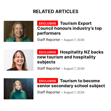
RELATED ARTICLES
Tourism Export
Council honours industry’s top
performers
Staff Reporter
-
August 7, 2026
Hospitality NZ backs
new tourism and hospitality
subjects
Staff Reporter
-
August 7, 2026
Tourism to become
senior secondary school subject
Staff Reporter
-
August 7, 2026