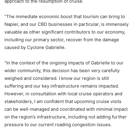
approach to the resumption of cruise.
“The immediate economic boost that tourism can bring to
Napier, and our CBD businesses in particular, is immensely
valuable as other significant contributors to our economy,
including our primary sector, recover from the damage
caused by Cyclone Gabrielle.
“In the context of the ongoing impacts of Gabrielle to our
wider community, this decision has been very carefully
weighed and considered. I know our region is still
suffering and our key infrastructure remains impacted.
However, in consultation with local cruise operators and
stakeholders, I am confident that upcoming cruise visits
can be well-managed and coordinated with minimal impact
on the region’s infrastructure, including not adding further
pressure to our current roading congestion issues.