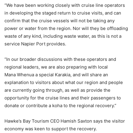
“We have been working closely with cruise line operators
in developing the staged return to cruise visits, and can
confirm that the cruise vessels will not be taking any
power or water from the region. Nor will they be offloading
waste of any kind, including waste water, as this is not a
service Napier Port provides.
“In our broader discussions with these operators and
regional leaders, we are also preparing with local
Mana Whenua a special Karakia, and will share an
explanation to visitors about what our region and people
are currently going through, as well as provide the
opportunity for the cruise lines and their passengers to
donate or contribute a koha to the regional recovery.”
Hawke’s Bay Tourism CEO Hamish Saxton says the visitor
economy was keen to support the recovery.