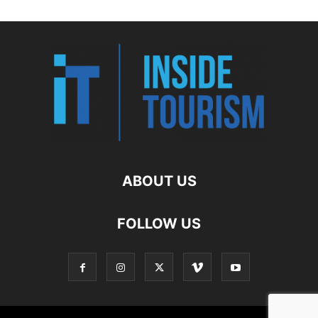
ABOUT US
FOLLOW US