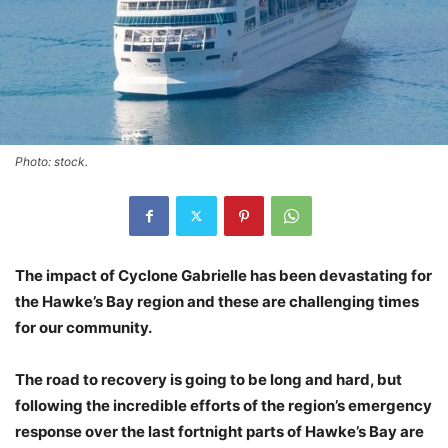
Photo: stock.
The impact of Cyclone Gabrielle has been devastating for
the Hawke’s Bay region and these are challenging times
for our community.
The road to recovery is going to be long and hard, but
following the incredible efforts of the region’s emergency
response over the last fortnight parts of Hawke’s Bay are