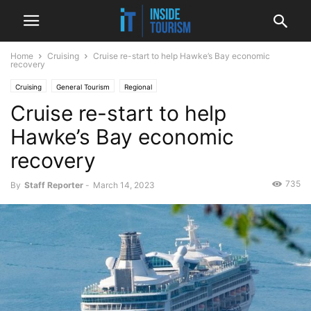
Home
Cruising
Cruise re-start to help Hawke’s Bay economic
recovery
Cruising
General Tourism
Regional
Cruise re-start to help
Hawke’s Bay economic
recovery
735
By
Staff Reporter
-
March 14, 2023