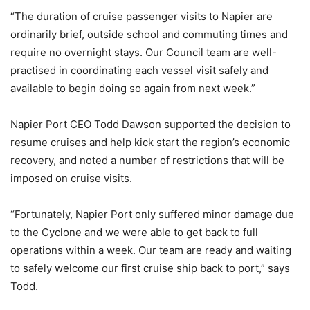
“The duration of cruise passenger visits to Napier are
ordinarily brief, outside school and commuting times and
require no overnight stays. Our Council team are well-
practised in coordinating each vessel visit safely and
available to begin doing so again from next week.”
Napier Port CEO Todd Dawson supported the decision to
resume cruises and help kick start the region’s economic
recovery, and noted a number of restrictions that will be
imposed on cruise visits.
“Fortunately, Napier Port only suffered minor damage due
to the Cyclone and we were able to get back to full
operations within a week. Our team are ready and waiting
to safely welcome our first cruise ship back to port,” says
Todd.