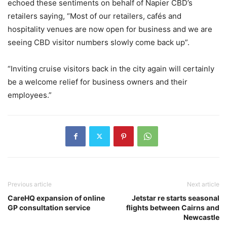
echoed these sentiments on behalf of Napier CBD’s
retailers saying, “Most of our retailers, cafés and
hospitality venues are now open for business and we are
seeing CBD visitor numbers slowly come back up”.
“Inviting cruise visitors back in the city again will certainly
be a welcome relief for business owners and their
employees.”
Previous article
Next article
CareHQ expansion of online
Jetstar re starts seasonal
GP consultation service
flights between Cairns and
Newcastle