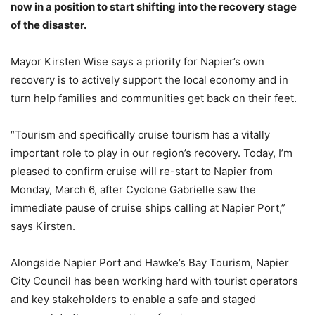
now in a position to start shifting into the recovery stage
of the disaster.
Mayor Kirsten Wise says a priority for Napier’s own
recovery is to actively support the local economy and in
turn help families and communities get back on their feet.
“Tourism and specifically cruise tourism has a vitally
important role to play in our region’s recovery. Today, I’m
pleased to confirm cruise will re-start to Napier from
Monday, March 6, after Cyclone Gabrielle saw the
immediate pause of cruise ships calling at Napier Port,”
says Kirsten.
Alongside Napier Port and Hawke’s Bay Tourism, Napier
City Council has been working hard with tourist operators
and key stakeholders to enable a safe and staged