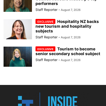
performers
Staff Reporter
-
August 7, 2026
Hospitality NZ backs
new tourism and hospitality
subjects
Staff Reporter
-
August 7, 2026
Tourism to become
senior secondary school subject
Staff Reporter
-
August 7, 2026