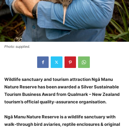
Photo: supplied.
Wildlife sanctuary and tourism attraction Ngā Manu
Nature Reserve has been awarded a Silver Sustainable
Tourism Business Award from Qualmark – New Zealand
tourism’s official quality-assurance organisation.
Ngā Manu Nature Reserve is a wildlife sanctuary with
walk-through bird aviaries, reptile enclosures & original