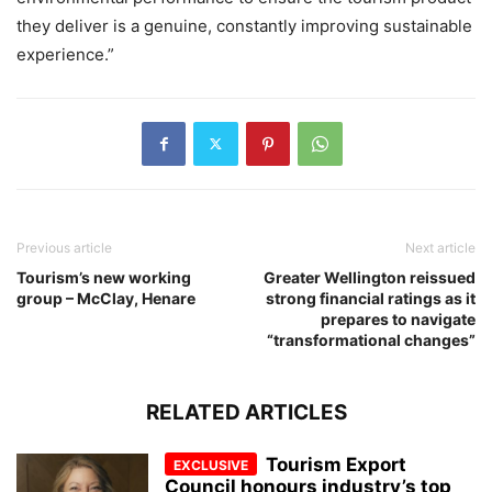
they deliver is a genuine, constantly improving sustainable
experience.”
Previous article
Next article
Tourism’s new working
Greater Wellington reissued
group – McClay, Henare
strong financial ratings as it
prepares to navigate
“transformational changes”
RELATED ARTICLES
Tourism Export
Council honours industry’s top