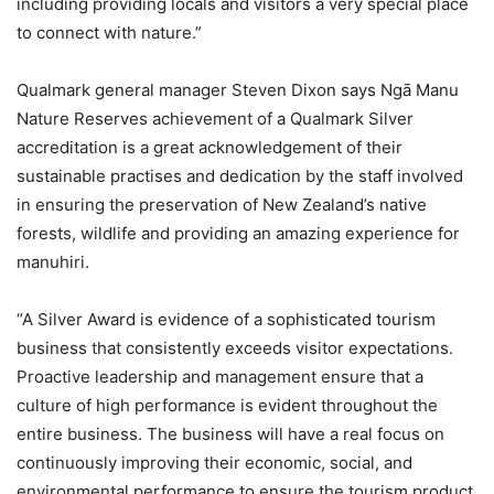
including providing locals and visitors a very special place
to connect with nature.”
Qualmark general manager Steven Dixon says Ngā Manu
Nature Reserves achievement of a Qualmark Silver
accreditation is a great acknowledgement of their
sustainable practises and dedication by the staff involved
in ensuring the preservation of New Zealand’s native
forests, wildlife and providing an amazing experience for
manuhiri.
“A Silver Award is evidence of a sophisticated tourism
business that consistently exceeds visitor expectations.
Proactive leadership and management ensure that a
culture of high performance is evident throughout the
entire business. The business will have a real focus on
continuously improving their economic, social, and
environmental performance to ensure the tourism product