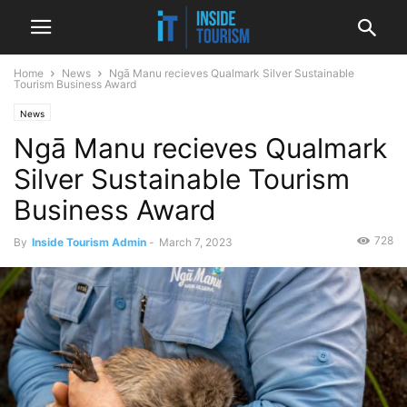
Home
News
Ngā Manu recieves Qualmark Silver Sustainable
Tourism Business Award
News
Ngā Manu recieves Qualmark
Silver Sustainable Tourism
Business Award
728
By
Inside Tourism Admin
-
March 7, 2023