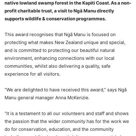
native lowland swamp forest in the Kapiti Coast. As a non-
profit charitable trust, a visit to Ngā Manu directly
supports wildlife & conservation programmes.
This award recognises that Ngā Manu is focused on
protecting what makes New Zealand unique and special,
and is committed to protecting our beautiful natural
environment, enhancing connections with our local
communities, whilst also delivering a quality, safe
experience for all visitors.
“We are delighted to have received this award,” says Ngā
Manu general manager Anna McKenzie.
“It is a testament to all our volunteers and staff and shows
the passion that the wider community has for the work we
do for conservation, education, and the community