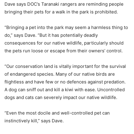
Dave says DOC’s Taranaki rangers are reminding people
bringing their pets for a walk in the park is prohibited.
“Bringing a pet into the park may seem a harmless thing to
do,” says Dave. “But it has potentially deadly
consequences for our native wildlife, particularly should
the pets run loose or escape from their owners’ control.
“Our conservation land is vitally important for the survival
of endangered species. Many of our native birds are
flightless and have few or no defences against predation.
A dog can sniff out and kill a kiwi with ease. Uncontrolled
dogs and cats can severely impact our native wildlife.
“Even the most docile and well-controlled pet can
instinctively kill,” says Dave.