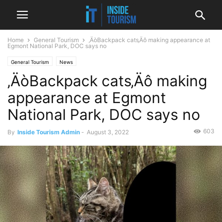
Home
General Tourism
‚ÄòBackpack cats‚Äô making appearance at
Egmont National Park, DOC says no
General Tourism
News
‚ÄòBackpack cats‚Äô making
appearance at Egmont
National Park, DOC says no
603
By
Inside Tourism Admin
-
August 3, 2022