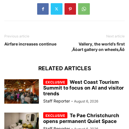
Previous article
Next article
Airfare increases continue
Vallery, the world’s first
‚Äòart gallery on wheels‚Äô
RELATED ARTICLES
West Coast Tourism
Summit to focus on AI and visitor
trends
Staff Reporter
-
August 6, 2026
Te Pae Christchurch
opens permanent Quiet Space
Staff Reporter
-
August 6, 2026