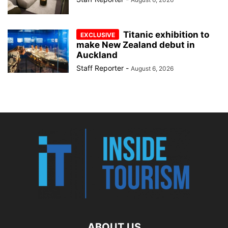
Titanic exhibition to
make New Zealand debut in
Auckland
Staff Reporter
-
August 6, 2026
ABOUT US