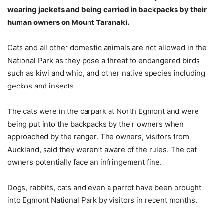
wearing jackets and being carried in backpacks by their
human owners on Mount Taranaki.
Cats and all other domestic animals are not allowed in the
National Park as they pose a threat to endangered birds
such as kiwi and whio, and other native species including
geckos and insects.
The cats were in the carpark at North Egmont and were
being put into the backpacks by their owners when
approached by the ranger. The owners, visitors from
Auckland, said they weren’t aware of the rules. The cat
owners potentially face an infringement fine.
Dogs, rabbits, cats and even a parrot have been brought
into Egmont National Park by visitors in recent months.