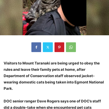
Visitors to Mount Taranaki are being urged to obey the
rules and leave their family pets at home, after
Department of Conservation staff observed jacket-
wearing domestic cats being taken into Egmont National
Park.
DOC senior ranger Dave Rogers says one of DOC’s staff
did a double-take when she encountered pet cats