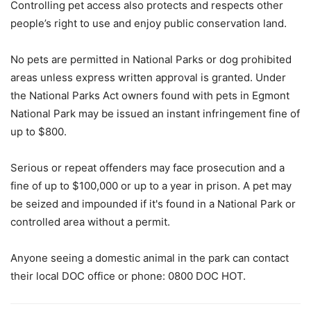
Controlling pet access also protects and respects other
people’s right to use and enjoy public conservation land.
No pets are permitted in National Parks or dog prohibited
areas unless express written approval is granted. Under
the National Parks Act owners found with pets in Egmont
National Park may be issued an instant infringement fine of
up to $800.
Serious or repeat offenders may face prosecution and a
fine of up to $100,000 or up to a year in prison. A pet may
be seized and impounded if it's found in a National Park or
controlled area without a permit.
Anyone seeing a domestic animal in the park can contact
their local DOC office or phone: 0800 DOC HOT.