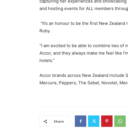
capturing her experiences and showcasing h
and hosting events for ALL members throug
“It’s an honour to be the first New Zealand
Ruby.
“I am excited to be able to combine two of my
Accor, and they always make me feel like I’
hotels.”
Accor brands across New Zealand include SO
Mercure, Peppers, The Sebel, Novotel, Mercu
Share