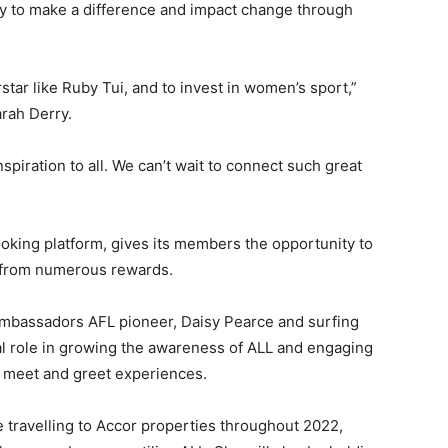
gy to make a difference and impact change through
star like Ruby Tui, and to invest in women’s sport,”
arah Derry.
piration to all. We can’t wait to connect such great
ooking platform, gives its members the opportunity to
t from numerous rewards.
 ambassadors AFL pioneer, Daisy Pearce and surfing
tal role in growing the awareness of ALL and engaging
P meet and greet experiences.
 travelling to Accor properties throughout 2022,