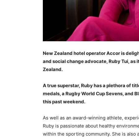
New Zealand hotel operator Accor is delig
and social change advocate, Ruby Tui, as i
Zealand.
A true superstar, Ruby has a plethora of ti
medals, a Rugby World Cup Sevens, and Bla
this past weekend.
As well as an award-winning athlete, exper
Ruby is passionate about healthy environme
within the sporting community. She is also