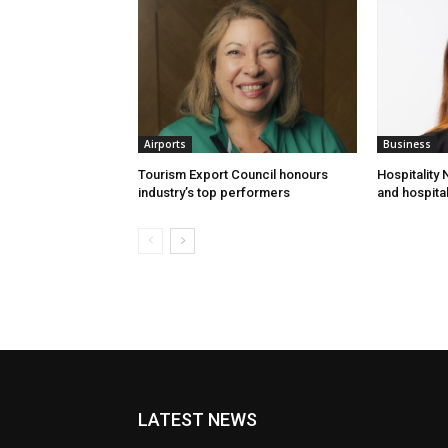
Airports
Business
Tourism Export Council honours
Hospitality
industry’s top performers
and hospital
LATEST NEWS