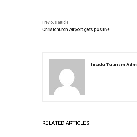
Previous article
Christchurch Airport gets positive
Inside Tourism Adm
RELATED ARTICLES