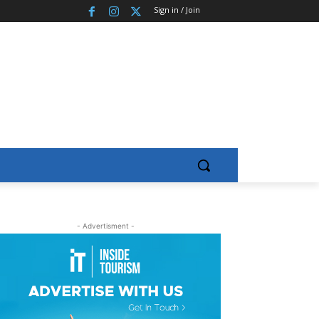
Sign in / Join
- Advertisment -