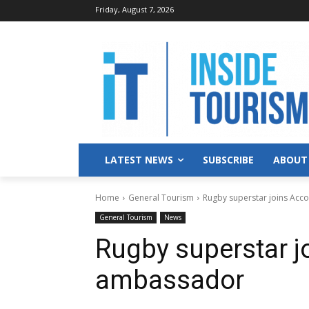
Friday, August 7, 2026
LATEST NEWS
SUBSCRIBE
ABOUT
Home
General Tourism
Rugby superstar joins Acc
General Tourism
News
Rugby superstar j
ambassador