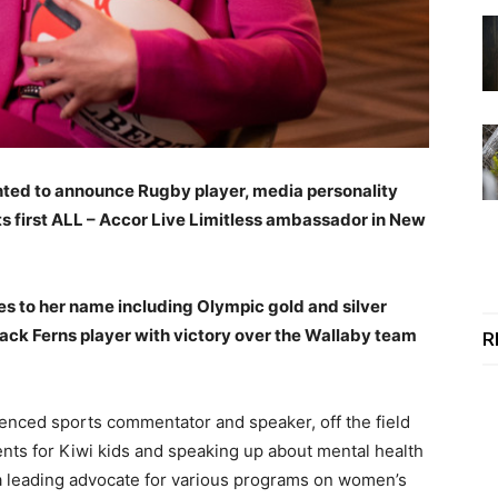
hted to announce Rugby player, media personality
ts first ALL – Accor Live Limitless ambassador in New
tles to her name including Olympic gold and silver
ck Ferns player with victory over the Wallaby team
R
ienced sports commentator and speaker, off the field
nts for Kiwi kids and speaking up about mental health
 a leading advocate for various programs on women’s