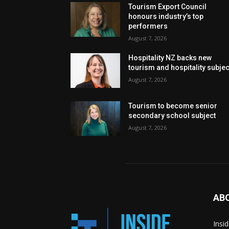
Tourism Export Council
honours industry’s top
performers
August 7, 2026
Hospitality NZ backs new
tourism and hospitality subje
August 7, 2026
Tourism to become senior
secondary school subject
August 7, 2026
AB
Insi