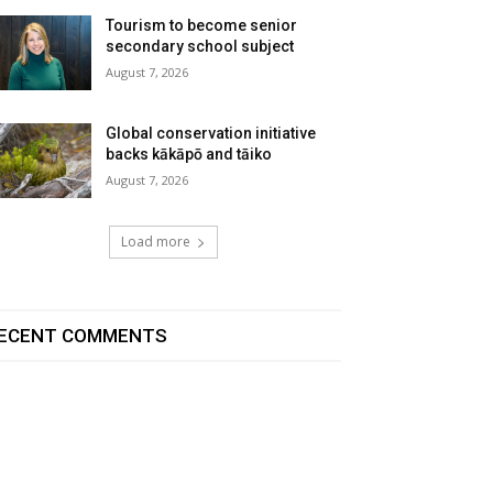
Tourism to become senior
secondary school subject
August 7, 2026
Global conservation initiative
backs kākāpō and tāiko
August 7, 2026
Load more
ECENT COMMENTS