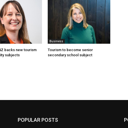
Business
 NZ backs new tourism
Tourism to become senior
ity subjects
secondary school subject
POPULAR POSTS
P