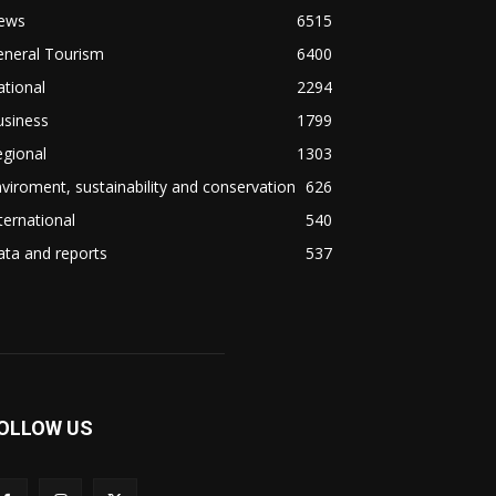
ews
6515
eneral Tourism
6400
tional
2294
usiness
1799
gional
1303
viroment, sustainability and conservation
626
ternational
540
ta and reports
537
OLLOW US