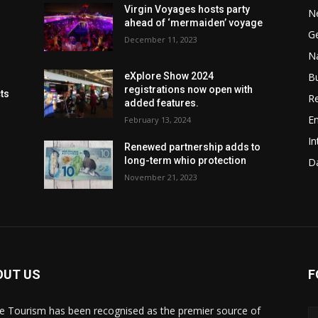
Virgin Voyages hosts party
N
ahead of ‘mermaiden’ voyage
G
December 11, 2023
Na
B
eXplore Show 2024
registrations now open with
cts
Re
added features.
En
February 13, 2024
In
Renewed partnership adds to
long-term whio protection
Da
November 21, 2023
OUT US
F
de Tourism has been recognised as the premier source of