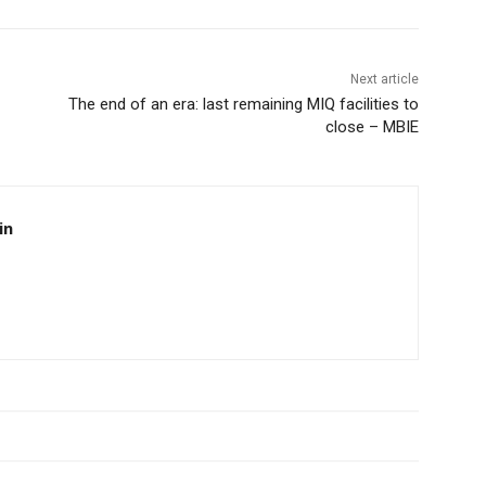
Next article
The end of an era: last remaining MIQ facilities to
close – MBIE
in