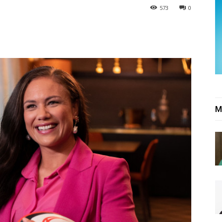
573
0
M