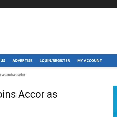
 US
ADVERTISE
LOGIN/REGISTER
MY ACCOUNT
or as ambassador
oins Accor as