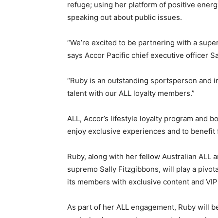
refuge; using her platform of positive ener
speaking out about public issues.
“We’re excited to be partnering with a super
says Accor Pacific chief executive officer S
“Ruby is an outstanding sportsperson and ins
talent with our ALL loyalty members.”
ALL, Accor’s lifestyle loyalty program and b
enjoy exclusive experiences and to benefi
Ruby, along with her fellow Australian ALL
supremo Sally Fitzgibbons, will play a pivo
its members with exclusive content and VI
As part of her ALL engagement, Ruby will be