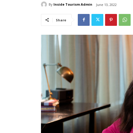
By
Inside Tourism Admin
June 13, 2022
Share