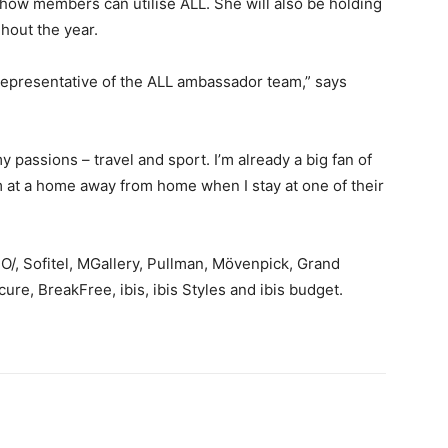
ow members can utilise ALL. She will also be holding
hout the year.
 representative of the ALL ambassador team,” says
 passions – travel and sport. I’m already a big fan of
m at a home away from home when I stay at one of their
/, Sofitel, MGallery, Pullman, Mövenpick, Grand
re, BreakFree, ibis, ibis Styles and ibis budget.