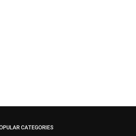
OPULAR CATEGORIES