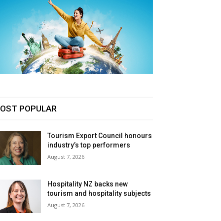
OST POPULAR
Tourism Export Council honours
industry’s top performers
August 7, 2026
Hospitality NZ backs new
tourism and hospitality subjects
August 7, 2026