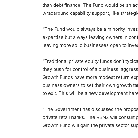
than debt finance. The Fund would be an act
wraparound capability support, like strateg
"The Fund would always be a minority invest
expertise but always leaving owners in cont
leaving more solid businesses open to inv
"Traditional private equity funds don’t typica
they push for control of a business, aggres
Growth Funds have more modest return expe
business owners to set their own growth tar
to exit. This will be a new development here,
"The Government has discussed the propos
private retail banks. The RBNZ will consult
Growth Fund will gain the private sector su