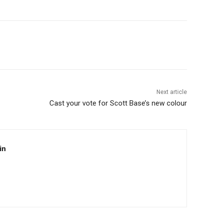
Next article
Cast your vote for Scott Base’s new colour
in