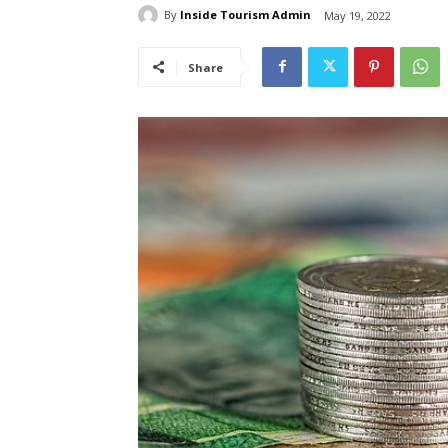
By
Inside Tourism Admin
May 19, 2022
Share