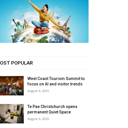
OST POPULAR
West Coast Tourism Summit to
focus on AI and visitor trends
August 6, 2026
Te Pae Christchurch opens
permanent Quiet Space
August 6, 2026