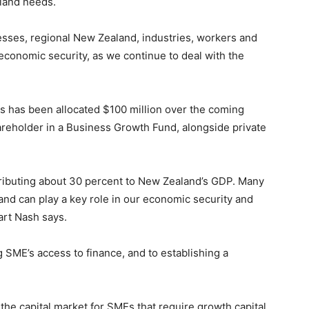
land needs.
nesses, regional New Zealand, industries, workers and
e economic security, as we continue to deal with the
 has been allocated $100 million over the coming
areholder in a Business Growth Fund, alongside private
ributing about 30 percent to New Zealand’s GDP. Many
 and can play a key role in our economic security and
art Nash says.
SME’s access to finance, and to establishing a
in the capital market for SMEs that require growth capital