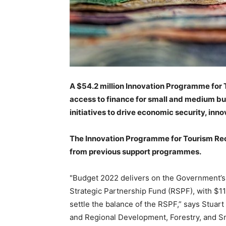
A $54.2 million Innovation Programme for 
access to finance for small and medium bu
initiatives to drive economic security, in
The Innovation Programme for Tourism Reco
from previous support programmes.
"Budget 2022 delivers on the Government’s
Strategic Partnership Fund (RSPF), with $11
settle the balance of the RSPF,” says Stuar
and Regional Development, Forestry, and S