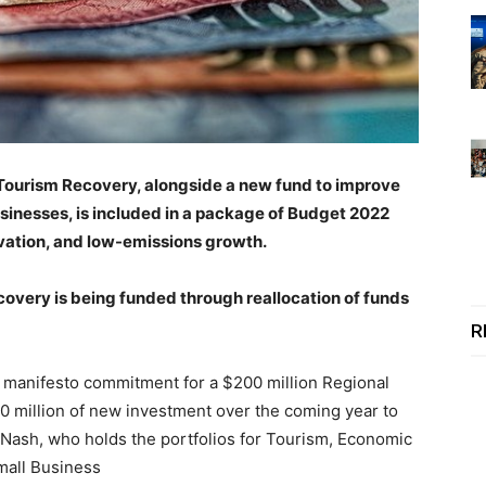
Tourism Recovery, alongside a new fund to improve
sinesses, is included in a package of Budget 2022
novation, and low-emissions growth.
very is being funded through reallocation of funds
R
 manifesto commitment for a $200 million Regional
0 million of new investment over the coming year to
t Nash, who holds the portfolios for Tourism, Economic
mall Business