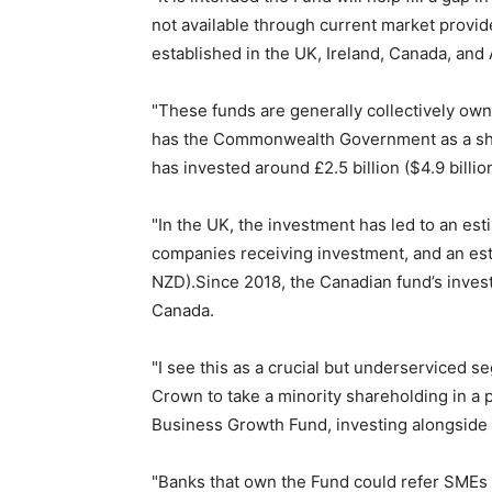
not available through current market provi
established in the UK, Ireland, Canada, and 
"These funds are generally collectively own
has the Commonwealth Government as a sha
has invested around £2.5 billion ($4.9 billi
"In the UK, the investment has led to an est
companies receiving investment, and an esti
NZD).Since 2018, the Canadian fund’s inves
Canada.
"I see this as a crucial but underserviced se
Crown to take a minority shareholding in a
Business Growth Fund, investing alongside
"Banks that own the Fund could refer SMEs 