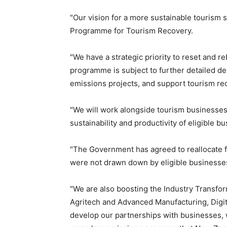
"Our vision for a more sustainable tourism s
Programme for Tourism Recovery.
"We have a strategic priority to reset and 
programme is subject to further detailed des
emissions projects, and support tourism re
"We will work alongside tourism businesses
sustainability and productivity of eligible b
"The Government has agreed to reallocate 
were not drawn down by eligible businesse
"We are also boosting the Industry Transfo
Agritech and Advanced Manufacturing, Digita
develop our partnerships with businesses, w