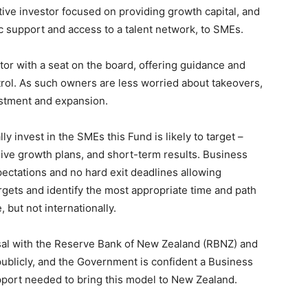
ive investor focused on providing growth capital, and
ic support and access to a talent network, to SMEs.
or with a seat on the board, offering guidance and
rol. As such owners are less worried about takeovers,
estment and expansion.
lly invest in the SMEs this Fund is likely to target –
sive growth plans, and short-term results. Business
ctations and no hard exit deadlines allowing
gets and identify the most appropriate time and path
 but not internationally.
al with the Reserve Bank of New Zealand (RBNZ) and
 publicly, and the Government is confident a Business
pport needed to bring this model to New Zealand.