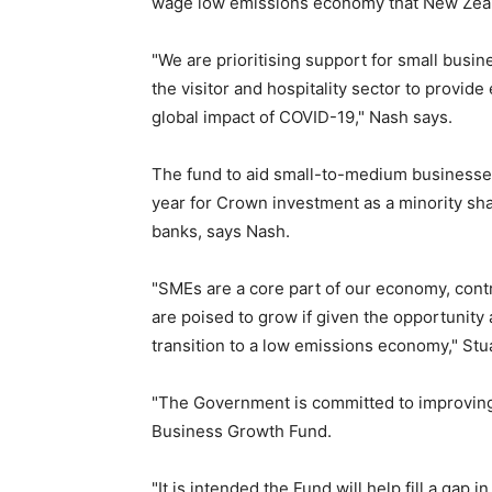
wage low emissions economy that New Zea
"We are prioritising support for small busi
the visitor and hospitality sector to provid
global impact of COVID-19," Nash says.
The fund to aid small-to-medium businesses
year for Crown investment as a minority sh
banks, says Nash.
"SMEs are a core part of our economy, cont
are poised to grow if given the opportunity
transition to a low emissions economy," Stu
"The Government is committed to improving 
Business Growth Fund.
"It is intended the Fund will help fill a gap 