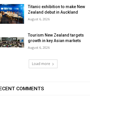
Titanic exhibition to make New
Zealand debut in Auckland
August 6, 2026
Tourism New Zealand targets
growth in key Asian markets
August 6, 2026
Load more
ECENT COMMENTS