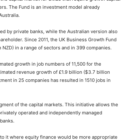
ders. The Fund is an investment model already
Australia.
ed by private banks, while the Australian version also
reholder. Since 2011, the UK Business Growth Fund
on NZD) in a range of sectors and in 399 companies.
imated growth in job numbers of 11,500 for the
mated revenue growth of £1.9 billion ($3.7 billion
tment in 25 companies has resulted in 1510 jobs in
gment of the capital markets. This initiative allows the
 privately operated and independently managed
 banks.
to it where equity finance would be more appropriate