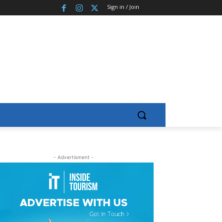
Sign in / Join
- Advertisment -