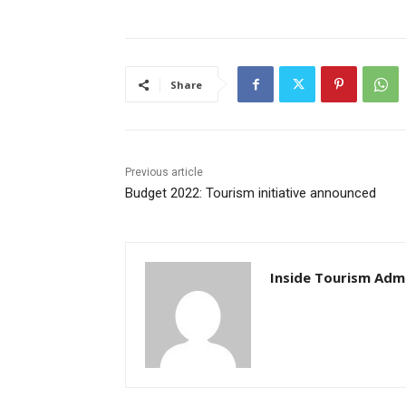
Share
Previous article
Budget 2022: Tourism initiative announced
Inside Tourism Adm