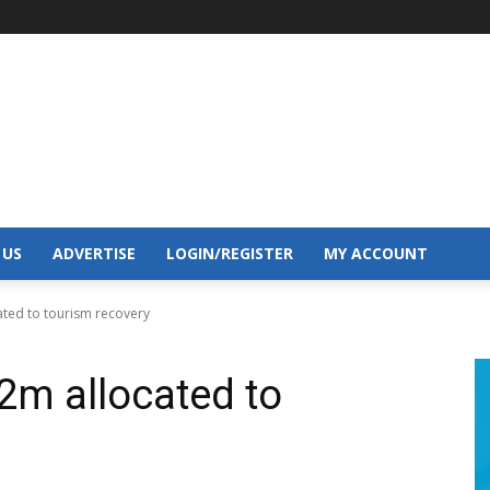
 US
ADVERTISE
LOGIN/REGISTER
MY ACCOUNT
ated to tourism recovery
2m allocated to