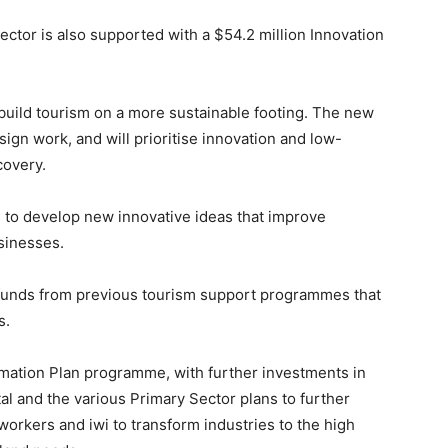
ector is also supported with a $54.2 million Innovation
rebuild tourism on a more sustainable footing. The new
ign work, and will prioritise innovation and low-
covery.
 to develop new innovative ideas that improve
usinesses.
funds from previous tourism support programmes that
s.
rmation Plan programme, with further investments in
l and the various Primary Sector plans to further
orkers and iwi to transform industries to the high