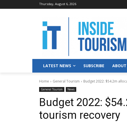
Thursday, August 6, 2026
LATEST NEWS
SUBSCRIBE
ABOUT
Home
General Tourism
Budget 2022: $54.2m alloc
General Tourism
News
Budget 2022: $54.
tourism recovery