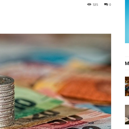
535
0
M