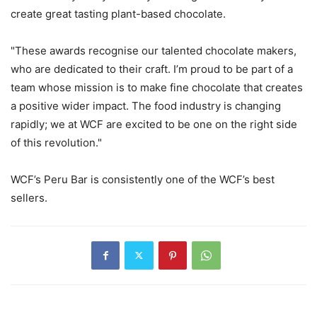
create great tasting plant-based chocolate.
"These awards recognise our talented chocolate makers,
who are dedicated to their craft. I’m proud to be part of a
team whose mission is to make fine chocolate that creates
a positive wider impact. The food industry is changing
rapidly; we at WCF are excited to be one on the right side
of this revolution."
WCF’s Peru Bar is consistently one of the WCF’s best
sellers.