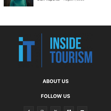
ABOUT US
FOLLOW US