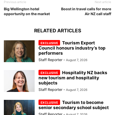
Previous article
Next article
Big Wellington hotel
Boost in travel calls for more
opportunity on the market
Air NZ call staff
RELATED ARTICLES
Tourism Export
Council honours industry’s top
performers
Staff Reporter
-
August 7, 2026
Hospitality NZ backs
new tourism and hospitality
subjects
Staff Reporter
-
August 7, 2026
Tourism to become
senior secondary school subject
Staff Reporter
-
August 7, 2026