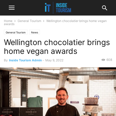
Home
General Tourism
Wellington chocolatier brings home vegan
awards
General Tourism
News
Wellington chocolatier brings
home vegan awards
608
By
Inside Tourism Admin
-
May 9, 2022