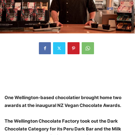
One Wellington-based chocolatier brought home two
awards at the inaugural NZ Vegan Chocolate Awards.
The Wellington Chocolate Factory took out the Dark
Chocolate Category for its Peru Dark Bar and the Milk