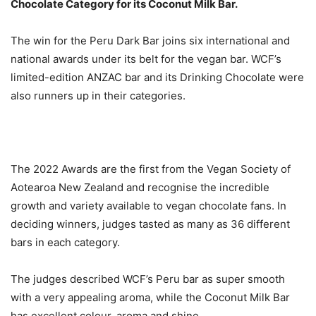
Chocolate Category for its Coconut Milk Bar.
The win for the Peru Dark Bar joins six international and
national awards under its belt for the vegan bar. WCF’s
limited-edition ANZAC bar and its Drinking Chocolate were
also runners up in their categories.
The 2022 Awards are the first from the Vegan Society of
Aotearoa New Zealand and recognise the incredible
growth and variety available to vegan chocolate fans. In
deciding winners, judges tasted as many as 36 different
bars in each category.
The judges described WCF’s Peru bar as super smooth
with a very appealing aroma, while the Coconut Milk Bar
has excellent colour, aroma and shine.