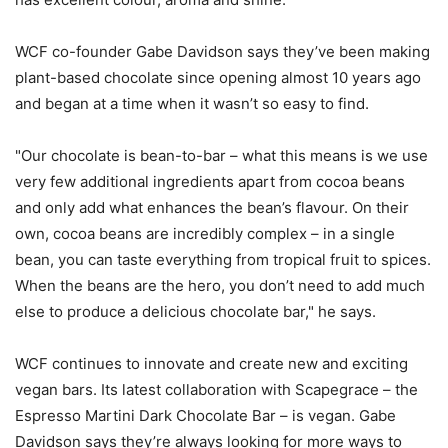
WCF co-founder Gabe Davidson says they’ve been making
plant-based chocolate since opening almost 10 years ago
and began at a time when it wasn’t so easy to find.
"Our chocolate is bean-to-bar – what this means is we use
very few additional ingredients apart from cocoa beans
and only add what enhances the bean’s flavour. On their
own, cocoa beans are incredibly complex – in a single
bean, you can taste everything from tropical fruit to spices.
When the beans are the hero, you don’t need to add much
else to produce a delicious chocolate bar," he says.
WCF continues to innovate and create new and exciting
vegan bars. Its latest collaboration with Scapegrace – the
Espresso Martini Dark Chocolate Bar – is vegan. Gabe
Davidson says they’re always looking for more ways to