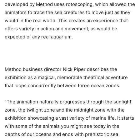
developed by Method uses rotoscoping, which allowed the
animators to trace the sea creatures to move just as they
would in the real world. This creates an experience that
offers variety in action and movement, as would be
expected of any real aquarium.
Method business director Nick Piper describes the
exhibition as a magical, memorable theatrical adventure
that loops concurrently between three ocean zones.
“The animation naturally progresses through the sunlight
zone, the twilight zone and the midnight zone with the
exhibition showcasing a vast variety of marine life. It starts
with some of the animals you might see today in the
depths of our oceans and ends with prehistoric sea