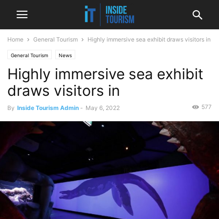
Home
General Tourism
Highly immersive sea exhibit draws visitors in
General Tourism
News
Highly immersive sea exhibit
draws visitors in
577
By
Inside Tourism Admin
-
May 6, 2022