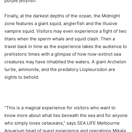
purple jellyfish.
Finally, at the darkest depths of the ocean, the Midnight
zone features a giant squid, anglerfish and the illusive
vampire squid. Visitors may even experience a fight of two
titans when the sperm whale and squid clash. Then a
travel back in time as the experience takes the audience to
prehistoric times with a glimpse of how now-extinct sea
creatures may have inhabited the waters. A giant Archelon
turtle, ammonite, and the predatory Liopleurodon are
sights to behold.
“This is a magical experience for visitors who want to
know more about what lies beneath the sea and for anyone
who simply loves cetaceans,” says SEA LIFE Melbourne
Aquarium head of guest experience and operations Mikala