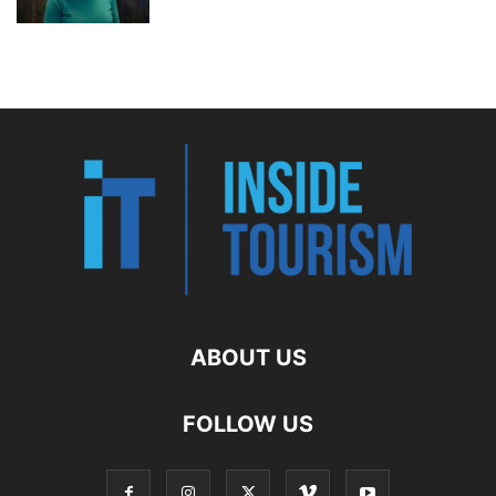
ABOUT US
FOLLOW US