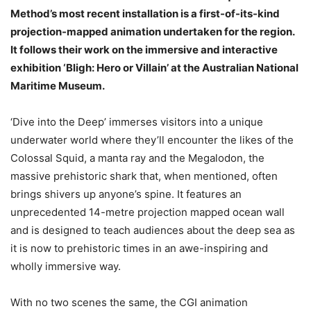
Method’s most recent installation is a first-of-its-kind
projection-mapped animation undertaken for the region.
It follows their work on the immersive and interactive
exhibition ‘Bligh: Hero or Villain’ at the Australian National
Maritime Museum.
‘Dive into the Deep’ immerses visitors into a unique
underwater world where they’ll encounter the likes of the
Colossal Squid, a manta ray and the Megalodon, the
massive prehistoric shark that, when mentioned, often
brings shivers up anyone’s spine. It features an
unprecedented 14-metre projection mapped ocean wall
and is designed to teach audiences about the deep sea as
it is now to prehistoric times in an awe-inspiring and
wholly immersive way.
With no two scenes the same, the CGI animation