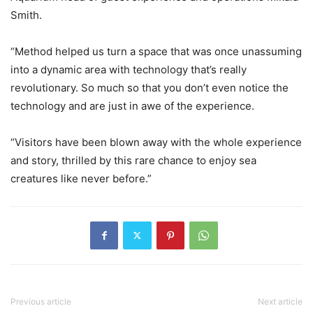
Smith.
“Method helped us turn a space that was once unassuming
into a dynamic area with technology that’s really
revolutionary. So much so that you don’t even notice the
technology and are just in awe of the experience.
“Visitors have been blown away with the whole experience
and story, thrilled by this rare chance to enjoy sea
creatures like never before.”
Previous article
Next article