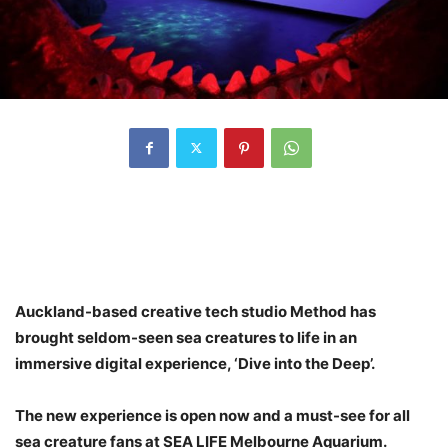
Auckland-based creative tech studio Method has
brought seldom-seen sea creatures to life in an
immersive digital experience, ‘Dive into the Deep’.
The new experience is open now and a must-see for all
sea creature fans at SEA LIFE Melbourne Aquarium.