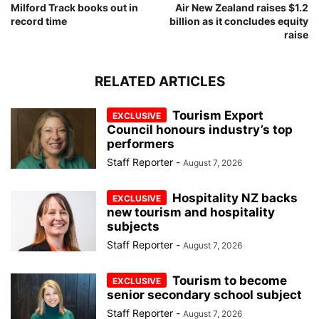
Milford Track books out in
Air New Zealand raises $1.2
record time
billion as it concludes equity
raise
RELATED ARTICLES
Tourism Export
Council honours industry’s top
performers
Staff Reporter
-
August 7, 2026
Hospitality NZ backs
new tourism and hospitality
subjects
Staff Reporter
-
August 7, 2026
Tourism to become
senior secondary school subject
Staff Reporter
-
August 7, 2026