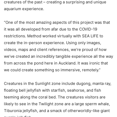
creatures of the past – creating a surprising and unique
aquarium experience.
“One of the most amazing aspects of this project was that
it was all developed from afar due to the COVID-19
restrictions. Method worked virtually with SEA LIFE to
create the in-person experience. Using only images,
videos, maps and client references, we’re proud of how
we’ve created an incredibly tangible experience all the way
from across the pond here in Auckland. It was ironic that
we could create something so immersive, remotely.”
Creatures in the Sunlight zone include dugong, manta ray,
floating bell jellyfish with starfish, seahorse, and fish
teeming along the coral bed. The creatures visitors are
likely to see in the Twilight zone are a large sperm whale,
Tiburonia jellyfish, and a smack of otherworldly-like giant