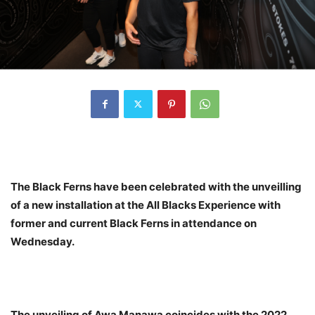
The Black Ferns have been celebrated with the unveilling
of a new installation at the All Blacks Experience with
former and current Black Ferns in attendance on
Wednesday.
The unveiling of Awa Manawa coincides with the 2022