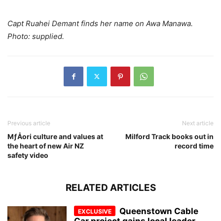
Capt Ruahei Demant finds her name on Awa Manawa.
Photo: supplied.
Previous article
Next article
MƒÅori culture and values at
Milford Track books out in
the heart of new Air NZ
record time
safety video
RELATED ARTICLES
Queenstown Cable
Car project gains local leader