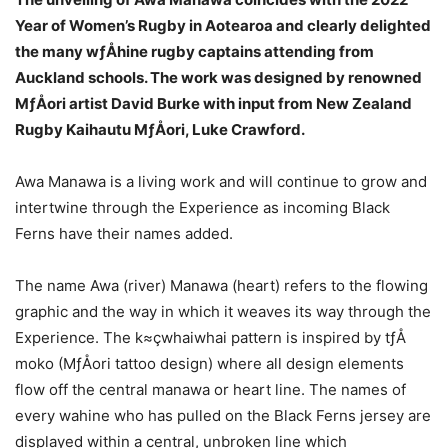
Year of Women’s Rugby in Aotearoa and clearly delighted
the many wƒÅhine rugby captains attending from
Auckland schools. The work was designed by renowned
MƒÅori artist David Burke with input from New Zealand
Rugby Kaihautu MƒÅori, Luke Crawford.
Awa Manawa is a living work and will continue to grow and
intertwine through the Experience as incoming Black
Ferns have their names added.
The name Awa (river) Manawa (heart) refers to the flowing
graphic and the way in which it weaves its way through the
Experience. The k≈çwhaiwhai pattern is inspired by tƒÅ
moko (MƒÅori tattoo design) where all design elements
flow off the central manawa or heart line. The names of
every wahine who has pulled on the Black Ferns jersey are
displayed within a central, unbroken line which