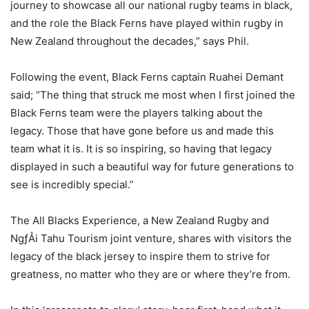
journey to showcase all our national rugby teams in black,
and the role the Black Ferns have played within rugby in
New Zealand throughout the decades,” says Phil.
Following the event, Black Ferns captain Ruahei Demant
said; “The thing that struck me most when I first joined the
Black Ferns team were the players talking about the
legacy. Those that have gone before us and made this
team what it is. It is so inspiring, so having that legacy
displayed in such a beautiful way for future generations to
see is incredibly special.”
The All Blacks Experience, a New Zealand Rugby and
NgƒÅi Tahu Tourism joint venture, shares with visitors the
legacy of the black jersey to inspire them to strive for
greatness, no matter who they are or where they’re from.