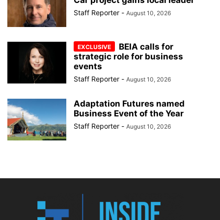
Staff Reporter
-
August 10, 2026
BEIA calls for
strategic role for business
events
Staff Reporter
-
August 10, 2026
Adaptation Futures named
Business Event of the Year
Staff Reporter
-
August 10, 2026