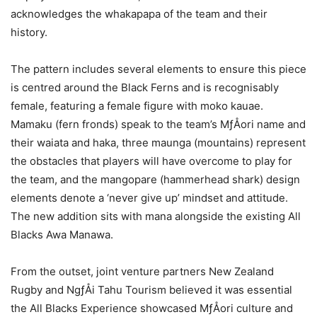
acknowledges the whakapapa of the team and their
history.
The pattern includes several elements to ensure this piece
is centred around the Black Ferns and is recognisably
female, featuring a female figure with moko kauae.
Mamaku (fern fronds) speak to the team’s MƒÅori name and
their waiata and haka, three maunga (mountains) represent
the obstacles that players will have overcome to play for
the team, and the mangopare (hammerhead shark) design
elements denote a ‘never give up’ mindset and attitude.
The new addition sits with mana alongside the existing All
Blacks Awa Manawa.
From the outset, joint venture partners New Zealand
Rugby and NgƒÅi Tahu Tourism believed it was essential
the All Blacks Experience showcased MƒÅori culture and