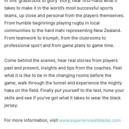
In this ‘grassroots to glory’ story, hear first-hand what it
takes to make it in the world’s most successful sports
teams, up close and personal from the players themselves.
From humble beginnings playing rugby in local
communities to the hard mahi representing New Zealand.
From teamwork to triumph, from the clubrooms to
professional sport and from game plans to game time.
Come behind the scenes, hear real stories from players
past and present, insights and tips from the coaches. Feel
what it is like to be in the changing rooms before the
game, walk through the tunnel and experience the mighty
haka on the field. Finally put yourself to the test, hone your
skills and see if you’ve got what it takes to wear the black
jersey.
For more information, visit
www.experienceallblacks.com