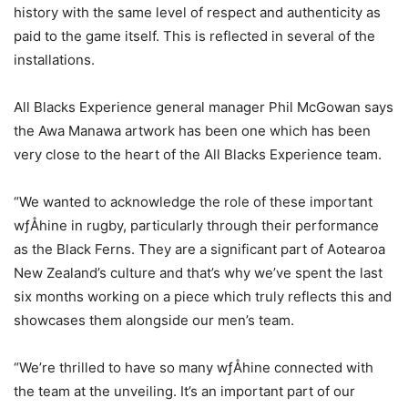
history with the same level of respect and authenticity as
paid to the game itself. This is reflected in several of the
installations.
All Blacks Experience general manager Phil McGowan says
the Awa Manawa artwork has been one which has been
very close to the heart of the All Blacks Experience team.
“We wanted to acknowledge the role of these important
wƒÅhine in rugby, particularly through their performance
as the Black Ferns. They are a significant part of Aotearoa
New Zealand’s culture and that’s why we’ve spent the last
six months working on a piece which truly reflects this and
showcases them alongside our men’s team.
“We’re thrilled to have so many wƒÅhine connected with
the team at the unveiling. It’s an important part of our