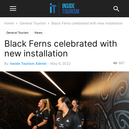
Home
General Tourism
Black Ferns celebrated with new installation
General Tourism
News
Black Ferns celebrated with
new installation
687
By
Inside Tourism Admin
-
May 6, 2022