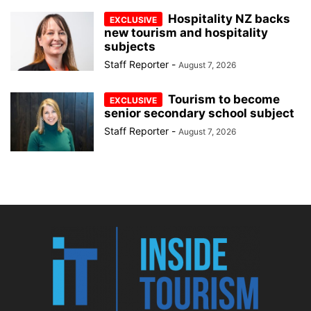
Hospitality NZ backs
new tourism and hospitality
subjects
Staff Reporter
-
August 7, 2026
Tourism to become
senior secondary school subject
Staff Reporter
-
August 7, 2026