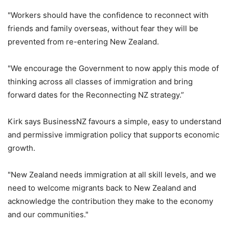
"Workers should have the confidence to reconnect with
friends and family overseas, without fear they will be
prevented from re-entering New Zealand.
"We encourage the Government to now apply this mode of
thinking across all classes of immigration and bring
forward dates for the Reconnecting NZ strategy.”
Kirk says BusinessNZ favours a simple, easy to understand
and permissive immigration policy that supports economic
growth.
"New Zealand needs immigration at all skill levels, and we
need to welcome migrants back to New Zealand and
acknowledge the contribution they make to the economy
and our communities."