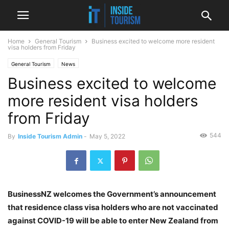
Home
General Tourism
Business excited to welcome more resident
visa holders from Friday
General Tourism
News
Business excited to welcome
more resident visa holders
from Friday
544
By
Inside Tourism Admin
-
May 5, 2022
BusinessNZ welcomes the Government’s announcement
that residence class visa holders who are not vaccinated
against COVID-19 will be able to enter New Zealand from