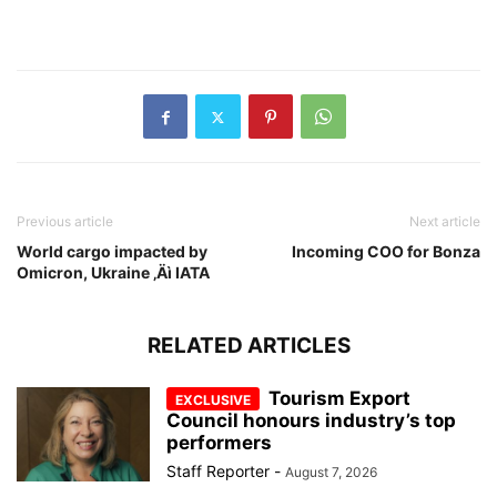
Previous article
Next article
World cargo impacted by
Incoming COO for Bonza
Omicron, Ukraine ‚Äì IATA
RELATED ARTICLES
Tourism Export
Council honours industry’s top
performers
Staff Reporter
-
August 7, 2026