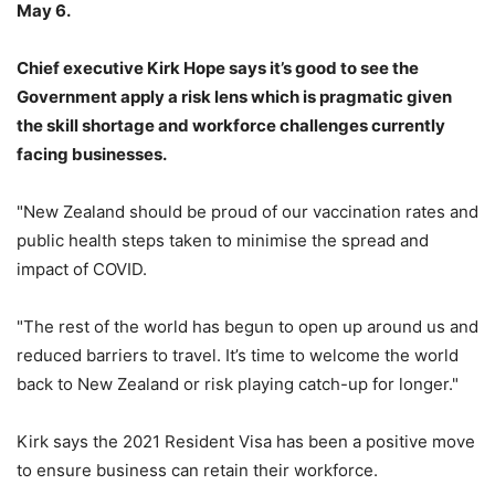
May 6.
Chief executive Kirk Hope says it’s good to see the
Government apply a risk lens which is pragmatic given
the skill shortage and workforce challenges currently
facing businesses.
"New Zealand should be proud of our vaccination rates and
public health steps taken to minimise the spread and
impact of COVID.
"The rest of the world has begun to open up around us and
reduced barriers to travel. It’s time to welcome the world
back to New Zealand or risk playing catch-up for longer."
Kirk says the 2021 Resident Visa has been a positive move
to ensure business can retain their workforce.