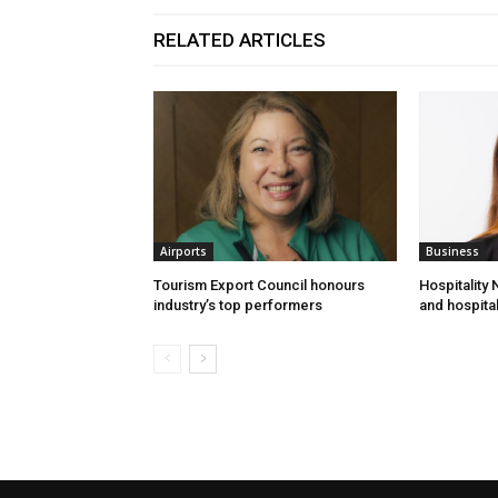
RELATED ARTICLES
Airports
Business
Tourism Export Council honours
Hospitality
industry’s top performers
and hospital