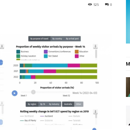
525
0
M