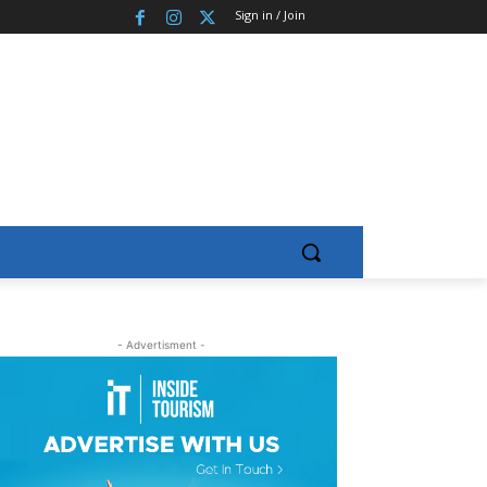
Sign in / Join
- Advertisment -