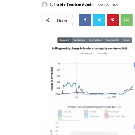
By
Inside Tourism Admin
April 22, 2022
Share