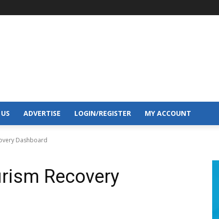
 US
ADVERTISE
LOGIN/REGISTER
MY ACCOUNT
covery Dashboard
rism Recovery