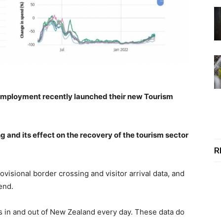
 Employment recently launched their new Tourism
 and its effect on the recovery of the tourism sector
R
ovisional
border crossing and visitor arrival data, and
end.
s in and out of New Zealand every day. These data do