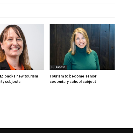
Business
 NZ backs new tourism
Tourism to become senior
ity subjects
secondary school subject