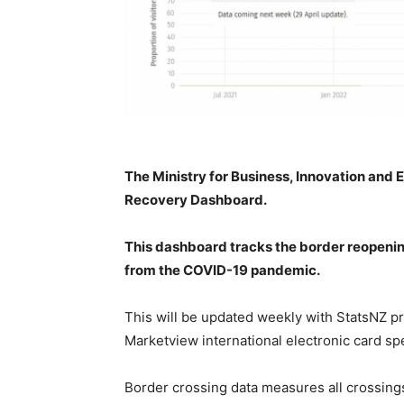
The Ministry for Business, Innovation and
Recovery Dashboard.
This dashboard tracks the border reopening
from the COVID-19 pandemic.
This will be updated weekly with StatsNZ
pr
Marketview international electronic card sp
Border crossing data measures all crossing