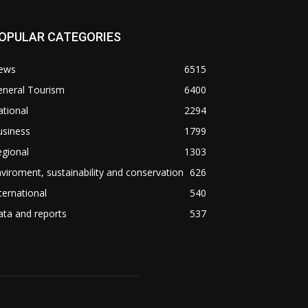
OPULAR CATEGORIES
ews
6515
eneral Tourism
6400
tional
2294
usiness
1799
gional
1303
viroment, sustainability and conservation
626
ternational
540
ta and reports
537