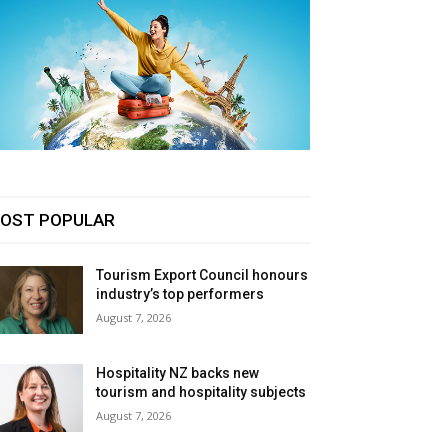
OST POPULAR
Tourism Export Council honours
industry’s top performers
August 7, 2026
Hospitality NZ backs new
tourism and hospitality subjects
August 7, 2026