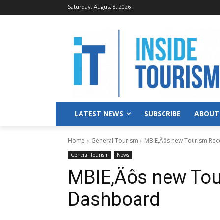
Saturday, August 8, 2026
LATEST NEWS
SUBSCRIBE
ABOUT
Home
General Tourism
MBIE‚Äôs new Tourism Re
General Tourism
News
MBIE‚Äôs new Tou
Dashboard