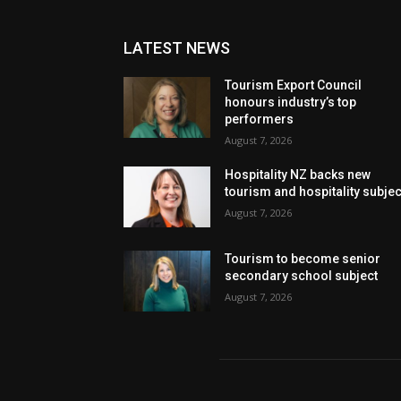
LATEST NEWS
Tourism Export Council
honours industry’s top
performers
August 7, 2026
Hospitality NZ backs new
tourism and hospitality subje
August 7, 2026
Tourism to become senior
secondary school subject
August 7, 2026