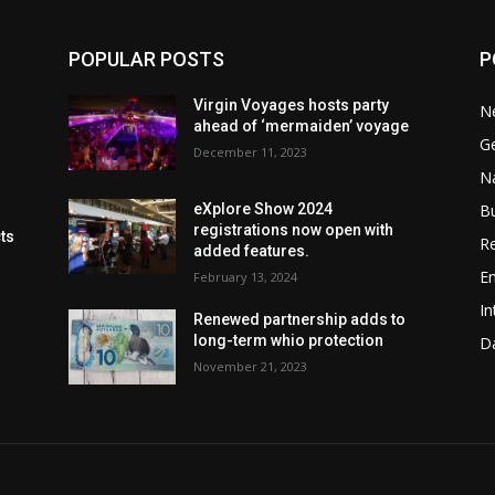
POPULAR POSTS
P
Virgin Voyages hosts party
N
ahead of ‘mermaiden’ voyage
G
December 11, 2023
Na
B
eXplore Show 2024
registrations now open with
cts
Re
added features.
En
February 13, 2024
In
Renewed partnership adds to
long-term whio protection
Da
November 21, 2023