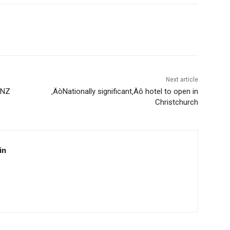
Next article
ENZ
‚ÄòNationally significant‚Äô hotel to open in
Christchurch
in