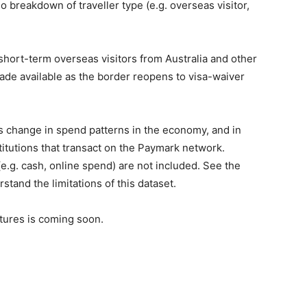
o breakdown of traveller type (e.g. overseas visitor,
f short-term overseas visitors from Australia and other
made available as the border reopens to visa-waiver
es change in spend patterns in the economy, and in
stitutions that transact on the Paymark network.
.g. cash, online spend) are not included. See the
and the limitations of this dataset.
ntures is coming soon.