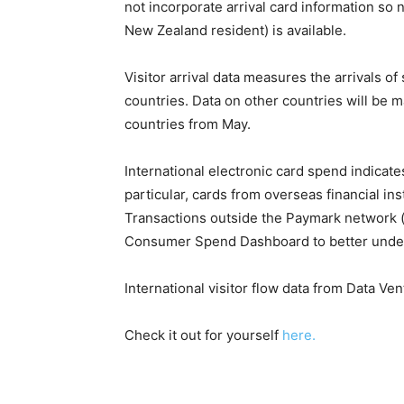
not incorporate arrival card information so n
New Zealand resident) is available.
Visitor arrival data measures the arrivals o
countries. Data on other countries will be 
countries from May.
International electronic card spend indicat
particular, cards from overseas financial in
Transactions outside the Paymark network (e
Consumer Spend Dashboard to better underst
International visitor flow data from Data Ve
Check it out for yourself
here.