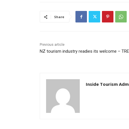
Share
Previous article
NZ tourism industry readies its welcome – TR
Inside Tourism Adm