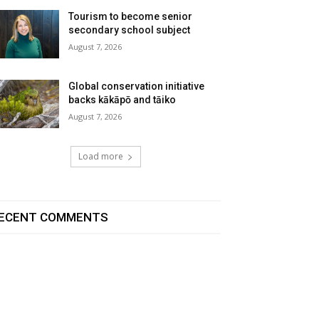
Tourism to become senior
secondary school subject
August 7, 2026
Global conservation initiative
backs kākāpō and tāiko
August 7, 2026
Load more
ECENT COMMENTS