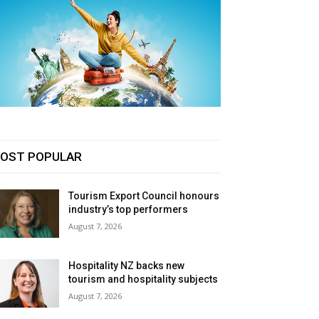
OST POPULAR
Tourism Export Council honours
industry’s top performers
August 7, 2026
Hospitality NZ backs new
tourism and hospitality subjects
August 7, 2026