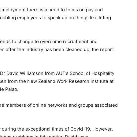
employment there is a need to focus on pay and
nabling employees to speak up on things like lifting
 needs to change to overcome recruitment and
en after the industry has been cleaned up, the report
r David Williamson from AUT’s School of Hospitality
sen from the New Zealand Work Research Institute at
le Palao.
e members of online networks and groups associated
ly during the exceptional times of Covid-19. However,
rience problems in this sector, David says.