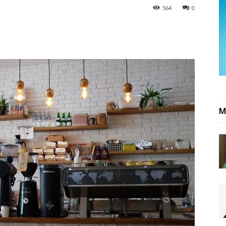
564
0
M