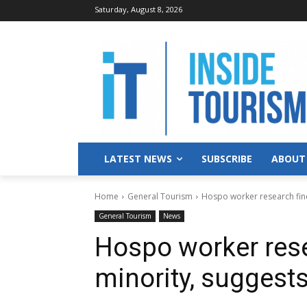
Saturday, August 8, 2026
LATEST NEWS
SUBSCRIBE
ABOUT
Home
General Tourism
Hospo worker research find
General Tourism
News
Hospo worker rese
minority, suggest