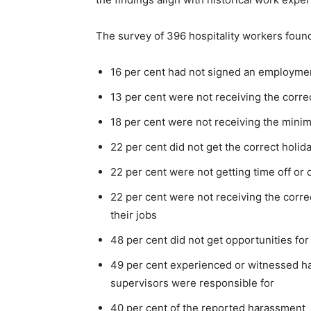
The survey of 396 hospitality workers found
16 per cent had not signed an employme
13 per cent were not receiving the corre
18 per cent were not receiving the min
22 per cent did not get the correct holid
22 per cent were not getting time off or 
22 per cent were not receiving the correc
their jobs
48 per cent did not get opportunities fo
49 per cent experienced or witnessed h
supervisors were responsible for
40 per cent of the reported harassment