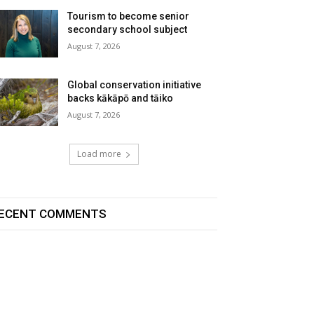
Tourism to become senior
secondary school subject
August 7, 2026
Global conservation initiative
backs kākāpō and tāiko
August 7, 2026
Load more
ECENT COMMENTS