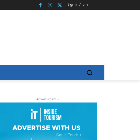
Sign in / Join
- Advertisment -