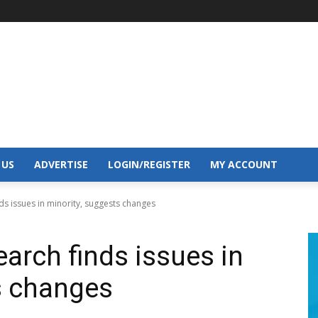
 US
ADVERTISE
LOGIN/REGISTER
MY ACCOUNT
s issues in minority, suggests changes
arch finds issues in
s changes