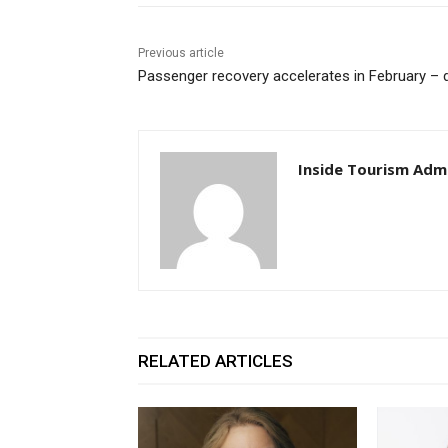
Previous article
Passenger recovery accelerates in February – 
Inside Tourism Adm
RELATED ARTICLES