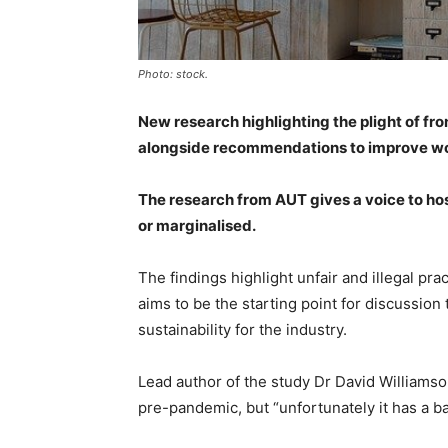
Photo: stock.
New research highlighting the plight of fro
alongside recommendations to improve wo
The research from AUT gives a voice to ho
or marginalised.
The findings highlight unfair and illegal pr
aims to be the starting point for discussio
sustainability for the industry.
Lead author of the study Dr David Williamso
pre-pandemic, but “unfortunately it has a b