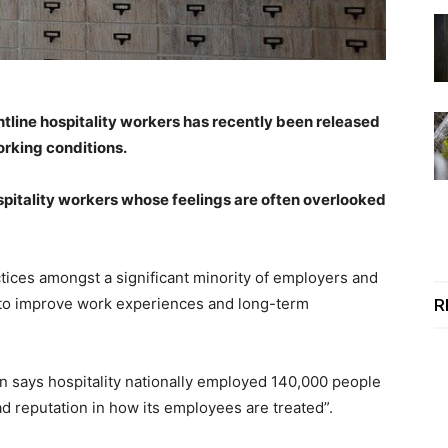
ntline hospitality workers has recently been released
rking conditions.
spitality workers whose feelings are often overlooked
actices amongst a significant minority of employers and
n to improve work experiences and long-term
R
n says hospitality nationally employed 140,000 people
ad reputation in how its employees are treated”.