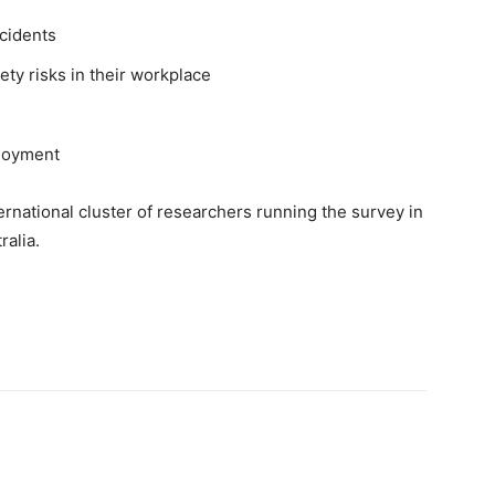
ncidents
ety risks in their workplace
ployment
ernational cluster of researchers running the survey in
alia.