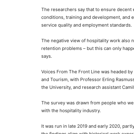
The researchers say that to ensure decent 
conditions, training and development, and e
service quality and employment standards.
The negative view of hospitality work also
retention problems – but this can only happ
says.
Voices From The Front Line was headed by D
and Tourism, with Professor Erling Rasmus
the University, and research assistant Camil
The survey was drawn from people who wer
with the hospitality industry.
It was run in late 2019 and early 2020, part
the findings align with historical work expe