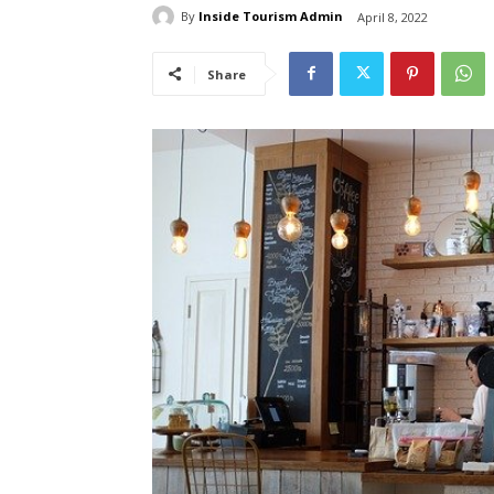
By
Inside Tourism Admin
April 8, 2022
Share