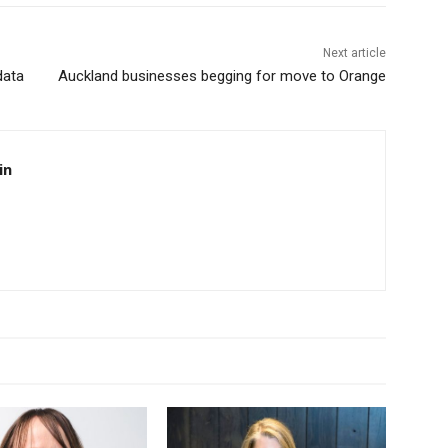
Next article
data
Auckland businesses begging for move to Orange
in