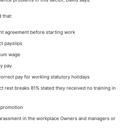
 that:
nt agreement before starting work
ct payslips
imum wage
ay pay
correct pay for working statutory holidays
t rest breaks 81% stated they received no training in
r promotion
arassment in the workplace Owners and managers or