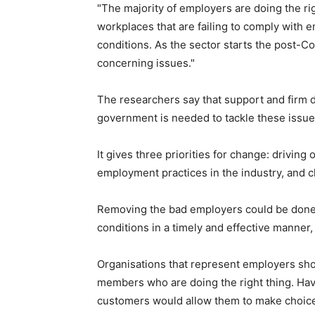
"The majority of employers are doing the righ
workplaces that are failing to comply with 
conditions. As the sector starts the post-Co
concerning issues."
The researchers say that support and firm 
government is needed to tackle these issue
It gives three priorities for change: drivin
employment practices in the industry, and c
Removing the bad employers could be done
conditions in a timely and effective manner,
Organisations that represent employers sho
members who are doing the right thing. Hav
customers would allow them to make choice