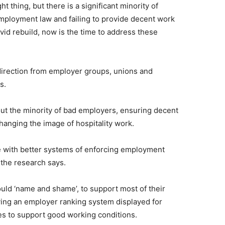
t thing, but there is a significant minority of
employment law and failing to provide decent work
vid rebuild, now is the time to address these
direction from employer groups, unions and
s.
g out the minority of bad employers, ensuring decent
hanging the image of hospitality work.
 with better systems of enforcing employment
 the research says.
uld ‘name and shame’, to support most of their
ing an employer ranking system displayed for
s to support good working conditions.