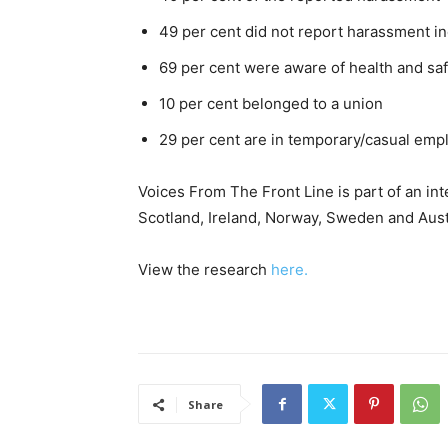
49 per cent did not report harassment i
69 per cent were aware of health and saf
10 per cent belonged to a union
29 per cent are in temporary/casual em
Voices From The Front Line is part of an int
Scotland, Ireland, Norway, Sweden and Austr
View the research
here.
Share