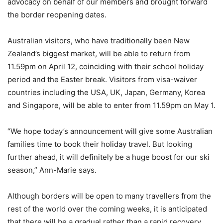
advocacy on behalf of our members and brought forward
the border reopening dates.
Australian visitors, who have traditionally been New
Zealand’s biggest market, will be able to return from
11.59pm on April 12, coinciding with their school holiday
period and the Easter break. Visitors from visa-waiver
countries including the USA, UK, Japan, Germany, Korea
and Singapore, will be able to enter from 11.59pm on May 1.
“We hope today’s announcement will give some Australian
families time to book their holiday travel. But looking
further ahead, it will definitely be a huge boost for our ski
season,” Ann-Marie says.
Although borders will be open to many travellers from the
rest of the world over the coming weeks, it is anticipated
that there will be a gradual rather than a rapid recovery