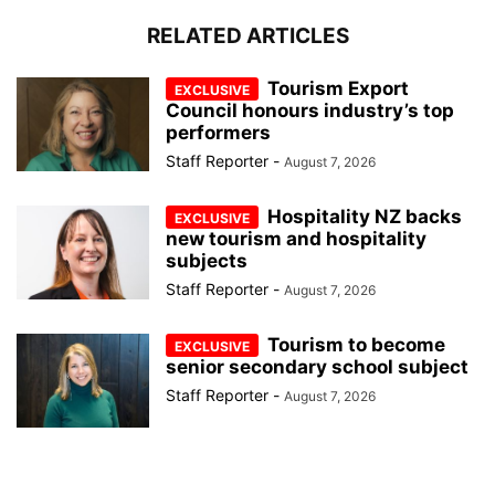
RELATED ARTICLES
Tourism Export
Council honours industry’s top
performers
Staff Reporter
-
August 7, 2026
Hospitality NZ backs
new tourism and hospitality
subjects
Staff Reporter
-
August 7, 2026
Tourism to become
senior secondary school subject
Staff Reporter
-
August 7, 2026