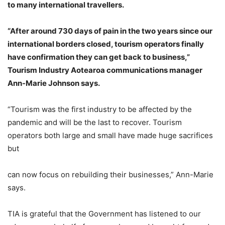
to many international travellers.
“After around 730 days of pain in the two years since our
international borders closed, tourism operators finally
have confirmation they can get back to business,”
Tourism Industry Aotearoa communications manager
Ann-Marie Johnson says.
“Tourism was the first industry to be affected by the
pandemic and will be the last to recover. Tourism
operators both large and small have made huge sacrifices
but
can now focus on rebuilding their businesses,” Ann-Marie
says.
TIA is grateful that the Government has listened to our