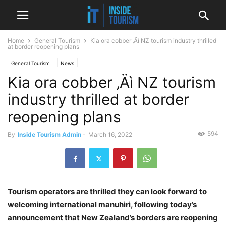
Home
General Tourism
Kia ora cobber ‚Äì NZ tourism industry thrilled
at border reopening plans
General Tourism
News
Kia ora cobber ‚Äì NZ tourism
industry thrilled at border
reopening plans
594
By
Inside Tourism Admin
-
March 16, 2022
Tourism operators are thrilled they can look forward to
welcoming international manuhiri, following today’s
announcement that New Zealand’s borders are reopening