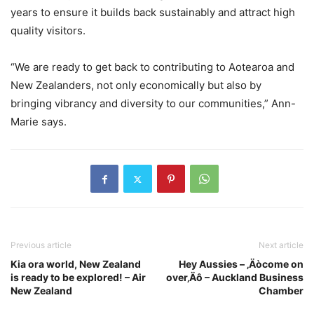
years to ensure it builds back sustainably and attract high
quality visitors.
“We are ready to get back to contributing to Aotearoa and
New Zealanders, not only economically but also by
bringing vibrancy and diversity to our communities,” Ann-
Marie says.
Previous article
Next article
Kia ora world, New Zealand
Hey Aussies – ‚Äòcome on
is ready to be explored! – Air
over‚Äô – Auckland Business
New Zealand
Chamber