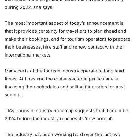
during 2022, she says.
The most important aspect of today’s announcement is
that it provides certainty for travellers to plan ahead and
make their bookings, and for tourism operators to prepare
their businesses, hire staff and renew contact with their
international markets.
Many parts of the tourism industry operate to long lead
times. Airlines and the cruise sector in particular are
finalising their schedules and selling itineraries for next
summer.
TIA’s
Tourism Industry Roadmap
suggests that it could be
2024 before the industry reaches its ‘new normal’.
The industry has been working hard over the last two