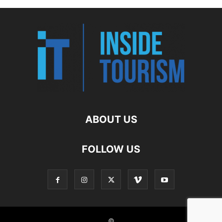
ABOUT US
FOLLOW US
©