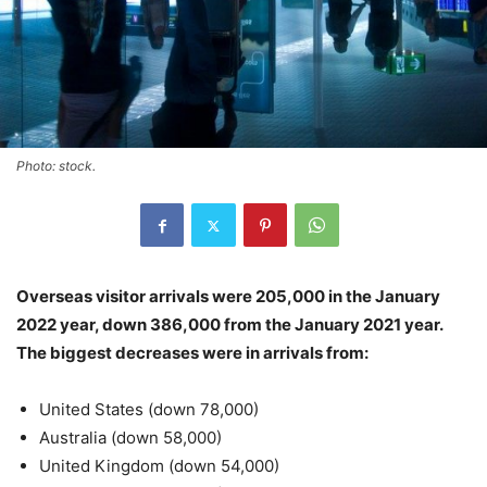
Photo: stock.
Overseas visitor arrivals were 205,000 in the January
2022 year, down 386,000 from the January 2021 year.
The biggest decreases were in arrivals from:
United States (down 78,000)
Australia (down 58,000)
United Kingdom (down 54,000)