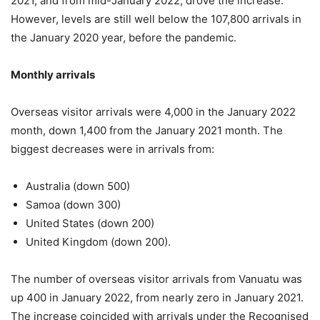
2021, and from mid-January 2022, drove the increase.
However, levels are still well below the 107,800 arrivals in
the January 2020 year, before the pandemic.
Monthly arrivals
Overseas visitor arrivals were 4,000 in the January 2022
month, down 1,400 from the January 2021 month. The
biggest decreases were in arrivals from:
Australia (down 500)
Samoa (down 300)
United States (down 200)
United Kingdom (down 200).
The number of overseas visitor arrivals from Vanuatu was
up 400 in January 2022, from nearly zero in January 2021.
The increase coincided with arrivals under the Recognised