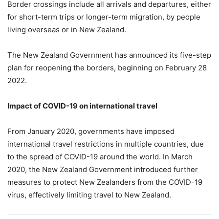
Border crossings include all arrivals and departures, either
for short-term trips or longer-term migration, by people
living overseas or in New Zealand.
The New Zealand Government has announced its five-step
plan for reopening the borders, beginning on February 28
2022.
Impact of COVID-19 on international travel
From January 2020, governments have imposed
international travel restrictions in multiple countries, due
to the spread of COVID-19 around the world. In March
2020, the New Zealand Government introduced further
measures to protect New Zealanders from the COVID-19
virus, effectively limiting travel to New Zealand.