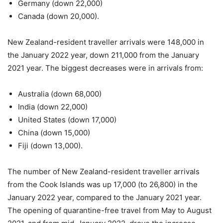
Germany (down 22,000)
Canada (down 20,000).
New Zealand-resident traveller arrivals were 148,000 in
the January 2022 year, down 211,000 from the January
2021 year. The biggest decreases were in arrivals from:
Australia (down 68,000)
India (down 22,000)
United States (down 17,000)
China (down 15,000)
Fiji (down 13,000).
The number of New Zealand-resident traveller arrivals
from the Cook Islands was up 17,000 (to 26,800) in the
January 2022 year, compared to the January 2021 year.
The opening of quarantine-free travel from May to August