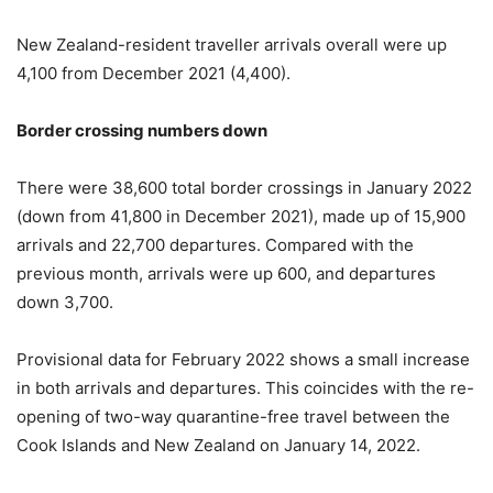
New Zealand-resident traveller arrivals overall were up
4,100 from December 2021 (4,400).
Border crossing numbers down
There were 38,600 total border crossings in January 2022
(down from 41,800 in December 2021), made up of 15,900
arrivals and 22,700 departures. Compared with the
previous month, arrivals were up 600, and departures
down 3,700.
Provisional data for February 2022 shows a small increase
in both arrivals and departures. This coincides with the re-
opening of two-way quarantine-free travel between the
Cook Islands and New Zealand on January 14, 2022.