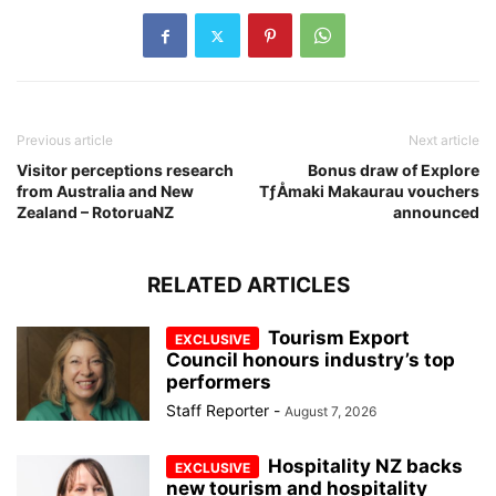
Previous article
Next article
Visitor perceptions research
Bonus draw of Explore
from Australia and New
TƒÅmaki Makaurau vouchers
Zealand – RotoruaNZ
announced
RELATED ARTICLES
Tourism Export
Council honours industry’s top
performers
Staff Reporter
-
August 7, 2026
Hospitality NZ backs
new tourism and hospitality