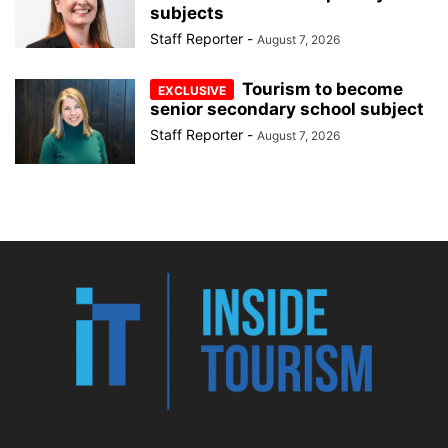
subjects
Staff Reporter
-
August 7, 2026
Tourism to become
senior secondary school subject
Staff Reporter
-
August 7, 2026