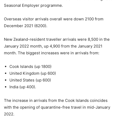
Seasonal Employer programme.
Overseas visitor arrivals overall were down 2100 from
December 2021 (6200).
New Zealand-resident traveller arrivals were 8,500 in the
January 2022 month, up 4,900 from the January 2021
month. The biggest increases were in arrivals from:
Cook Islands (up 1800)
United Kingdom (up 600)
United States (up 600)
India (up 400).
The increase in arrivals from the Cook Islands coincides
with the opening of quarantine-free travel in mid-January
2022.