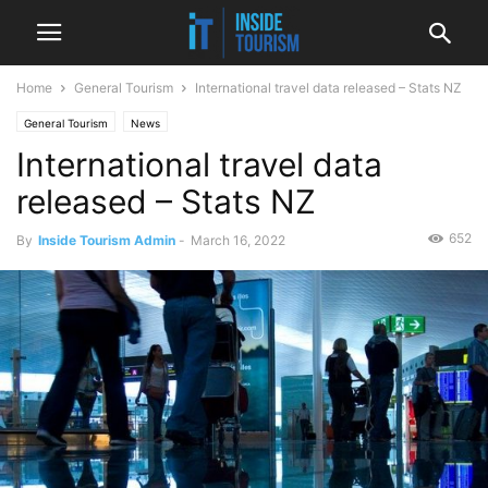
Home
General Tourism
International travel data released – Stats NZ
General Tourism
News
International travel data
released – Stats NZ
652
By
Inside Tourism Admin
-
March 16, 2022