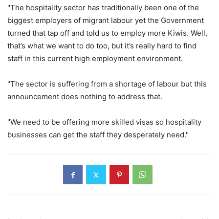
"The hospitality sector has traditionally been one of the
biggest employers of migrant labour yet the Government
turned that tap off and told us to employ more Kiwis. Well,
that’s what we want to do too, but it’s really hard to find
staff in this current high employment environment.
"The sector is suffering from a shortage of labour but this
announcement does nothing to address that.
"We need to be offering more skilled visas so hospitality
businesses can get the staff they desperately need."