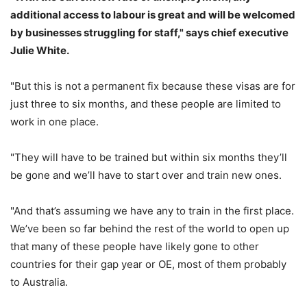
additional access to labour is great and will be welcomed
by businesses struggling for staff," says chief executive
Julie White.
"But this is not a permanent fix because these visas are for
just three to six months, and these people are limited to
work in one place.
"They will have to be trained but within six months they’ll
be gone and we’ll have to start over and train new ones.
"And that’s assuming we have any to train in the first place.
We’ve been so far behind the rest of the world to open up
that many of these people have likely gone to other
countries for their gap year or OE, most of them probably
to Australia.