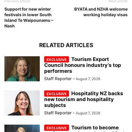
Previous article
Next article
Support for new winter
BYATA and NZHA welcome
festivals in lower South
working holiday visas
Island Te Waipounamu –
Nash
RELATED ARTICLES
Tourism Export
Council honours industry’s top
performers
Staff Reporter
-
August 7, 2026
Hospitality NZ backs
new tourism and hospitality
subjects
Staff Reporter
-
August 7, 2026
Tourism to become