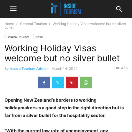
Home
General Tourism
Working Holiday Visas welcome but no silver
bullet
General Tourism
News
Working Holiday Visas
welcome but no silver bullet
456
By
Inside Tourism Admin
-
March 14, 2022
Opening New Zealand’s borders to working
holidaymakers is a good step in the right direction but is
far from a silver bullet for the hospitality sector.
"With the current low rate of unemployment, any