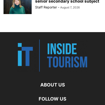
senior secondary school subject
Staff Reporter
-
August 7, 2026
ABOUT US
FOLLOW US