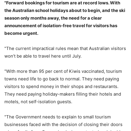
"Forward bookings for tourism are at record lows. With
the Australian school holidays about to begin, and the ski
season only months away, the need for a clear
announcement of isolation-free travel for visitors has
become urgent.
"The current impractical rules mean that Australian visitors
won’t be able to travel here until July.
"With more than 95 per cent of Kiwis vaccinated, tourism
towns need life to go back to normal. They need paying
visitors to spend money in their shops and restaurants.
They need paying holiday-makers filling their hotels and
motels, not self-isolation guests.
"The Government needs to explain to small tourism
businesses faced with the decision of closing their doors