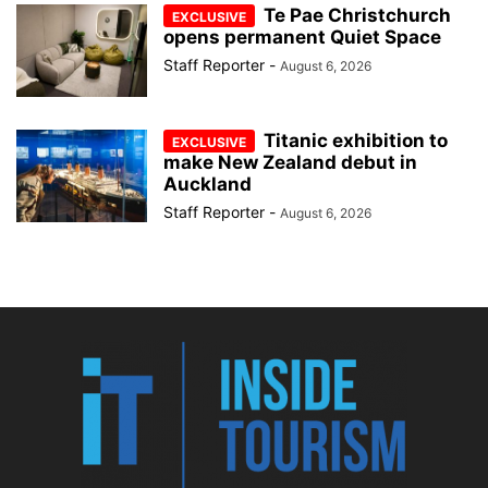
Te Pae Christchurch
opens permanent Quiet Space
Staff Reporter
-
August 6, 2026
Titanic exhibition to
make New Zealand debut in
Auckland
Staff Reporter
-
August 6, 2026