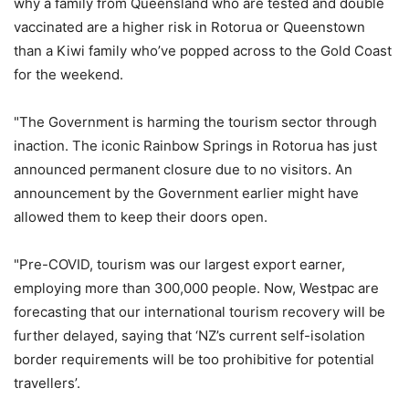
why a family from Queensland who are tested and double
vaccinated are a higher risk in Rotorua or Queenstown
than a Kiwi family who’ve popped across to the Gold Coast
for the weekend.
"The Government is harming the tourism sector through
inaction. The iconic Rainbow Springs in Rotorua has just
announced permanent closure due to no visitors. An
announcement by the Government earlier might have
allowed them to keep their doors open.
"Pre-COVID, tourism was our largest export earner,
employing more than 300,000 people. Now, Westpac are
forecasting that our international tourism recovery will be
further delayed, saying that ‘NZ’s current self-isolation
border requirements will be too prohibitive for potential
travellers’.