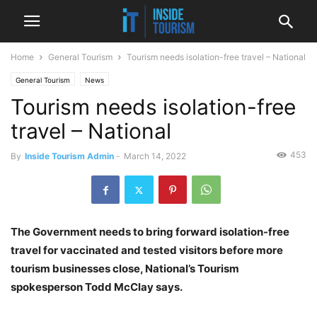
Home
General Tourism
Tourism needs isolation-free travel – National
General Tourism
News
Tourism needs isolation-free
travel – National
453
By
Inside Tourism Admin
-
March 14, 2022
The Government needs to bring forward isolation-free
travel for vaccinated and tested visitors before more
tourism businesses close, National’s Tourism
spokesperson Todd McClay says.