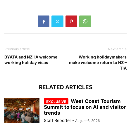
Previous article
Next article
BYATA and NZHA welcome
Working holidaymakers
working holiday visas
make welcome return to NZ –
TIA
RELATED ARTICLES
West Coast Tourism
Summit to focus on AI and visitor
trends
Staff Reporter
-
August 6, 2026