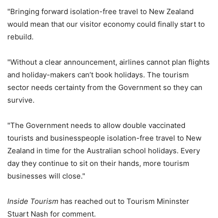
"Bringing forward isolation-free travel to New Zealand
would mean that our visitor economy could finally start to
rebuild.
"Without a clear announcement, airlines cannot plan flights
and holiday-makers can’t book holidays. The tourism
sector needs certainty from the Government so they can
survive.
"The Government needs to allow double vaccinated
tourists and businesspeople isolation-free travel to New
Zealand in time for the Australian school holidays. Every
day they continue to sit on their hands, more tourism
businesses will close."
Inside Tourism
has reached out to Tourism Mininster
Stuart Nash for comment.