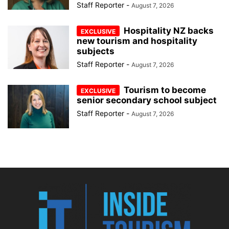
Staff Reporter
-
August 7, 2026
Hospitality NZ backs
new tourism and hospitality
subjects
Staff Reporter
-
August 7, 2026
Tourism to become
senior secondary school subject
Staff Reporter
-
August 7, 2026