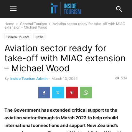
Home
General Tourism
Aviation sector ready for take-off with MIAC
extension – Michael Wood
General Tourism
News
Aviation sector ready for
take-off with MIAC extension
– Michael Wood
534
By
Inside Tourism Admin
-
March 10, 2022
The Government has extended critical support to the
aviation sector through to March 2023 to help rebuild
international connections and support New Zealand’s