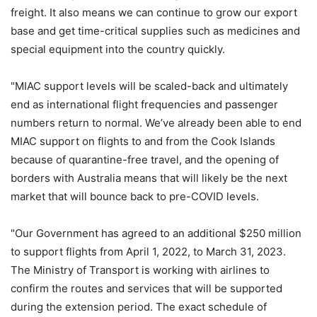
freight. It also means we can continue to grow our export
base and get time-critical supplies such as medicines and
special equipment into the country quickly.
"MIAC support levels will be scaled-back and ultimately
end as international flight frequencies and passenger
numbers return to normal. We’ve already been able to end
MIAC support on flights to and from the Cook Islands
because of quarantine-free travel, and the opening of
borders with Australia means that will likely be the next
market that will bounce back to pre-COVID levels.
"Our Government has agreed to an additional $250 million
to support flights from April 1, 2022, to March 31, 2023.
The Ministry of Transport is working with airlines to
confirm the routes and services that will be supported
during the extension period. The exact schedule of