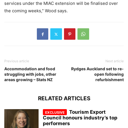
services under the MIAC extension will be finalised over
the coming weeks," Wood says.
Previous article
Next article
Accommodation and food
Rydges Auckland set to re-
struggling with jobs, other
open following
areas growing – Stats NZ
refurbishment
RELATED ARTICLES
Tourism Export
Council honours industry’s top
performers