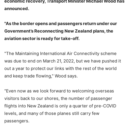
economic recovery, Transport Minister Michael Wood has
announced.
"As the border opens and passengers return under our
Government’s Reconnecting New Zealand plans, the
aviation sector is ready for take-off.
"The Maintaining International Air Connectivity scheme
was due to end on March 21, 2022, but we have pushed it
out a year to protect our links with the rest of the world
and keep trade flowing," Wood says.
"Even now as we look forward to welcoming overseas
visitors back to our shores, the number of passenger
flights into New Zealand is only a quarter of pre-COVID
levels, and many of those planes still carry few
passengers.