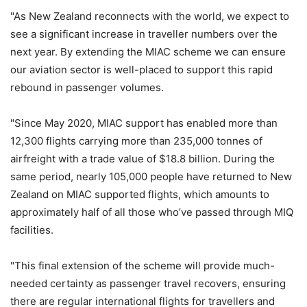
"As New Zealand reconnects with the world, we expect to
see a significant increase in traveller numbers over the
next year. By extending the MIAC scheme we can ensure
our aviation sector is well-placed to support this rapid
rebound in passenger volumes.
"Since May 2020, MIAC support has enabled more than
12,300 flights carrying more than 235,000 tonnes of
airfreight with a trade value of $18.8 billion. During the
same period, nearly 105,000 people have returned to New
Zealand on MIAC supported flights, which amounts to
approximately half of all those who’ve passed through MIQ
facilities.
"This final extension of the scheme will provide much-
needed certainty as passenger travel recovers, ensuring
there are regular international flights for travellers and