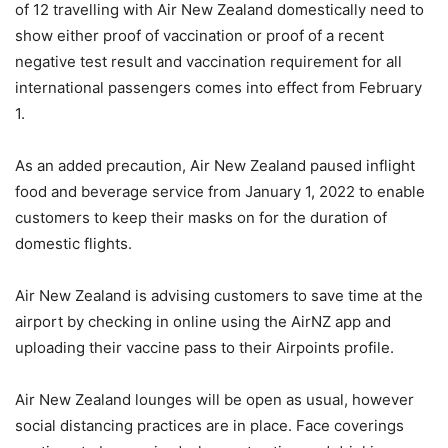
of 12 travelling with Air New Zealand domestically need to
show either proof of vaccination or proof of a recent
negative test result and vaccination requirement for all
international passengers comes into effect from February
1.
As an added precaution, Air New Zealand paused inflight
food and beverage service from January 1, 2022 to enable
customers to keep their masks on for the duration of
domestic flights.
Air New Zealand is advising customers to save time at the
airport by checking in online using the AirNZ app and
uploading their vaccine pass to their Airpoints profile.
Air New Zealand lounges will be open as usual, however
social distancing practices are in place. Face coverings