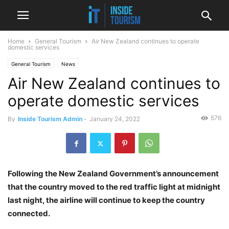
Home
General Tourism
Air New Zealand continues to operate
domestic services
General Tourism
News
Air New Zealand continues to
operate domestic services
576
By
Inside Tourism Admin
-
January 24, 2022
Following the New Zealand Government’s announcement
that the country moved to the red traffic light at midnight
last night, the airline will continue to keep the country
connected.