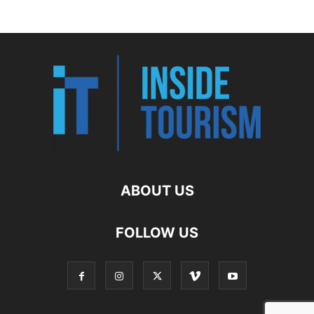
ABOUT US
FOLLOW US