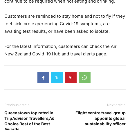
continue to be required when not eating and drinking.
Customers are reminded to stay home and not to fly if they
feel sick, are experiencing Covid-19 symptoms, are
awaiting test results, or have been asked to isolate.
For the latest information, customers can check the Air
New Zealand Covid-19 Hub and travel alerts page.
Previous article
Next article
Queenstown top rated in
Flight centre travel group
TripAdvisor Travellers‚Äô
appoints global
Choice Best of the Best
sustainability officer
Awards