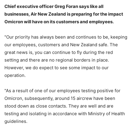
Chief executive officer Greg Foran says like all
businesses, Air New Zealand is preparing for the impact
Omicron will have on its customers and employees.
"Our priority has always been and continues to be, keeping
our employees, customers and New Zealand safe. The
great news is, you can continue to fly during the red
setting and there are no regional borders in place.
However, we do expect to see some impact to our
operation.
"As a result of one of our employees testing positive for
Omicron, subsequently, around 15 aircrew have been
stood down as close contacts. They are well and are
testing and isolating in accordance with Ministry of Health
guidelines.