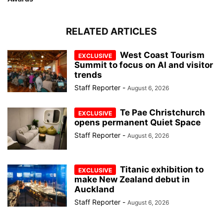
RELATED ARTICLES
West Coast Tourism
Summit to focus on AI and visitor
trends
Staff Reporter
-
August 6, 2026
Te Pae Christchurch
opens permanent Quiet Space
Staff Reporter
-
August 6, 2026
Titanic exhibition to
make New Zealand debut in
Auckland
Staff Reporter
-
August 6, 2026