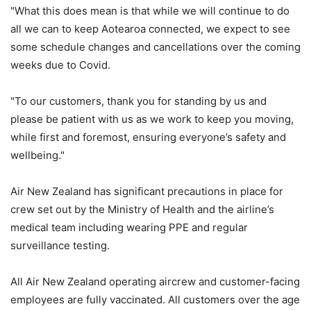
"What this does mean is that while we will continue to do
all we can to keep Aotearoa connected, we expect to see
some schedule changes and cancellations over the coming
weeks due to Covid.
"To our customers, thank you for standing by us and
please be patient with us as we work to keep you moving,
while first and foremost, ensuring everyone’s safety and
wellbeing."
Air New Zealand has significant precautions in place for
crew set out by the Ministry of Health and the airline’s
medical team including wearing PPE and regular
surveillance testing.
All Air New Zealand operating aircrew and customer-facing
employees are fully vaccinated. All customers over the age