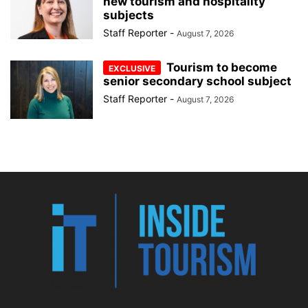
new tourism and hospitality
subjects
Staff Reporter
-
August 7, 2026
Tourism to become
senior secondary school subject
Staff Reporter
-
August 7, 2026