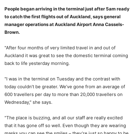
People began arriving in the terminal just after 5am ready
to catch the first flights out of Auckland, says general
manager operations at Auckland Airport Anna Cassels-
Brown.
"After four months of very limited travel in and out of
Auckland it was great to see the domestic terminal coming
back to life yesterday morning.
"I was in the terminal on Tuesday and the contrast with
today couldn’t be greater. We’ve gone from an average of
600 travellers per day to more than 20,000 travellers on
Wednesday," she says.
"The place is buzzing, and all our staff are really excited
that it has gone off so well. Even though they are wearing
masks you can see the smiles – they’re just so happy to be