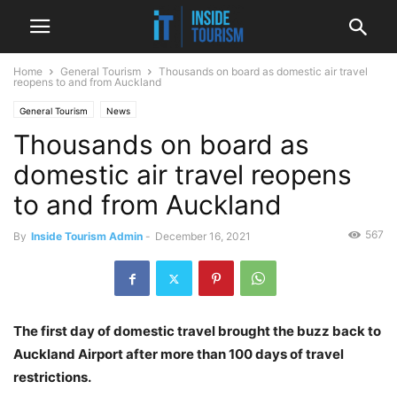
Home
General Tourism
Thousands on board as domestic air travel
reopens to and from Auckland
General Tourism
News
Thousands on board as
domestic air travel reopens
to and from Auckland
567
By
Inside Tourism Admin
-
December 16, 2021
The first day of domestic travel brought the buzz back to
Auckland Airport after more than 100 days of travel
restrictions.