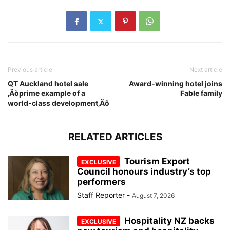
Previous article
Next article
QT Auckland hotel sale
Award-winning hotel joins
‚Äòprime example of a
Fable family
world-class development‚Äô
RELATED ARTICLES
Tourism Export
Council honours industry’s top
performers
Staff Reporter
-
August 7, 2026
Hospitality NZ backs