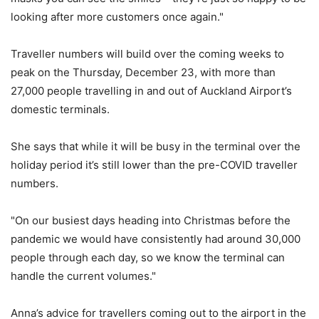
looking after more customers once again."
Traveller numbers will build over the coming weeks to
peak on the Thursday, December 23, with more than
27,000 people travelling in and out of Auckland Airport’s
domestic terminals.
She says that while it will be busy in the terminal over the
holiday period it’s still lower than the pre-COVID traveller
numbers.
"On our busiest days heading into Christmas before the
pandemic we would have consistently had around 30,000
people through each day, so we know the terminal can
handle the current volumes."
Anna’s advice for travellers coming out to the airport in the