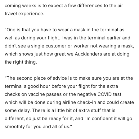
coming weeks is to expect a few differences to the air
travel experience.
"One is that you have to wear a mask in the terminal as
well as during your flight. I was in the terminal earlier and
didn’t see a single customer or worker not wearing a mask,
which shows just how great we Aucklanders are at doing
the right thing.
"The second piece of advice is to make sure you are at the
terminal a good hour before your flight for the extra
checks on vaccine passes or the negative COVID test
which will be done during airline check-in and could create
some delay. There is a little bit of extra stuff that is
different, so just be ready for it, and I’m confident it will go
smoothly for you and all of us."