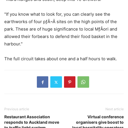
"If you know what to look for, you can clearly see the
earthworks of four pƒÅ¬Å sites on the high points of the
park. These are of huge significance to local MƒÅori and
allowed their forbears to defend their food basket in the
harbour."
The full circuit takes about one and a half hours to walk.
Previous article
Next article
Restaurant Association
Virtual conference
responds to Auckland move
organisers give boost to
to traffic light system
local hospitality operators