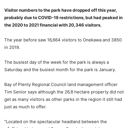
Visitor numbers to the park have dropped off this year,
probably due to COVID-19 restrictions, but had peaked in
the 2020 to 2021 financial with 20,346 visitors.
The year before saw 16,664 visitors to Onekawa and 3850
in 2019.
The busiest day of the week for the park is always a
Saturday and the busiest month for the park is January.
Bay of Plenty Regional Council land management officer
Tim Senior says although the 26.8 hectare property did not
get as many visitors as other parks in the region it still had
just as much to offer.
"Located on the spectacular headland between the