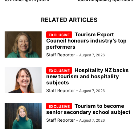
RELATED ARTICLES
Tourism Export
Council honours industry’s top
performers
Staff Reporter
-
August 7, 2026
Hospitality NZ backs
new tourism and hospitality
subjects
Staff Reporter
-
August 7, 2026
Tourism to become
senior secondary school subject
Staff Reporter
-
August 7, 2026