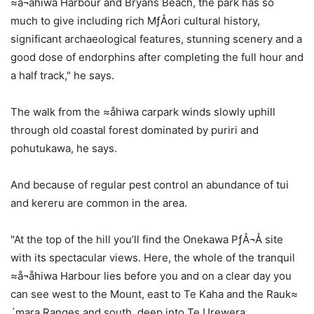
≈å¬åhiwa Harbour and Bryans Beach, the park has so
much to give including rich MƒÅori cultural history,
significant archaeological features, stunning scenery and a
good dose of endorphins after completing the full hour and
a half track," he says.
The walk from the ≈åhiwa carpark winds slowly uphill
through old coastal forest dominated by puriri and
pohutukawa, he says.
And because of regular pest control an abundance of tui
and kereru are common in the area.
"At the top of the hill you’ll find the Onekawa PƒÅ¬Å site
with its spectacular views. Here, the whole of the tranquil
≈å¬åhiwa Harbour lies before you and on a clear day you
can see west to the Mount, east to Te Kaha and the Rauk≈
´mara Ranges and south, deep into Te Urewera.