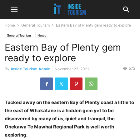
Home
General Tourism
Eastern Bay of Plenty gem ready to explore
General Tourism
News
Eastern Bay of Plenty gem
ready to explore
572
By
Inside Tourism Admin
-
November 23, 2021
Tucked away on the eastern Bay of Plenty coast a little to
the east of Whakatane is a hidden gem yet to be
discovered by many of us, quiet and tranquil, the
Onekawa Te Mawhai Regional Park is well worth
exploring.