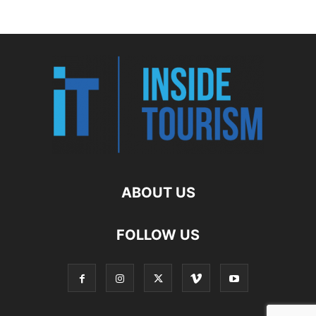
ABOUT US
FOLLOW US