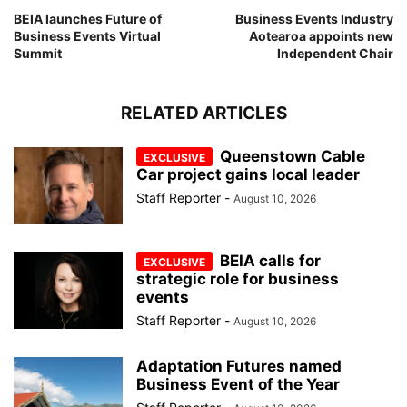
BEIA launches Future of
Business Events Industry
Business Events Virtual
Aotearoa appoints new
Summit
Independent Chair
RELATED ARTICLES
Queenstown Cable
Car project gains local leader
Staff Reporter
-
August 10, 2026
BEIA calls for
strategic role for business
events
Staff Reporter
-
August 10, 2026
Adaptation Futures named
Business Event of the Year