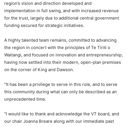
region’s vision and direction developed and
implementation in full swing, and with increased revenue
for the trust, largely due to additional central government
funding secured for strategic initiatives.
A highly talented team remains, committed to advancing
the region in concert with the principles of Te Tiriti o
Waitangi, and focused on innovation and entrepreneurship,
having now settled into their modern, open-plan premises
on the corner of King and Dawson.
"It has been a privilege to serve in this role, and to serve
this community during what can only be described as an
unprecedented time.
"I would like to thank and acknowledge the VT board, and
our chair Joanna Breare along with our immediate past