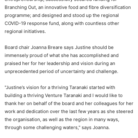
Branching Out, an innovative food and fibre diversification
programme; and designed and stood up the regional
COVID-19 response fund, along with countless other
regional initiatives.
Board chair Joanna Breare says Justine should be
immensely proud of what she has accomplished and
praised her for her leadership and vision during an
unprecedented period of uncertainty and challenge.
"Justine’s vision for a thriving Taranaki started with
building a thriving Venture Taranaki and I would like to
thank her on behalf of the board and her colleagues for her
work and dedication over the last few years as she steered
the organisation, as well as the region in many ways,
through some challenging waters," says Joanna.