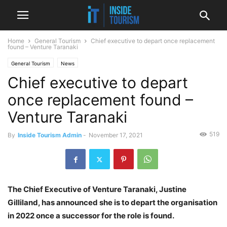
Home
General Tourism
Chief executive to depart once replacement
found – Venture Taranaki
General Tourism
News
Chief executive to depart
once replacement found –
Venture Taranaki
519
By
Inside Tourism Admin
-
November 17, 2021
The Chief Executive of Venture Taranaki, Justine
Gilliland, has announced she is to depart the organisation
in 2022 once a successor for the role is found.