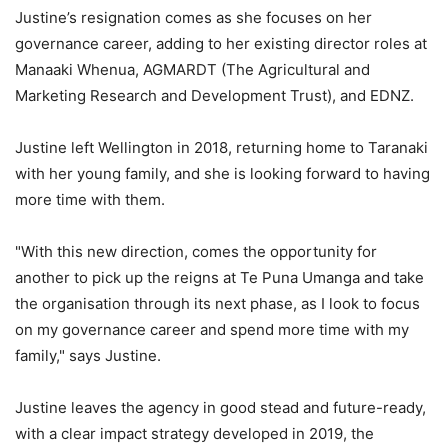
Justine’s resignation comes as she focuses on her
governance career, adding to her existing director roles at
Manaaki Whenua, AGMARDT (The Agricultural and
Marketing Research and Development Trust), and EDNZ.
Justine left Wellington in 2018, returning home to Taranaki
with her young family, and she is looking forward to having
more time with them.
"With this new direction, comes the opportunity for
another to pick up the reigns at Te Puna Umanga and take
the organisation through its next phase, as I look to focus
on my governance career and spend more time with my
family," says Justine.
Justine leaves the agency in good stead and future-ready,
with a clear impact strategy developed in 2019, the