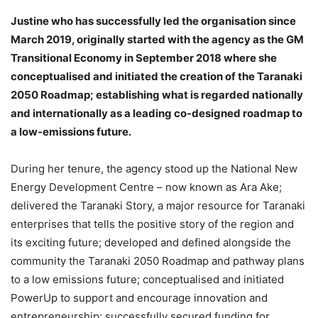
Justine who has successfully led the organisation since
March 2019, originally started with the agency as the GM
Transitional Economy in September 2018 where she
conceptualised and initiated the creation of the Taranaki
2050 Roadmap; establishing what is regarded nationally
and internationally as a leading co-designed roadmap to
a low-emissions future.
During her tenure, the agency stood up the National New
Energy Development Centre – now known as Ara Ake;
delivered the Taranaki Story, a major resource for Taranaki
enterprises that tells the positive story of the region and
its exciting future; developed and defined alongside the
community the Taranaki 2050 Roadmap and pathway plans
to a low emissions future; conceptualised and initiated
PowerUp to support and encourage innovation and
entrepreneurship; successfully secured funding for