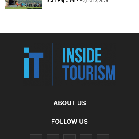
Staff Reporter
-
August 10, 2026
ABOUT US
FOLLOW US