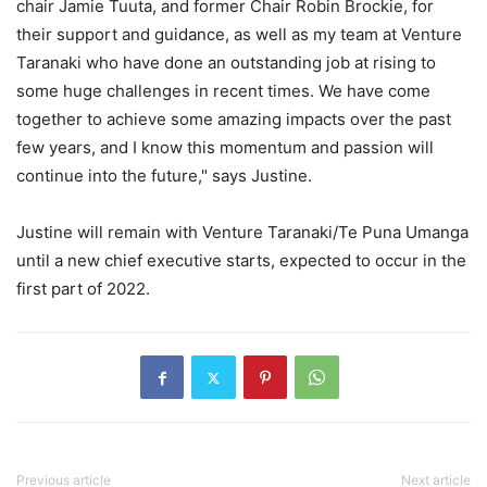
chair Jamie Tuuta, and former Chair Robin Brockie, for
their support and guidance, as well as my team at Venture
Taranaki who have done an outstanding job at rising to
some huge challenges in recent times. We have come
together to achieve some amazing impacts over the past
few years, and I know this momentum and passion will
continue into the future," says Justine.
Justine will remain with Venture Taranaki/Te Puna Umanga
until a new chief executive starts, expected to occur in the
first part of 2022.
Previous article
Next article