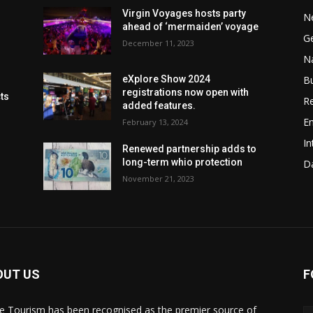
Virgin Voyages hosts party
N
ahead of ‘mermaiden’ voyage
G
December 11, 2023
Na
B
eXplore Show 2024
registrations now open with
cts
Re
added features.
En
February 13, 2024
In
Renewed partnership adds to
long-term whio protection
Da
November 21, 2023
OUT US
F
de Tourism has been recognised as the premier source of