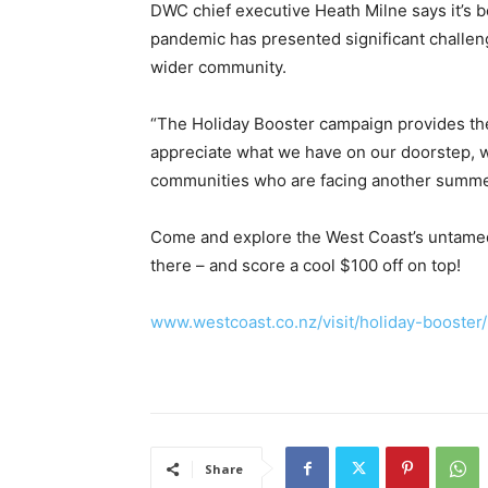
DWC chief executive Heath Milne says it’s b
pandemic has presented significant challen
wider community.
“The Holiday Booster campaign provides the
appreciate what we have on our doorstep, 
communities who are facing another summer 
Come and explore the West Coast’s untamed 
there – and score a cool $100 off on top!
www.westcoast.co.nz/visit/holiday-booster/
Share