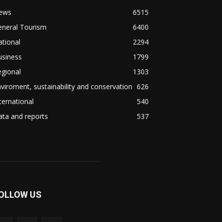
ews
6515
eneral Tourism
6400
tional
2294
usiness
1799
gional
1303
viroment, sustainability and conservation
626
ternational
540
ta and reports
537
OLLOW US