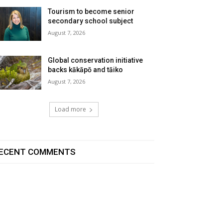
Tourism to become senior
secondary school subject
August 7, 2026
Global conservation initiative
backs kākāpō and tāiko
August 7, 2026
Load more
ECENT COMMENTS