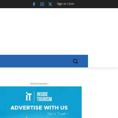
Sign in / Join
- Advertisment -