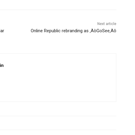
Next article
lar
Online Republic rebranding as ‚ÄòGoSee‚Äô
in