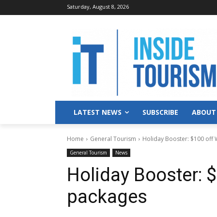
Saturday, August 8, 2026
LATEST NEWS
SUBSCRIBE
ABOUT
Home
General Tourism
Holiday Booster: $100 off
General Tourism
News
Holiday Booster: 
packages