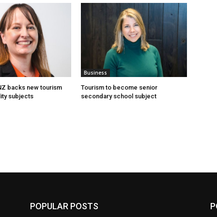
Business
 NZ backs new tourism
Tourism to become senior
ity subjects
secondary school subject
POPULAR POSTS
P