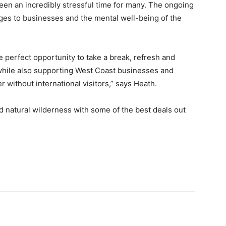
een an incredibly stressful time for many. The ongoing
ges to businesses and the mental well-being of the
 perfect opportunity to take a break, refresh and
while also supporting West Coast businesses and
without international visitors,” says Heath.
natural wilderness with some of the best deals out