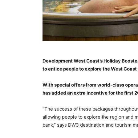
Development West Coast’s Holiday Booster
to entice people to explore the West Coa
With special offers from world-class opera
has added an extra incentive for the first
“The success of these packages throughout 
allowing people to explore the region and 
bank,” says DWC destination and tourism ma