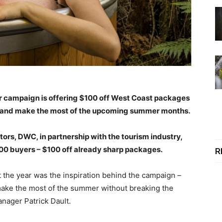
 campaign is offering $100 off West Coast packages
st and make the most of the upcoming summer months.
tors, DWC, in partnership with the tourism industry,
 200 buyers – $100 off already sharp packages.
R
the year was the inspiration behind the campaign –
make the most of the summer without breaking the
nager Patrick Dault.