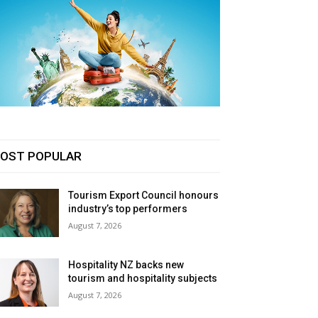
OST POPULAR
Tourism Export Council honours
industry’s top performers
August 7, 2026
Hospitality NZ backs new
tourism and hospitality subjects
August 7, 2026