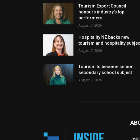
Tourism Export Council
honours industry’s top
performers
August 7, 2026
Hospitality NZ backs new
tourism and hospitality subje
August 7, 2026
Tourism to become senior
secondary school subject
August 7, 2026
AB
Insi