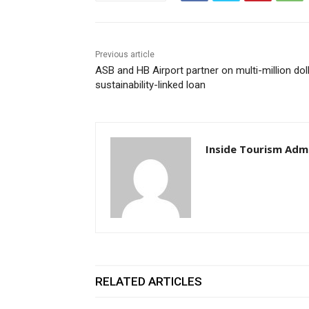
Previous article
ASB and HB Airport partner on multi-million dol
sustainability-linked loan
Inside Tourism Adm
RELATED ARTICLES