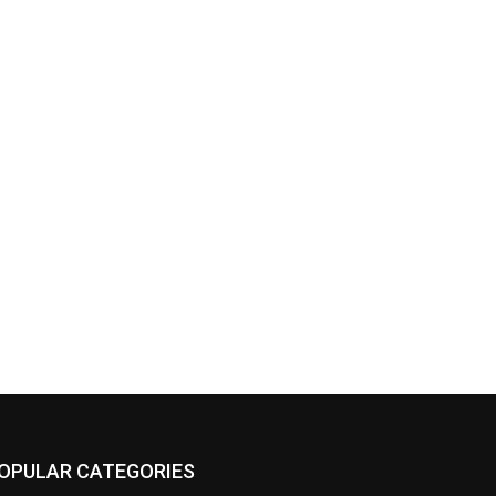
OPULAR CATEGORIES