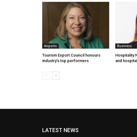
Airports
Business
Tourism Export Council honours
Hospitality
industry’s top performers
and hospital
LATEST NEWS