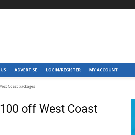
 US
ADVERTISE
LOGIN/REGISTER
MY ACCOUNT
 West Coast packages
$100 off West Coast