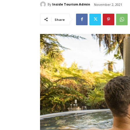
By
Inside Tourism Admin
November 2, 2021
Share