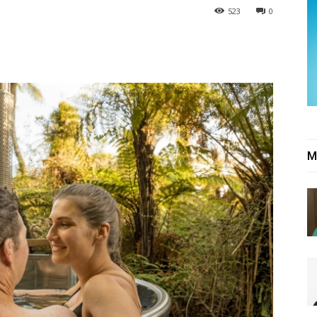
523
0
M