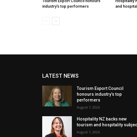
Tourism Export Council honours
Hospitality
industry’s top performers
and hospital
LATEST NEWS
Tourism Export Council
honours industry’s top
performers
August 7, 2026
Hospitality NZ backs new
tourism and hospitality subje
August 7, 2026