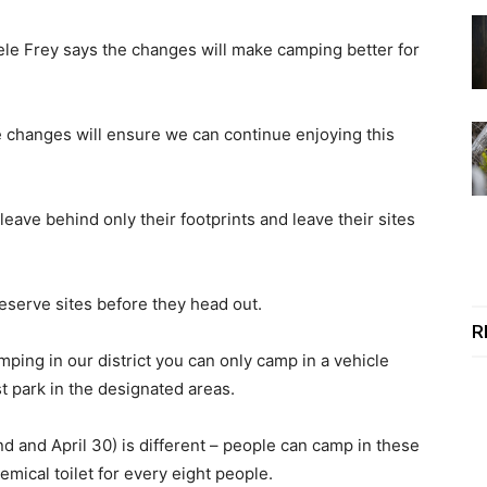
ele Frey says the changes will make camping better for
e changes will ensure we can continue enjoying this
eave behind only their footprints and leave their sites
reserve sites before they head out.
R
ping in our district you can only camp in a vehicle
st park in the designated areas.
and April 30) is different – people can camp in these
hemical toilet for every eight people.