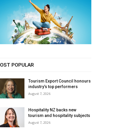
OST POPULAR
Tourism Export Council honours
industry’s top performers
August 7, 2026
Hospitality NZ backs new
tourism and hospitality subjects
August 7, 2026