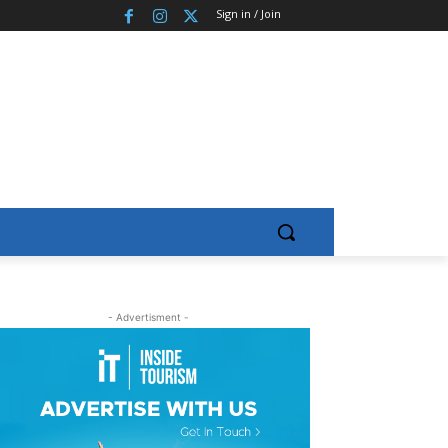
Sign in / Join
- Advertisment -