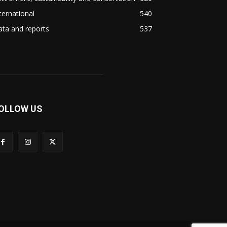
ternational
540
ta and reports
537
OLLOW US