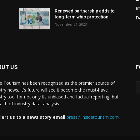
In
Renewed partnership adds to
long-term whio protection
Da
November 21, 2023
OUT US
F
de Tourism has been recognised as the premier source of
stry news, it's future will see it become the must-have
stry tool for not only its unbiased and factual reporting, but
lth of industry data, analysis.
lert us to a news story email
press@insidetourism.com