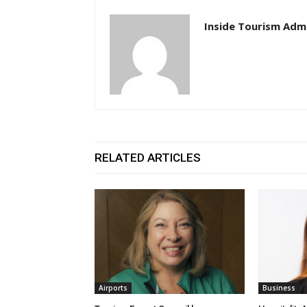
Inside Tourism Adm
RELATED ARTICLES
Airports
Business