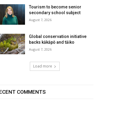
Tourism to become senior
secondary school subject
August 7, 2026
Global conservation initiative
backs kākāpō and tāiko
August 7, 2026
Load more
ECENT COMMENTS