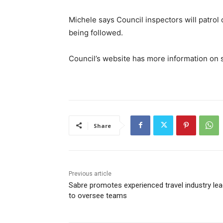
Michele says Council inspectors will patrol
being followed.
Council’s website has more information o
Share
Previous article
Sabre promotes experienced travel industry lea
to oversee teams