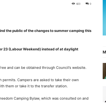
603
0
mind the public of the changes to summer camping this
r 23 (Labour Weekend) instead of at daylight
M
free and can be obtained through Council’s website.
th permits. Campers are asked to take their own
h them or take it to the transfer station.
 Freedom Camping Bylaw, which was consulted on and