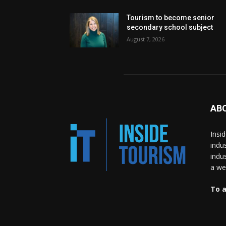
Tourism to become senior
secondary school subject
August 7, 2026
AB
Insi
indu
indu
a wea
To a