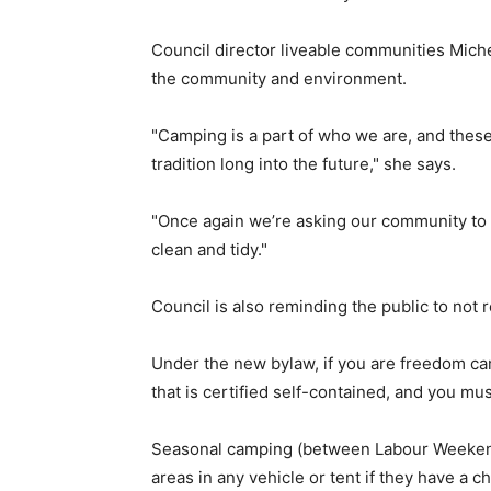
Council director liveable communities Mich
the community and environment.
"Camping is a part of who we are, and thes
tradition long into the future," she says.
"Once again we’re asking our community to l
clean and tidy."
Council is also reminding the public to not 
Under the new bylaw, if you are freedom cam
that is certified self-contained, and you mu
Seasonal camping (between Labour Weekend 
areas in any vehicle or tent if they have a c