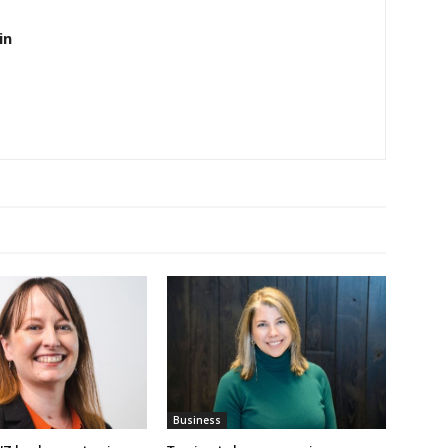
in
Business