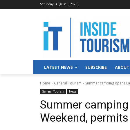
Saturday, August 8, 2026
LATEST NEWS
SUBSCRIBE
ABOUT
Home
General Tourism
Summer camping opens Lab
General Tourism
News
Summer camping 
Weekend, permits 