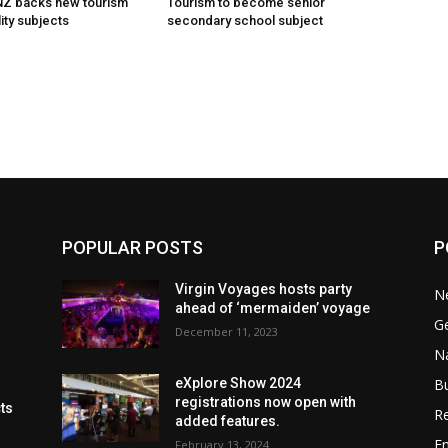
 NZ backs new tourism
Tourism to become senior
ity subjects
secondary school subject
POPULAR POSTS
P
Virgin Voyages hosts party
N
ahead of ‘mermaiden’ voyage
G
December 11, 2023
Na
B
eXplore Show 2024
registrations now open with
cts
Re
added features.
En
February 13, 2024