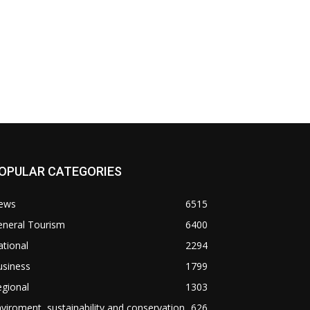
OPULAR CATEGORIES
ews
6515
eneral Tourism
6400
tional
2294
usiness
1799
gional
1303
viroment, sustainability and conservation
626