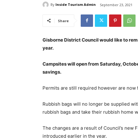
By
Inside Tourism Admin
September 23, 2021
Share
Gisborne District Council would like to re
year.
Campsites will open from Saturday, Octobe
savings.
Permits are still required however are now 
Rubbish bags will no longer be supplied wi
rubbish bags and take their rubbish home wit
The changes are a result of Council’s new
introduced earlier in the year.