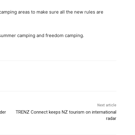
 camping areas to make sure all the new rules are
n summer camping and freedom camping.
Next article
der
TRENZ Connect keeps NZ tourism on international
radar