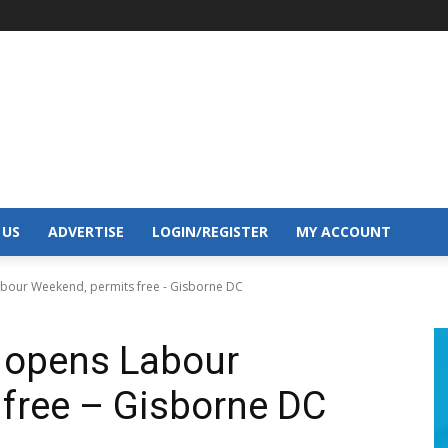
 US
ADVERTISE
LOGIN/REGISTER
MY ACCOUNT
our Weekend, permits free - Gisborne DC
opens Labour
free – Gisborne DC