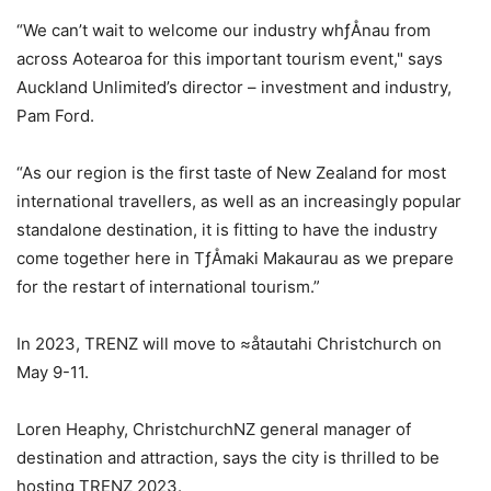
“We can’t wait to welcome our industry whƒÅnau from
across Aotearoa for this important tourism event," says
Auckland Unlimited’s director – investment and industry,
Pam Ford.
“As our region is the first taste of New Zealand for most
international travellers, as well as an increasingly popular
standalone destination, it is fitting to have the industry
come together here in TƒÅmaki Makaurau as we prepare
for the restart of international tourism.”
In 2023, TRENZ will move to ≈åtautahi Christchurch on
May 9-11.
Loren Heaphy, ChristchurchNZ general manager of
destination and attraction, says the city is thrilled to be
hosting TRENZ 2023.