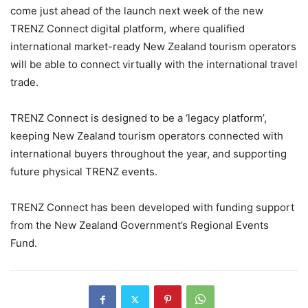
come just ahead of the launch next week of the new
TRENZ Connect digital platform, where qualified
international market-ready New Zealand tourism operators
will be able to connect virtually with the international travel
trade.
TRENZ Connect is designed to be a ‘legacy platform’,
keeping New Zealand tourism operators connected with
international buyers throughout the year, and supporting
future physical TRENZ events.
TRENZ Connect has been developed with funding support
from the New Zealand Government’s Regional Events
Fund.