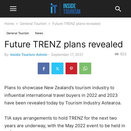
Home
General Tourism
Future TRENZ plans revealed
General Tourism
News
Future TRENZ plans revealed
623
By
Inside Tourism Admin
-
September 17, 2021
Plans to showcase New Zealand’s tourism industry to
influential international travel buyers in 2022 and 2023
have been revealed today by Tourism Industry Aotearoa.
TIA says arrangements to hold TRENZ for the next two
years are underway, with the May 2022 event to be held in