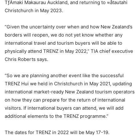
TƒÅmaki Makaurau Auckland, and returning to ≈åtautahi
Christchurch in May 2023.
“Given the uncertainty over when and how New Zealand’s
borders will reopen, we do not yet know whether any
international travel and tourism buyers will be able to
physically attend TRENZ in May 2022,” TIA chief executive
Chris Roberts says.
“So we are planning another event like the successful
TRENZ Hui we held in Christchurch in May 2021, updating
international market-ready New Zealand tourism operators
on how they can prepare for the return of international
visitors. If international buyers can attend, we will add
additional elements to the TRENZ programme.”
The dates for TRENZ in 2022 will be May 17-19.