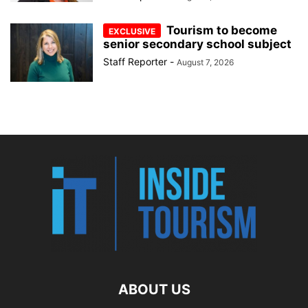
Tourism to become
senior secondary school subject
Staff Reporter
-
August 7, 2026
ABOUT US