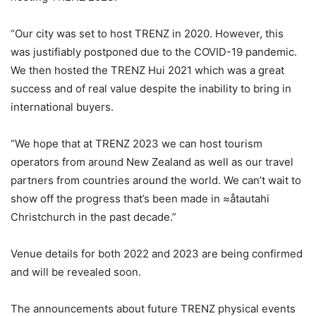
“Our city was set to host TRENZ in 2020. However, this
was justifiably postponed due to the COVID-19 pandemic.
We then hosted the TRENZ Hui 2021 which was a great
success and of real value despite the inability to bring in
international buyers.
“We hope that at TRENZ 2023 we can host tourism
operators from around New Zealand as well as our travel
partners from countries around the world. We can’t wait to
show off the progress that’s been made in ≈åtautahi
Christchurch in the past decade.”
Venue details for both 2022 and 2023 are being confirmed
and will be revealed soon.
The announcements about future TRENZ physical events