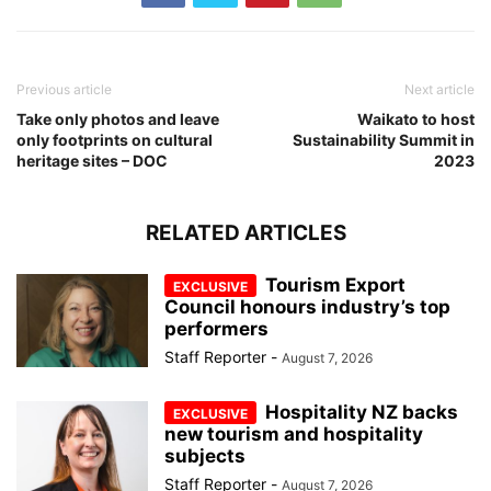
Previous article
Next article
Take only photos and leave
Waikato to host
only footprints on cultural
Sustainability Summit in
heritage sites – DOC
2023
RELATED ARTICLES
Tourism Export
Council honours industry’s top
performers
Staff Reporter
-
August 7, 2026
Hospitality NZ backs
new tourism and hospitality
subjects
Staff Reporter
-
August 7, 2026