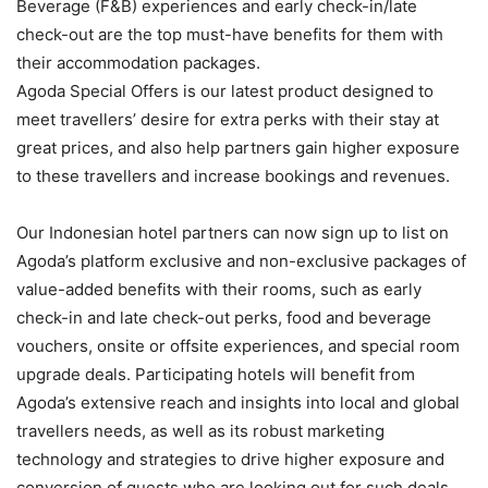
Beverage (F&B) experiences and early check-in/late
check-out are the top must-have benefits for them with
their accommodation packages.
Agoda Special Offers is our latest product designed to
meet travellers’ desire for extra perks with their stay at
great prices, and also help partners gain higher exposure
to these travellers and increase bookings and revenues.
Our Indonesian hotel partners can now sign up to list on
Agoda’s platform exclusive and non-exclusive packages of
value-added benefits with their rooms, such as early
check-in and late check-out perks, food and beverage
vouchers, onsite or offsite experiences, and special room
upgrade deals. Participating hotels will benefit from
Agoda’s extensive reach and insights into local and global
travellers needs, as well as its robust marketing
technology and strategies to drive higher exposure and
conversion of guests who are looking out for such deals.