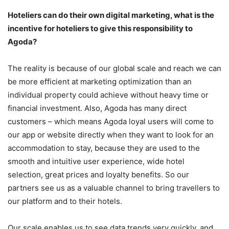
Hoteliers can do their own digital marketing, what is the
incentive for hoteliers to give this responsibility to
Agoda?
The reality is because of our global scale and reach we can
be more efficient at marketing optimization than an
individual property could achieve without heavy time or
financial investment. Also, Agoda has many direct
customers – which means Agoda loyal users will come to
our app or website directly when they want to look for an
accommodation to stay, because they are used to the
smooth and intuitive user experience, wide hotel
selection, great prices and loyalty benefits. So our
partners see us as a valuable channel to bring travellers to
our platform and to their hotels.
Our scale enables us to see data trends very quickly, and