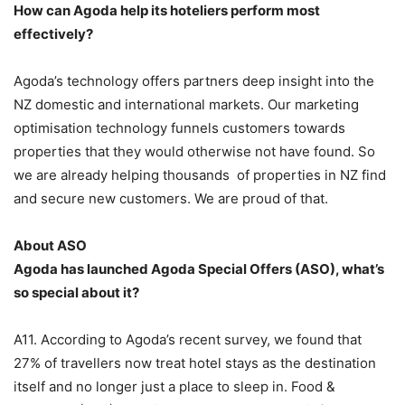
How can Agoda help its hoteliers perform most
effectively?
Agoda’s technology offers partners deep insight into the
NZ domestic and international markets. Our marketing
optimisation technology funnels customers towards
properties that they would otherwise not have found. So
we are already helping thousands of properties in NZ find
and secure new customers. We are proud of that.
About ASO
Agoda has launched Agoda Special Offers (ASO), what’s
so special about it?
A11. According to Agoda’s recent survey, we found that
27% of travellers now treat hotel stays as the destination
itself and no longer just a place to sleep in. Food &