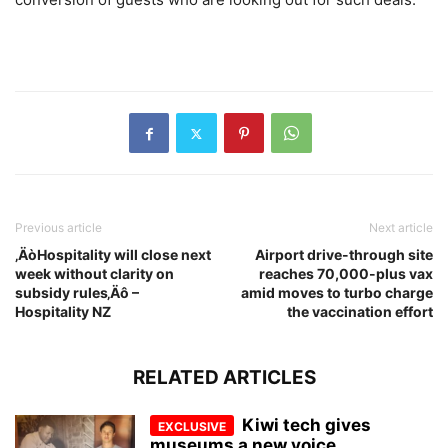
Previous article
Next article
‚ÄòHospitality will close next
Airport drive-through site
week without clarity on
reaches 70,000-plus vax
subsidy rules‚Äô –
amid moves to turbo charge
Hospitality NZ
the vaccination effort
RELATED ARTICLES
Kiwi tech gives
museums a new voice