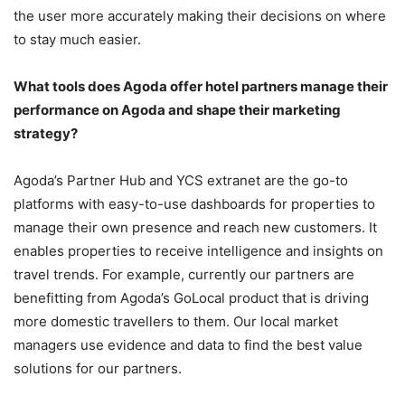
the user more accurately making their decisions on where
to stay much easier.
What tools does Agoda offer hotel partners manage their
performance on Agoda and shape their marketing
strategy?
Agoda’s Partner Hub and YCS extranet are the go-to
platforms with easy-to-use dashboards for properties to
manage their own presence and reach new customers. It
enables properties to receive intelligence and insights on
travel trends. For example, currently our partners are
benefitting from Agoda’s GoLocal product that is driving
more domestic travellers to them. Our local market
managers use evidence and data to find the best value
solutions for our partners.