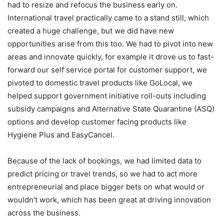
had to resize and refocus the business early on.
International travel practically came to a stand still, which
created a huge challenge, but we did have new
opportunities arise from this too. We had to pivot into new
areas and innovate quickly, for example it drove us to fast-
forward our self service portal for customer support, we
pivoted to domestic travel products like GoLocal, we
helped support government initiative roll-outs including
subsidy campaigns and Alternative State Quarantine (ASQ)
options and develop customer facing products like
Hygiene Plus and EasyCancel.
Because of the lack of bookings, we had limited data to
predict pricing or travel trends, so we had to act more
entrepreneurial and place bigger bets on what would or
wouldn’t work, which has been great at driving innovation
across the business.