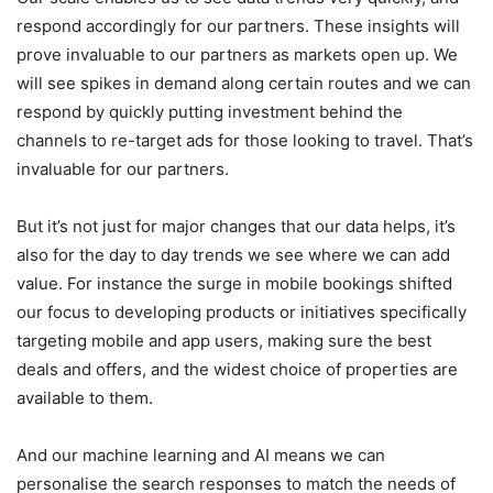
respond accordingly for our partners. These insights will
prove invaluable to our partners as markets open up. We
will see spikes in demand along certain routes and we can
respond by quickly putting investment behind the
channels to re-target ads for those looking to travel. That’s
invaluable for our partners.
But it’s not just for major changes that our data helps, it’s
also for the day to day trends we see where we can add
value. For instance the surge in mobile bookings shifted
our focus to developing products or initiatives specifically
targeting mobile and app users, making sure the best
deals and offers, and the widest choice of properties are
available to them.
And our machine learning and AI means we can
personalise the search responses to match the needs of