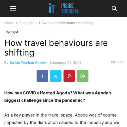
Home
Spotlight
How travel behaviours are shifting
Spotlight
How travel behaviours are
shifting
906
By
Inside Tourism Admin
-
September 16, 2021
How has COVID affected Agoda? What was Agoda’s
biggest challenge since the pandemic?
As a key player in the travel space, Agoda was of course
impacted by the disruption caused to the industry and we