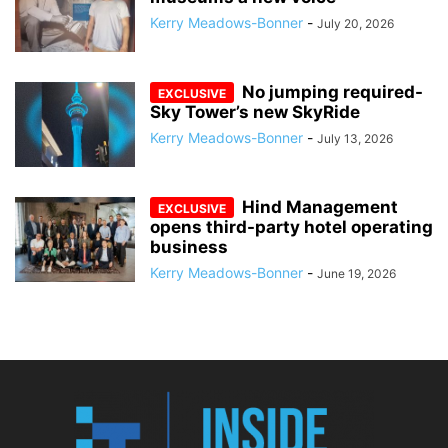
Kerry Meadows-Bonner
-
July 20, 2026
No jumping required-
Sky Tower’s new SkyRide
Kerry Meadows-Bonner
-
July 13, 2026
Hind Management
opens third-party hotel operating
business
Kerry Meadows-Bonner
-
June 19, 2026