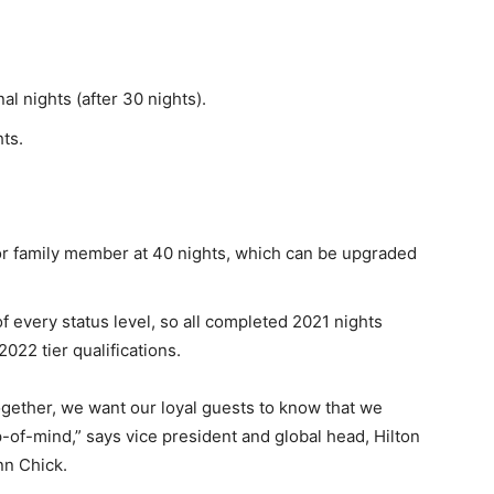
al nights (after 30 nights).
ts.
d or family member at 40 nights, which can be upgraded
 every status level, so all completed 2021 nights
022 tier qualifications.
ogether, we want our loyal guests to know that we
f-mind,” says vice president and global head, Hilton
nn Chick.