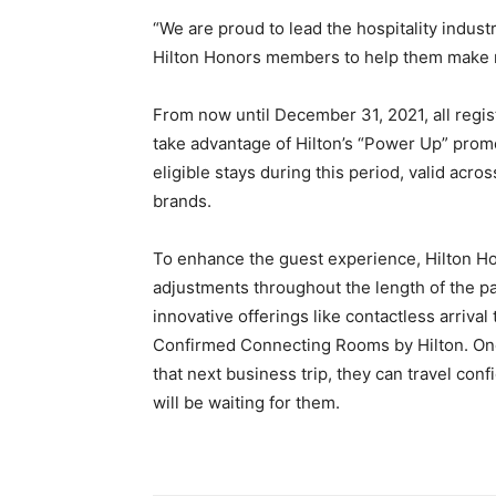
“We are proud to lead the hospitality industry
Hilton Honors members to help them make n
From now until December 31, 2021, all regi
take advantage of Hilton’s “Power Up” prom
eligible stays during this period, valid acros
brands.
To enhance the guest experience, Hilton H
adjustments throughout the length of the 
innovative offerings like contactless arriva
Confirmed Connecting Rooms by Hilton. Onc
that next business trip, they can travel con
will be waiting for them.