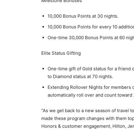
Milestone Bonuses
10,000 Bonus Points at 30 nights.
10,000 Bonus Points for every 10 addition
One-time 30,000 Bonus Points at 60 nigh
Elite Status Gifting
One-time gift of Gold status for a frien
to Diamond status at 70 nights.
Extending Rollover Nights for members of
automatically roll over and count toward 2
“As we get back to a new season of travel t
made these program changes with them top-o
Honors & customer engagement, Hilton, Je