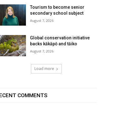
Tourism to become senior
secondary school subject
August 7, 2026
Global conservation initiative
backs kākāpō and tāiko
August 7, 2026
Load more
ECENT COMMENTS