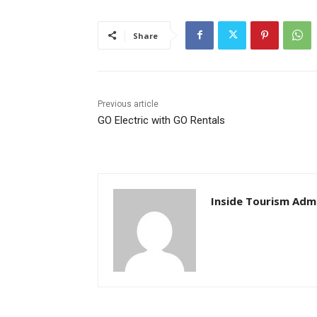
Share
Previous article
GO Electric with GO Rentals
Inside Tourism Adm