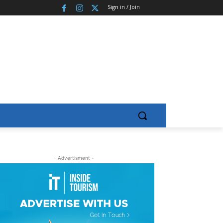
Sign in / Join
- Advertisment -