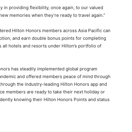
 in providing flexibility, once again, to our valued
ew memories when they’re ready to travel again.”
stered Hilton Honors members across Asia Pacific can
otion, and earn double bonus points for completing
s all hotels and resorts under Hilton’s portfolio of
onors has steadily implemented global program
pandemic and offered members peace of mind through
l through the industry-leading Hilton Honors app and
e members are ready to take their next holiday or
fidently knowing their Hilton Honors Points and status