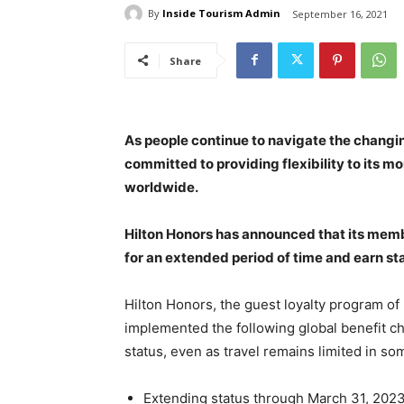
By
Inside Tourism Admin
September 16, 2021
Share
As people continue to navigate the changin
committed to providing flexibility to its m
worldwide.
Hilton Honors has announced that its membe
for an extended period of time and earn sta
Hilton Honors, the guest loyalty program of 
implemented the following global benefit c
status, even as travel remains limited in s
Extending status through March 31, 2023