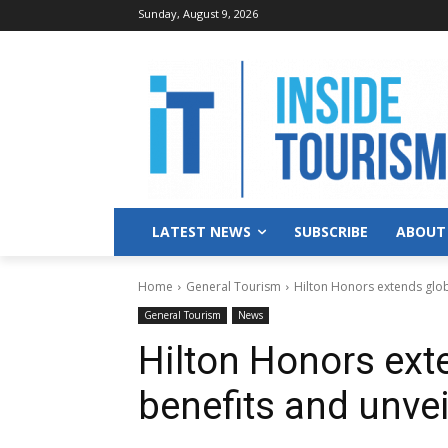
Sunday, August 9, 2026
LATEST NEWS
SUBSCRIBE
ABOUT
Home
General Tourism
Hilton Honors extends globa
General Tourism
News
Hilton Honors exte
benefits and unvei