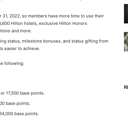
r 31, 2022, so members have more time to use their
6,600 Hilton hotels, exclusive Hilton Honors
ations and more.
ing status, milestone bonuses, and status gifting from
s easier to achieve.
e following:
R
 or 17,500 base points.
500 base points.
 84,000 base points.