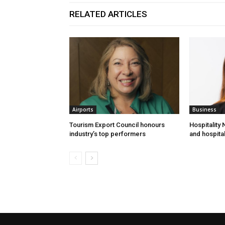
RELATED ARTICLES
Airports
Business
Tourism Export Council honours
Hospitality
industry’s top performers
and hospital