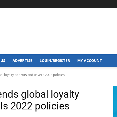
 US
ADVERTISE
LOGIN/REGISTER
MY ACCOUNT
l loyalty benefits and unveils 2022 policies
nds global loyalty
ls 2022 policies