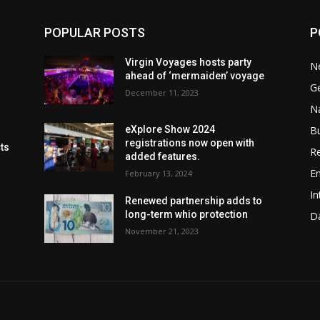
POPULAR POSTS
P
Virgin Voyages hosts party
N
ahead of ‘mermaiden’ voyage
G
December 11, 2023
Na
B
eXplore Show 2024
registrations now open with
cts
Re
added features.
En
February 13, 2024
In
Renewed partnership adds to
long-term whio protection
Da
November 21, 2023