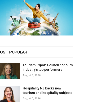
OST POPULAR
Tourism Export Council honours
industry’s top performers
August 7, 2026
Hospitality NZ backs new
tourism and hospitality subjects
August 7, 2026