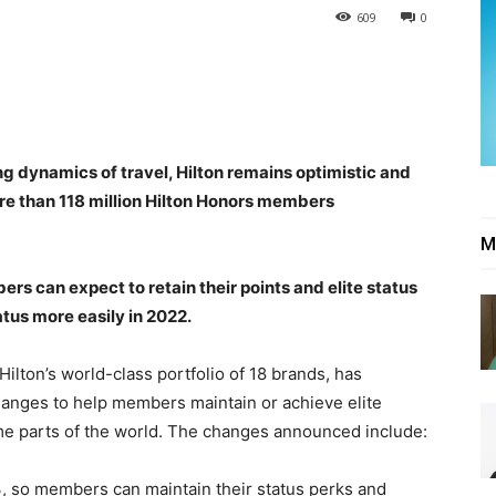
609
0
g dynamics of travel, Hilton remains optimistic and
ore than 118 million Hilton Honors members
M
rs can expect to retain their points and elite status
tus more easily in 2022.
Hilton’s world-class portfolio of 18 brands, has
hanges to help members maintain or achieve elite
ome parts of the world. The changes announced include:
, so members can maintain their status perks and