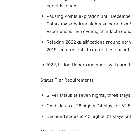
benefits longer.
Pausing Points expiration until Decembe
Points towards free nights at more than 
Experiences, live events, charitable don
Relaxing 2022 qualifications around earn
2019 requirements to make these benefit
In 2022, Hilton Honors members will earn th
Status Tier Requirements
Silver status at seven nights, three stays
Gold status at 28 nights, 14 stays or 52,
Diamond status at 42 nights, 21 stays or