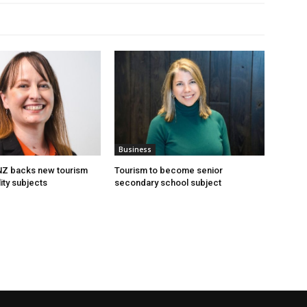
Business
 NZ backs new tourism
Tourism to become senior
ity subjects
secondary school subject