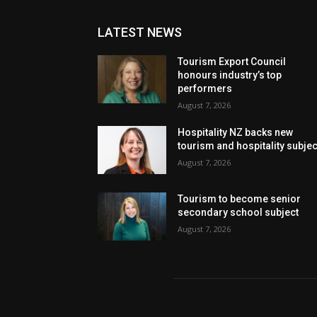
LATEST NEWS
Tourism Export Council
honours industry’s top
performers
August 7, 2026
Hospitality NZ backs new
tourism and hospitality subje
August 7, 2026
Tourism to become senior
secondary school subject
August 7, 2026