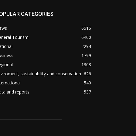
OPULAR CATEGORIES
ews
6515
eneral Tourism
6400
tional
2294
usiness
1799
gional
1303
viroment, sustainability and conservation
626
ternational
540
ta and reports
537