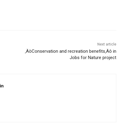
Next article
‚ÄòConservation and recreation benefits‚Äô in
Jobs for Nature project
in