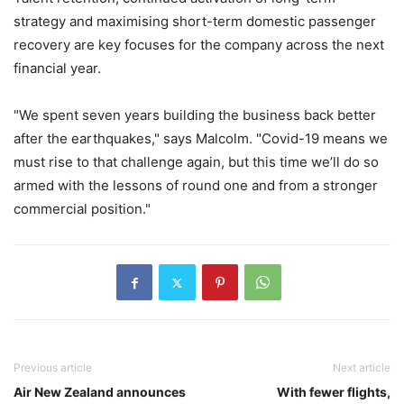
strategy and maximising short-term domestic passenger
recovery are key focuses for the company across the next
financial year.
"We spent seven years building the business back better
after the earthquakes," says Malcolm. "Covid-19 means we
must rise to that challenge again, but this time we’ll do so
armed with the lessons of round one and from a stronger
commercial position."
Previous article
Next article
Air New Zealand announces
With fewer flights,