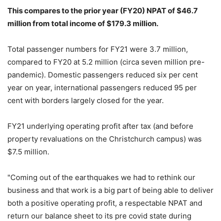
This compares to the prior year (FY20) NPAT of $46.7
million from total income of $179.3 million.
Total passenger numbers for FY21 were 3.7 million,
compared to FY20 at 5.2 million (circa seven million pre-
pandemic). Domestic passengers reduced six per cent
year on year, international passengers reduced 95 per
cent with borders largely closed for the year.
FY21 underlying operating profit after tax (and before
property revaluations on the Christchurch campus) was
$7.5 million.
"Coming out of the earthquakes we had to rethink our
business and that work is a big part of being able to deliver
both a positive operating profit, a respectable NPAT and
return our balance sheet to its pre covid state during