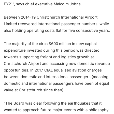
FY21", says chief executive Malcolm Johns.
Between 2014-19 Christchurch International Airport
Limited recovered international passenger numbers, while
also holding operating costs flat for five consecutive years.
The majority of the circa $600 million in new capital
expenditure invested during this period was directed
towards supporting freight and logistics growth at
Christchurch Airport and accessing new domestic revenue
opportunities. In 2017 CIAL equalised aviation charges
between domestic and international passengers (meaning
domestic and international passengers have been of equal
value at Christchurch since then).
"The Board was clear following the earthquakes that it
wanted to approach future major events with a philosophy