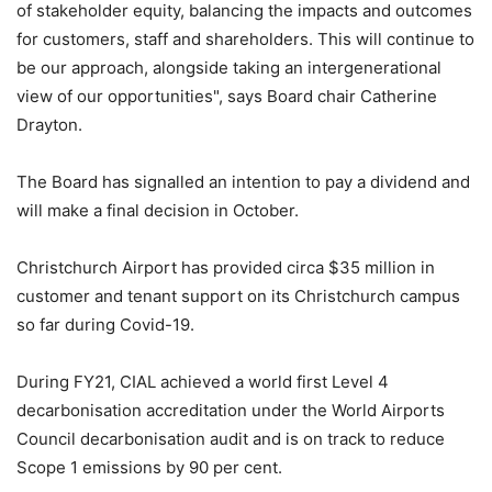
of stakeholder equity, balancing the impacts and outcomes
for customers, staff and shareholders. This will continue to
be our approach, alongside taking an intergenerational
view of our opportunities", says Board chair Catherine
Drayton.
The Board has signalled an intention to pay a dividend and
will make a final decision in October.
Christchurch Airport has provided circa $35 million in
customer and tenant support on its Christchurch campus
so far during Covid-19.
During FY21, CIAL achieved a world first Level 4
decarbonisation accreditation under the World Airports
Council decarbonisation audit and is on track to reduce
Scope 1 emissions by 90 per cent.