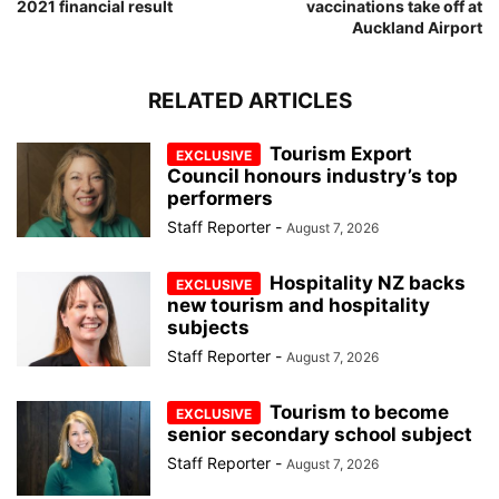
2021 financial result
vaccinations take off at
Auckland Airport
RELATED ARTICLES
Tourism Export
Council honours industry’s top
performers
Staff Reporter
-
August 7, 2026
Hospitality NZ backs
new tourism and hospitality
subjects
Staff Reporter
-
August 7, 2026
Tourism to become
senior secondary school subject
Staff Reporter
-
August 7, 2026