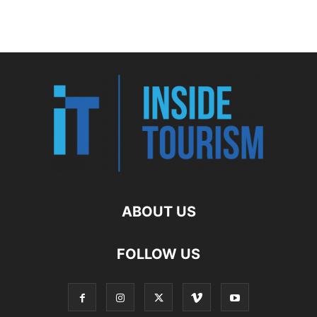
ABOUT US
FOLLOW US