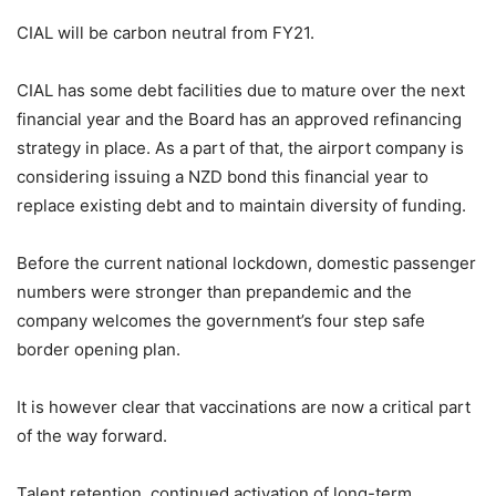
CIAL will be carbon neutral from FY21.
CIAL has some debt facilities due to mature over the next
financial year and the Board has an approved refinancing
strategy in place. As a part of that, the airport company is
considering issuing a NZD bond this financial year to
replace existing debt and to maintain diversity of funding.
Before the current national lockdown, domestic passenger
numbers were stronger than prepandemic and the
company welcomes the government’s four step safe
border opening plan.
It is however clear that vaccinations are now a critical part
of the way forward.
Talent retention, continued activation of long-term