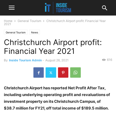
Home
General Tourism
Christchurch Airport profit: Financial Year
2021
General Tourism
News
Christchurch Airport profit:
Financial Year 2021
616
By
Inside Tourism Admin
-
August 26, 2021
Christchurch Airport has reported Net Profit After Tax,
including underlying operating profit and revaluations of
investment property on its Christchurch Campus, of
$38.7 million for FY21, off total income of $189.5 million.