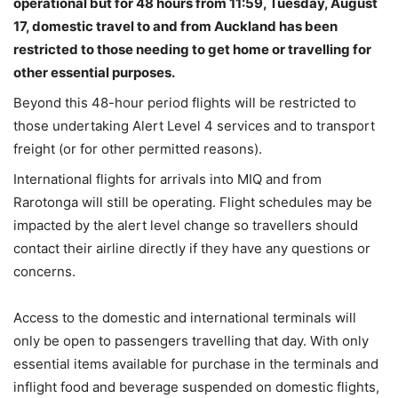
operational but for 48 hours from 11:59, Tuesday, August
17, domestic travel to and from Auckland has been
restricted to those needing to get home or travelling for
other essential purposes.
Beyond this 48-hour period flights will be restricted to
those undertaking Alert Level 4 services and to transport
freight (or for other permitted reasons).
International flights for arrivals into MIQ and from
Rarotonga will still be operating. Flight schedules may be
impacted by the alert level change so travellers should
contact their airline directly if they have any questions or
concerns.
Access to the domestic and international terminals will
only be open to passengers travelling that day.
With only
essential items available for purchase in the terminals and
inflight food and beverage suspended on domestic flights,