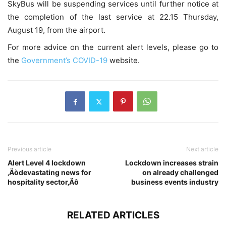
SkyBus will be suspending services until further notice at
the completion of the last service at 22.15 Thursday,
August 19, from the airport.
For more advice on the current alert levels, please go to
the
Government’s COVID-19
website.
Previous article
Next article
Alert Level 4 lockdown
Lockdown increases strain
‚Äòdevastating news for
on already challenged
hospitality sector‚Äô
business events industry
RELATED ARTICLES