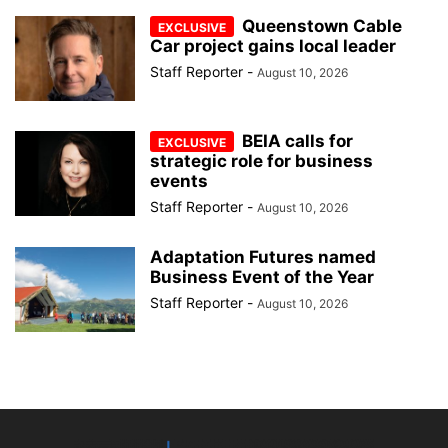
Queenstown Cable
Car project gains local leader
Staff Reporter
-
August 10, 2026
BEIA calls for
strategic role for business
events
Staff Reporter
-
August 10, 2026
Adaptation Futures named
Business Event of the Year
Staff Reporter
-
August 10, 2026