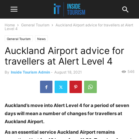
Home
General Tourism
Auckland Airport advice for travellers at Alert
Level 4
General Tourism
News
Auckland Airport advice for
travellers at Alert Level 4
546
By
Inside Tourism Admin
-
August 18, 2021
Auckland’s move into Alert Level 4 for a period of seven
days will mean a number of changes for travellers at
Auckland Airport.
As an essential service Auckland Airport remains