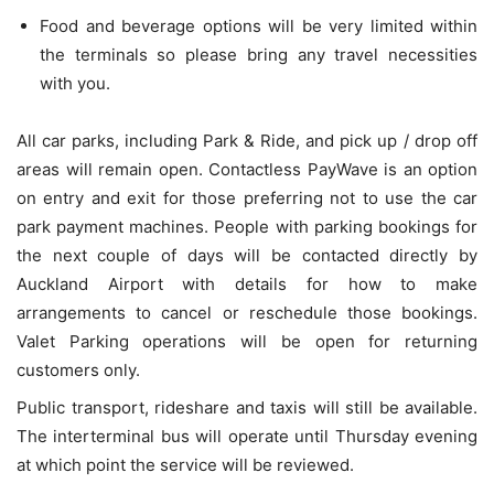
Food and beverage options will be very limited within
the terminals so please bring any travel necessities
with you.
All car parks, including Park & Ride, and pick up / drop off
areas will remain open. Contactless PayWave is an option
on entry and exit for those preferring not to use the car
park payment machines. People with parking bookings for
the next couple of days will be contacted directly by
Auckland Airport with details for how to make
arrangements to cancel or reschedule those bookings.
Valet Parking operations will be open for returning
customers only.
Public transport, rideshare and taxis will still be available.
The interterminal bus will operate until Thursday evening
at which point the service will be reviewed.