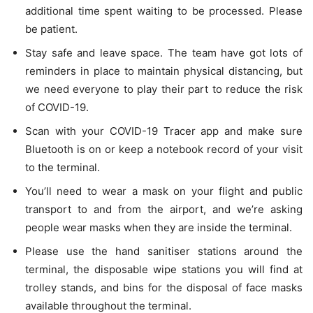
additional time spent waiting to be processed. Please
be patient.
Stay safe and leave space. The team have got lots of
reminders in place to maintain physical distancing, but
we need everyone to play their part to reduce the risk
of COVID-19.
Scan with your COVID-19 Tracer app and make sure
Bluetooth is on or keep a notebook record of your visit
to the terminal.
You’ll need to wear a mask on your flight and public
transport to and from the airport, and we’re asking
people wear masks when they are inside the terminal.
Please use the hand sanitiser stations around the
terminal, the disposable wipe stations you will find at
trolley stands, and bins for the disposal of face masks
available throughout the terminal.