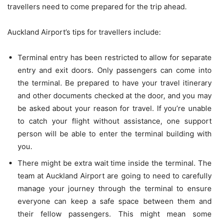
travellers need to come prepared for the trip ahead.
Auckland Airport’s tips for travellers include:
Terminal entry has been restricted to allow for separate
entry and exit doors. Only passengers can come into
the terminal. Be prepared to have your travel itinerary
and other documents checked at the door, and you may
be asked
about your reason for travel. If you’re unable
to catch your flight without assistance, one support
person will be able to enter the terminal building with
you.
There might be extra wait time inside the terminal. The
team at Auckland Airport are going to need to carefully
manage your journey through the terminal to ensure
everyone can keep a safe space between them and
their fellow passengers. This might mean some