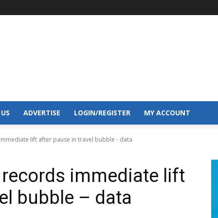
 US
ADVERTISE
LOGIN/REGISTER
MY ACCOUNT
mediate lift after pause in travel bubble - data
records immediate lift
vel bubble – data