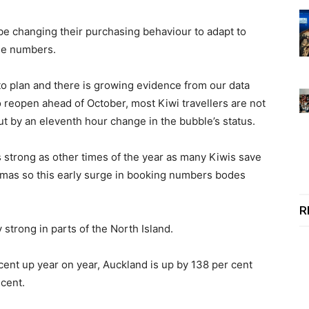
be changing their purchasing behaviour to adapt to
se numbers.
to plan and there is growing evidence from our data
 reopen ahead of October, most Kiwi travellers are not
ut by an eleventh hour change in the bubble’s status.
s strong as other times of the year as many Kiwis save
stmas so this early surge in booking numbers bodes
R
 strong in parts of the North Island.
cent up year on year, Auckland is up by 138 per cent
 cent.