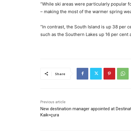
“While ski areas were particularly popular f
– making the most of the warmer spring weat
“In contrast, the South Island is up 38 per 
such as the Southern Lakes up 16 per cent 
Share
Previous article
New destination manager appointed at Destina
Kaik≈çura