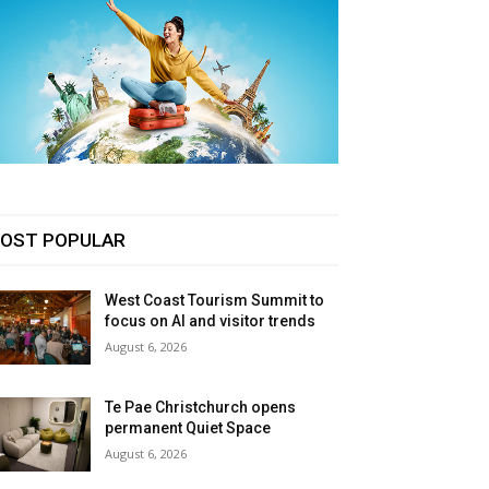
OST POPULAR
West Coast Tourism Summit to
focus on AI and visitor trends
August 6, 2026
Te Pae Christchurch opens
permanent Quiet Space
August 6, 2026