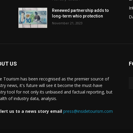
In
w
Renewed partnership adds to
long-term whio protection
Da
November 21, 2023
OUT US
F
de Tourism has been recognised as the premier source of
stry news, it's future will see it become the must-have
stry tool for not only its unbiased and factual reporting, but
lth of industry data, analysis.
lert us to a news story email
press@insidetourism.com