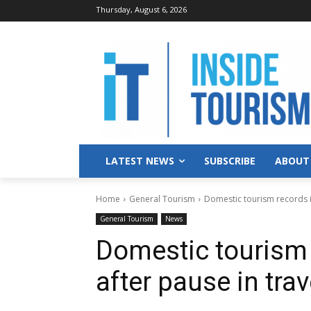
Thursday, August 6, 2026
LATEST NEWS
SUBSCRIBE
ABOUT
Home
General Tourism
Domestic tourism records im
General Tourism
News
Domestic tourism 
after pause in tra