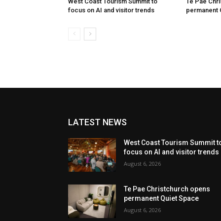
West Coast Tourism Summit to
Te Pae Chr
focus on AI and visitor trends
permanent 
LATEST NEWS
West Coast Tourism Summit t
focus on AI and visitor trends
August 6, 2026
Te Pae Christchurch opens
permanent Quiet Space
August 6, 2026