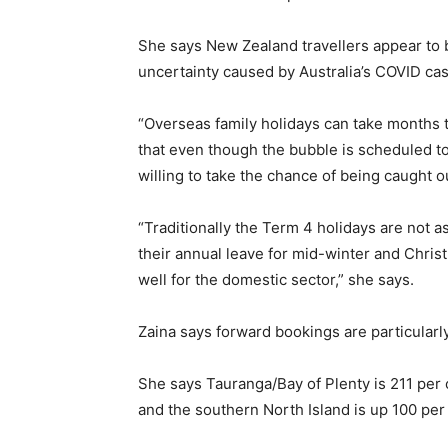
She says New Zealand travellers appear to 
uncertainty caused by Australia’s COVID ca
“Overseas family holidays can take months 
that even though the bubble is scheduled to
willing to take the chance of being caught o
“Traditionally the Term 4 holidays are not a
their annual leave for mid-winter and Chri
well for the domestic sector,” she says.
Zaina says forward bookings are particularly
She says Tauranga/Bay of Plenty is 211 per 
and the southern North Island is up 100 per