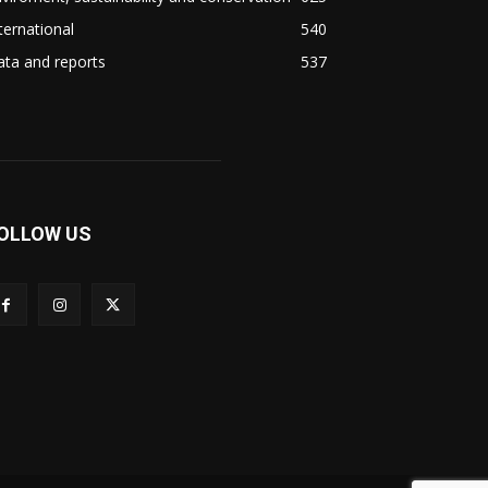
ternational
540
ta and reports
537
OLLOW US