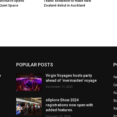
istchurch opens
Titanic exhibition to make New
Quiet Space
Zealand debut in Auckland
POPULAR POSTS
P
o
Virgin Voyages hosts party
N
ahead of ‘mermaiden’ voyage
G
December 11, 2023
Na
B
eXplore Show 2024
registrations now open with
Re
added features.
En
February 13, 2024