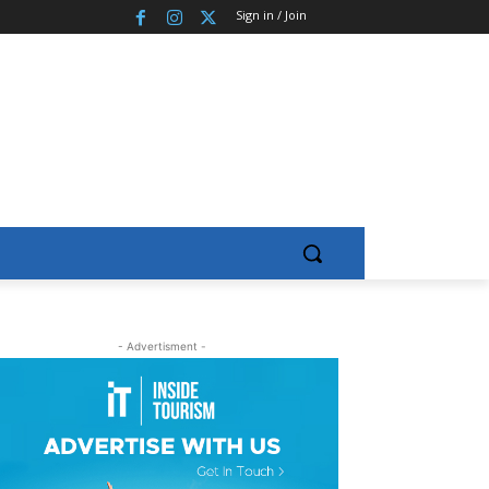
Sign in / Join
- Advertisment -