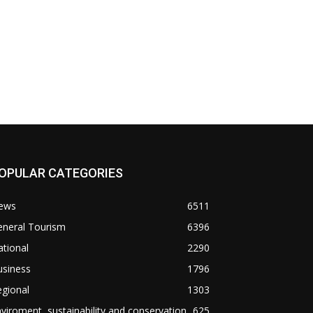
OPULAR CATEGORIES
ews
6511
eneral Tourism
6396
tional
2290
usiness
1796
gional
1303
viroment, sustainability and conservation
625