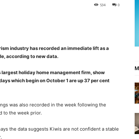
534
0
ism industry has recorded an immediate lift as a
le, according to new data.
M
s largest holiday home management firm, show
days which begin on October 1 are up 37 per cent
ings was also recorded in the week following the
 to the week prior.
ays the data suggests Kiwis are not confident a stable
.