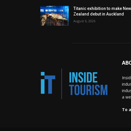
Titanic exhibition to make Ne
Zealand debut in Auckland
August 6, 2026
AB
Insi
indu
indu
a wea
To a