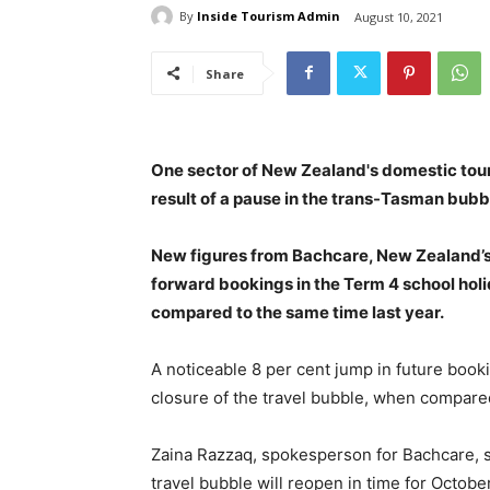
By
Inside Tourism Admin
August 10, 2021
Share
One sector of New Zealand's domestic tour
result of a pause in the trans-Tasman bubb
New figures from Bachcare, New Zealand’
forward bookings in the Term 4 school holi
compared to the same time last year.
A noticeable 8 per cent jump in future book
closure of the travel bubble, when compared
Zaina Razzaq, spokesperson for Bachcare, s
travel bubble will reopen in time for October