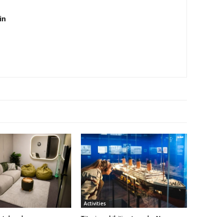
in
Activities