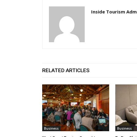
Inside Tourism Adm
RELATED ARTICLES
Business
Business