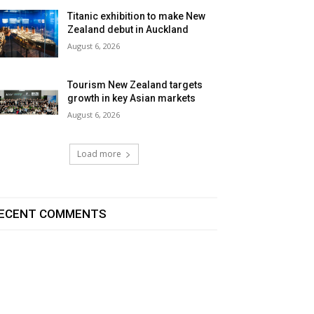
Titanic exhibition to make New
Zealand debut in Auckland
August 6, 2026
Tourism New Zealand targets
growth in key Asian markets
August 6, 2026
Load more
ECENT COMMENTS