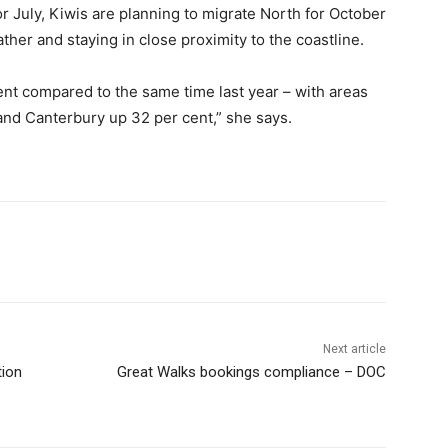
or July, Kiwis are planning to migrate North for October
her and staying in close proximity to the coastline.
cent compared to the same time last year – with areas
and Canterbury up 32 per cent,” she says.
Next article
tion
Great Walks bookings compliance – DOC