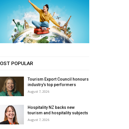
OST POPULAR
Tourism Export Council honours
industry’s top performers
August 7, 2026
Hospitality NZ backs new
tourism and hospitality subjects
August 7, 2026