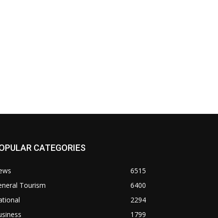
OPULAR CATEGORIES
ews
6515
eneral Tourism
6400
tional
2294
usiness
1799