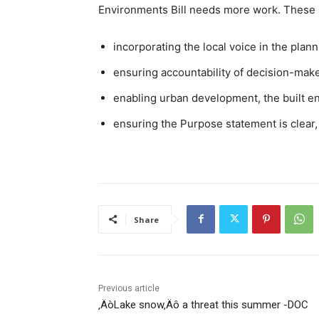
Environments Bill needs more work. These 
incorporating the local voice in the pla
ensuring accountability of decision-mak
enabling urban development, the built e
ensuring the Purpose statement is clear, 
Share
Previous article
‚ÄòLake snow‚Äô a threat this summer -DOC