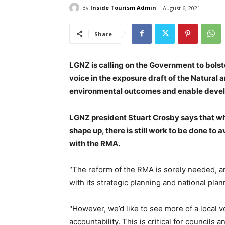
By
Inside Tourism Admin
August 6, 2021
Share
LGNZ is calling on the Government to bolst
voice in the exposure draft of the Natural a
environmental outcomes and enable develo
LGNZ president Stuart Crosby says that wh
shape up, there is still work to be done t
with the RMA.
“The reform of the RMA is sorely needed, a
with its strategic planning and national pla
"However, we’d like to see more of a local 
accountability. This is critical for council