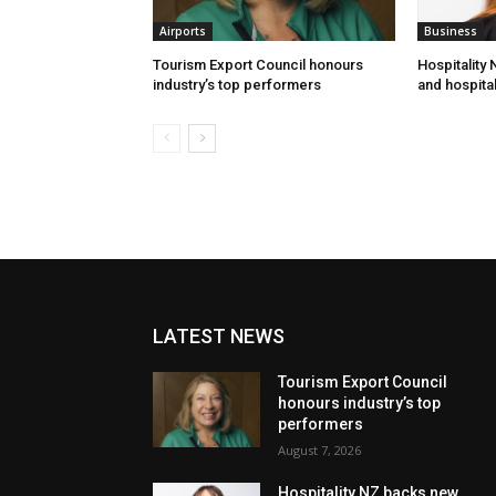
Airports
Business
Tourism Export Council honours
Hospitality
industry’s top performers
and hospital
LATEST NEWS
Tourism Export Council
honours industry’s top
performers
August 7, 2026
Hospitality NZ backs new