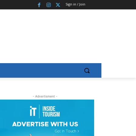
Sign in / Join
- Advertisment -