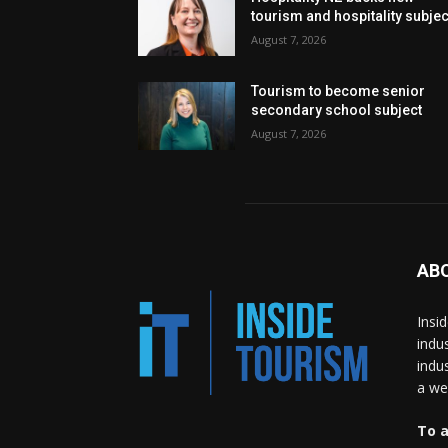
tourism and hospitality subje
August 7, 2026
Tourism to become senior
secondary school subject
August 7, 2026
AB
Insi
indu
indu
a wea
To a