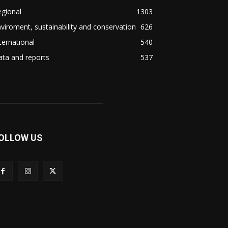
gional
1303
viroment, sustainability and conservation
626
ternational
540
ta and reports
537
OLLOW US