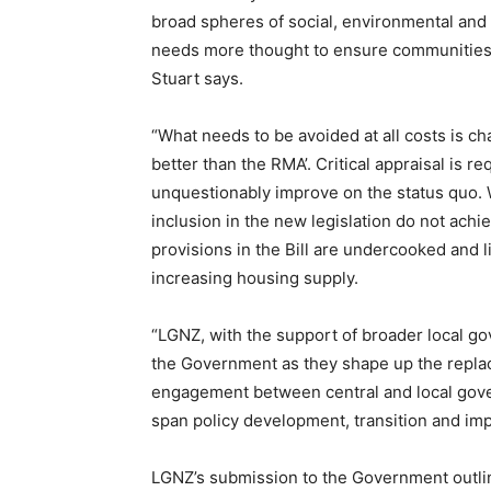
broad spheres of social, environmental and
needs more thought to ensure communities h
Stuart says.
“What needs to be avoided at all costs is c
better than the RMA’. Critical appraisal is 
unquestionably improve on the status quo.
inclusion in the new legislation do not achi
provisions in the Bill are undercooked and l
increasing housing supply.
“LGNZ, with the support of broader local gov
the Government as they shape up the replac
engagement between central and local gover
span policy development, transition and im
LGNZ’s submission to the Government outlin