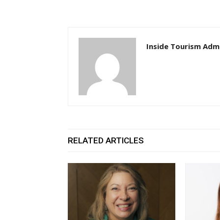
Inside Tourism Adm
RELATED ARTICLES