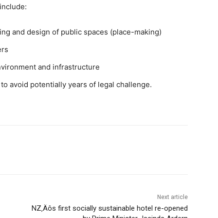
include:
nning and design of public spaces (place-making)
ers
nvironment and infrastructure
to avoid potentially years of legal challenge.
Next article
NZ‚Äôs first socially sustainable hotel re-opened