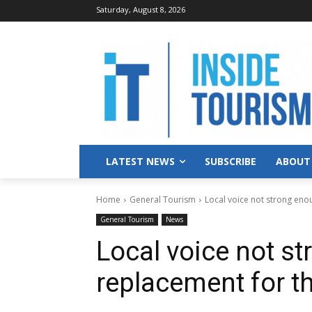
Saturday, August 8, 2026
LATEST NEWS
SUBSCRIBE
ABOUT
Home
General Tourism
Local voice not strong eno
General Tourism
News
Local voice not st
replacement for 