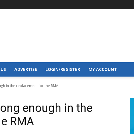
 US
ADVERTISE
LOGIN/REGISTER
MY ACCOUNT
ugh in the replacement for the RMA
rong enough in the
the RMA