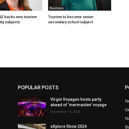
Business
 NZ backs new tourism
Tourism to become senior
ity subjects
secondary school subject
POPULAR POSTS
P
Virgin Voyages hosts party
N
ahead of ‘mermaiden’ voyage
G
December 11, 2023
Na
B
eXplore Show 2024