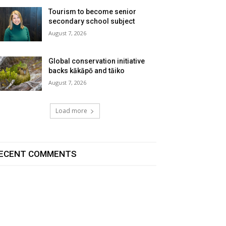
Tourism to become senior
secondary school subject
August 7, 2026
Global conservation initiative
backs kākāpō and tāiko
August 7, 2026
Load more
ECENT COMMENTS