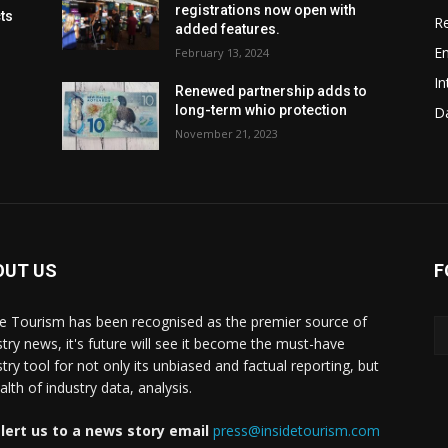
registrations now open with
cts
Re
added features.
En
February 13, 2024
In
Renewed partnership adds to
long-term whio protection
Da
November 21, 2023
OUT US
F
de Tourism has been recognised as the premier source of
stry news, it's future will see it become the must-have
stry tool for not only its unbiased and factual reporting, but
lth of industry data, analysis.
lert us to a news story email
press@insidetourism.com