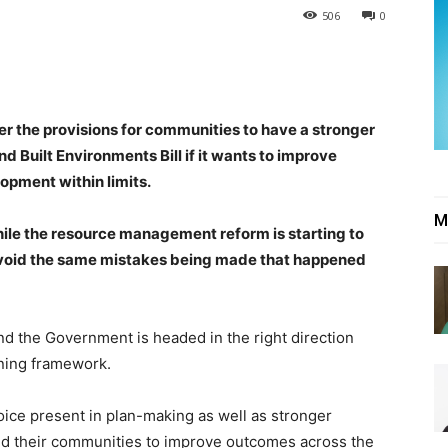
506
0
er the provisions for communities to have a stronger
nd Built Environments Bill if it wants to improve
pment within limits.
M
ile the resource management reform is starting to
o avoid the same mistakes being made that happened
nd the Government is headed in the right direction
nning framework.
voice present in plan-making as well as stronger
s and their communities to improve outcomes across the