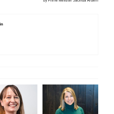
by Prime Minister Jacinda Ardern
in