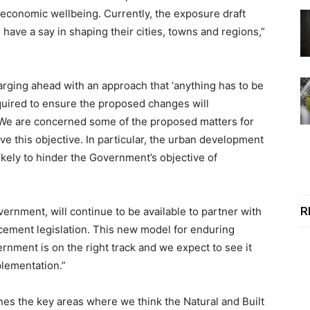
 economic wellbeing. Currently, the exposure draft
ave a say in shaping their cities, towns and regions,”
harging ahead with an approach that ‘anything has to be
required to ensure the proposed changes will
 We are concerned some of the proposed matters for
eve this objective. In particular, the urban development
ikely to hinder the Government’s objective of
R
ernment, will continue to be available to partner with
ement legislation. This new model for enduring
nment is on the right track and we expect to see it
plementation.”
es the key areas where we think the Natural and Built