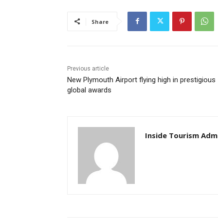
Share
Previous article
New Plymouth Airport flying high in prestigious
global awards
Inside Tourism Adm