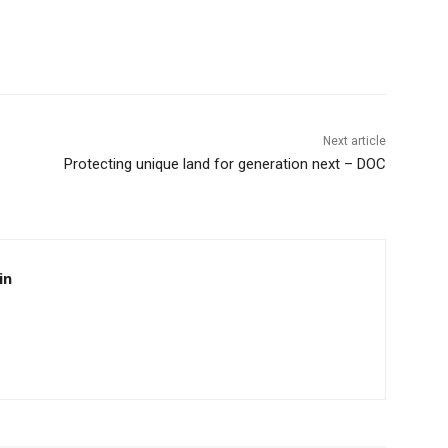
Next article
Protecting unique land for generation next – DOC
in