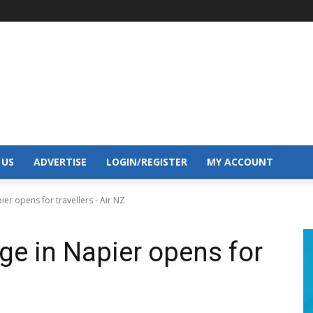
 US
ADVERTISE
LOGIN/REGISTER
MY ACCOUNT
er opens for travellers - Air NZ
ge in Napier opens for