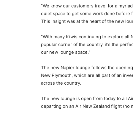
"We know our customers travel for a myriad 
quiet space to get some work done before flyi
This insight was at the heart of the new lo
"With many Kiwis continuing to explore all
popular corner of the country, it’s the per
our new lounge space."
The new Napier lounge follows the opening 
New Plymouth, which are all part of an inv
across the country.
The new lounge is open from today to all Ai
departing on an Air New Zealand flight (no m