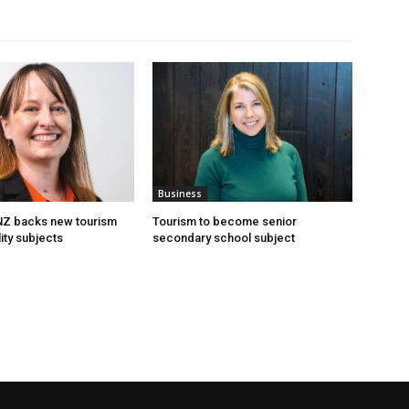
Business
 NZ backs new tourism
Tourism to become senior
ity subjects
secondary school subject