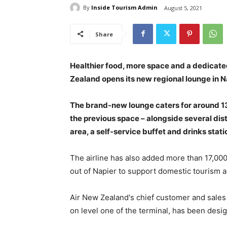
By
Inside Tourism Admin
August 5, 2021
Share
Healthier food, more space and a dedicate
Zealand opens its new regional lounge in Na
The brand-new lounge caters for around 13
the previous space – alongside several dist
area, a self-service buffet and drinks stat
The airline has also added more than 17,000
out of Napier to support domestic tourism a
Air New Zealand's chief customer and sales
on level one of the terminal, has been desi