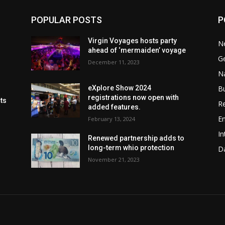
POPULAR POSTS
P
Virgin Voyages hosts party
N
ahead of ‘mermaiden’ voyage
G
December 11, 2023
Na
B
eXplore Show 2024
registrations now open with
cts
Re
added features.
En
February 13, 2024
In
Renewed partnership adds to
long-term whio protection
Da
November 21, 2023