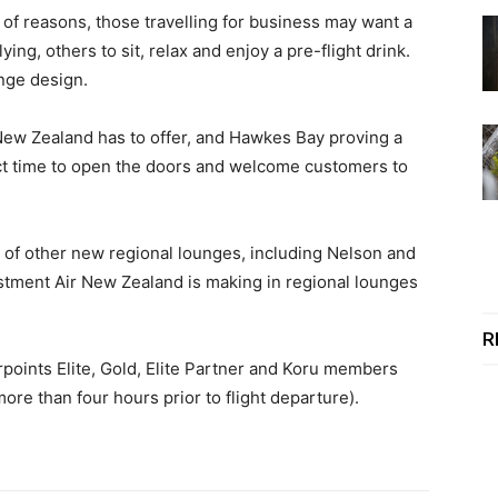
of reasons, those travelling for business may want a
ng, others to sit, relax and enjoy a pre-flight drink.
unge design.
 New Zealand has to offer, and Hawkes Bay proving a
fect time to open the doors and welcome customers to
of other new regional lounges, including Nelson and
estment Air New Zealand is making in regional lounges
R
rpoints Elite, Gold, Elite Partner and Koru members
ore than four hours prior to flight departure).