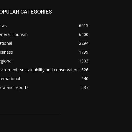
OPULAR CATEGORIES
ews
6515
eneral Tourism
6400
tional
2294
usiness
1799
gional
1303
viroment, sustainability and conservation
626
ternational
540
ta and reports
537