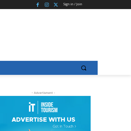
Sign in / Join
- Advertisment -