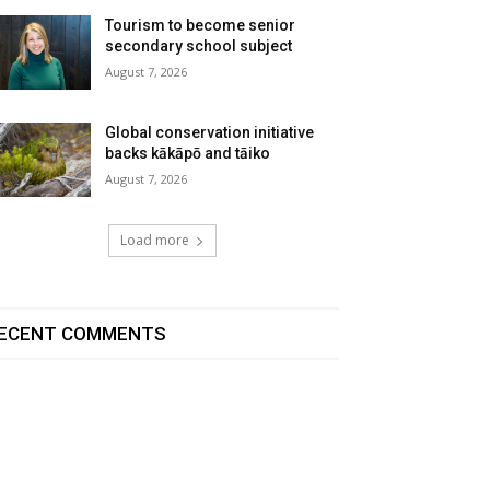
Tourism to become senior
secondary school subject
August 7, 2026
Global conservation initiative
backs kākāpō and tāiko
August 7, 2026
Load more
ECENT COMMENTS