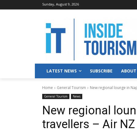
Sunday, August 9, 2026
LATEST NEWS
SUBSCRIBE
ABOUT
Home
General Tourism
New regional lounge in Napi
General Tourism
News
New regional loun
travellers – Air NZ