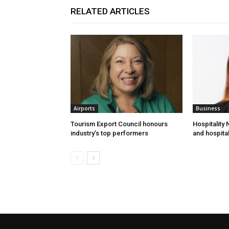
RELATED ARTICLES
Airports
Business
Tourism Export Council honours
Hospitality
industry’s top performers
and hospital