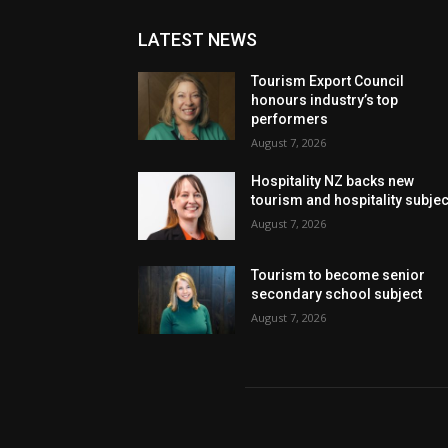
LATEST NEWS
Tourism Export Council
honours industry’s top
performers
August 7, 2026
Hospitality NZ backs new
tourism and hospitality subje
August 7, 2026
Tourism to become senior
secondary school subject
August 7, 2026