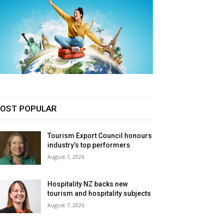
OST POPULAR
Tourism Export Council honours
industry’s top performers
August 7, 2026
Hospitality NZ backs new
tourism and hospitality subjects
August 7, 2026