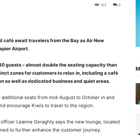
513
0
d café await travelers from the Bay as Air New
pier Airport.
0 guests – almost double the seating capacity than
M
inct zones for customers to relax in, including a café
ion as well as dedicated business and quiet areas.
 additional seats from mid-August to October in and
nd encourage Kiwis to travel to the region.
 officer Leanne Geraghty says the new lounge, located
gned to further enhance the customer journey.