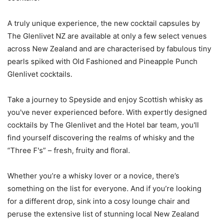
A truly unique experience, the new cocktail capsules by
The Glenlivet NZ are available at only a few select venues
across New Zealand and are characterised by fabulous tiny
pearls spiked with Old Fashioned and Pineapple Punch
Glenlivet cocktails.
Take a journey to Speyside and enjoy Scottish whisky as
you've never experienced before. With expertly designed
cocktails by The Glenlivet and the Hotel bar team, you'll
find yourself discovering the realms of whisky and the
“Three F's” – fresh, fruity and floral.
Whether you’re a whisky lover or a novice, there’s
something on the list for everyone. And if you’re looking
for a different drop, sink into a cosy lounge chair and
peruse the extensive list of stunning local New Zealand