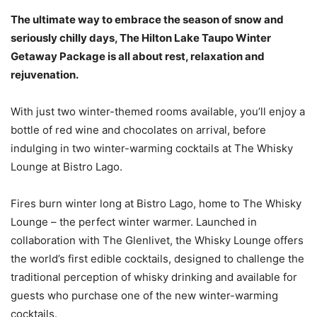
The ultimate way to embrace the season of snow and
seriously chilly days, The Hilton Lake Taupo Winter
Getaway Package is all about rest, relaxation and
rejuvenation.
With just two winter-themed rooms available, you’ll enjoy a
bottle of red wine and chocolates on arrival, before
indulging in two winter-warming cocktails at The Whisky
Lounge at Bistro Lago.
Fires burn winter long at Bistro Lago, home to The Whisky
Lounge – the perfect winter warmer. Launched in
collaboration with The Glenlivet, the Whisky Lounge offers
the world’s first edible cocktails, designed to challenge the
traditional perception of whisky drinking and available for
guests who purchase one of the new winter-warming
cocktails.