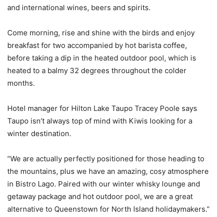
and international wines, beers and spirits.
Come morning, rise and shine with the birds and enjoy
breakfast for two accompanied by hot barista coffee,
before taking a dip in the heated outdoor pool, which is
heated to a balmy 32 degrees throughout the colder
months.
Hotel manager for Hilton Lake Taupo Tracey Poole says
Taupo isn’t always top of mind with Kiwis looking for a
winter destination.
“We are actually perfectly positioned for those heading to
the mountains, plus we have an amazing, cosy atmosphere
in Bistro Lago. Paired with our winter whisky lounge and
getaway package and hot outdoor pool, we are a great
alternative to Queenstown for North Island holidaymakers.”