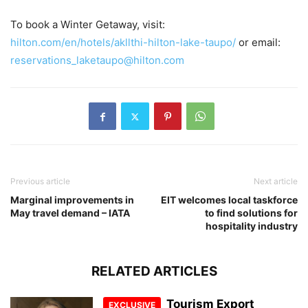
To book a Winter Getaway, visit:
hilton.com/en/hotels/akllthi-hilton-lake-taupo/
or email:
reservations_laketaupo@hilton.com
Previous article
Next article
Marginal improvements in
EIT welcomes local taskforce
May travel demand – IATA
to find solutions for
hospitality industry
RELATED ARTICLES
Tourism Export