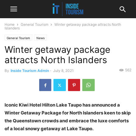
Home
General Tourism
Winter getaway package attracts North
Islanders
General Tourism
News
Winter getaway package
attracts North Islanders
562
By
Inside Tourism Admin
-
July 8, 2021
Iconic Kiwi Hotel Hilton Lake Taupo has announced a
Winter Getaway Package for North Islanders keen to skip
the Queenstown crowds and embrace the luxe comforts
of a local snowy getaway at Lake Taupo.