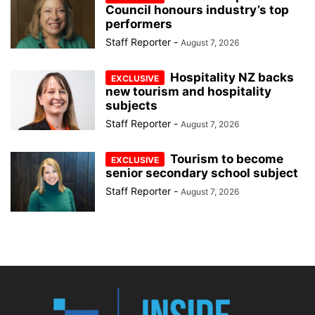
Council honours industry’s top
performers
Staff Reporter
-
August 7, 2026
Hospitality NZ backs
new tourism and hospitality
subjects
Staff Reporter
-
August 7, 2026
Tourism to become
senior secondary school subject
Staff Reporter
-
August 7, 2026