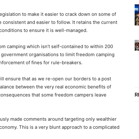
islation to make it easier to crack down on some of
onsistent and easier to follow. It retains the current
conditions to ensure it is well-managed.
om camping which isn’t self-contained to within 200
re government organisations to limit freedom camping
nforcement of fines for rule-breakers.
ill ensure that as we re-open our borders to a post
 balance between the very real economic benefits of
R
 consequences that some freedom campers leave
ously made comments around targeting only wealthier
economy. This is a very blunt approach to a complicated