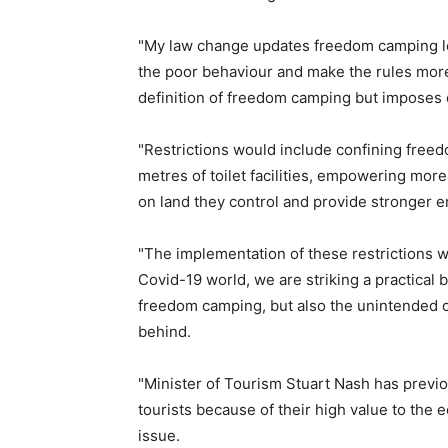
"My law change updates freedom camping leg
the poor behaviour and make the rules more c
definition of freedom camping but imposes 
"Restrictions would include confining freed
metres of toilet facilities, empowering mo
on land they control and provide stronger e
"The implementation of these restrictions w
Covid-19 world, we are striking a practical
freedom camping, but also the unintended
behind.
"Minister of Tourism Stuart Nash has previ
tourists because of their high value to the 
issue.