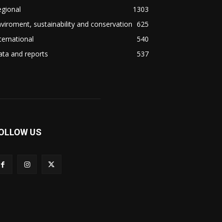
gional
1303
viroment, sustainability and conservation
625
ternational
540
ta and reports
537
OLLOW US