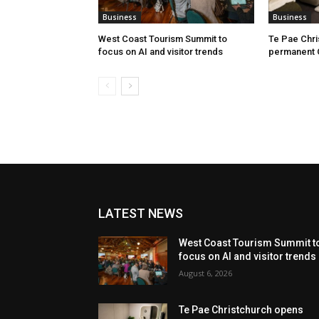
Business
Business
West Coast Tourism Summit to
Te Pae Chr
focus on AI and visitor trends
permanent 
LATEST NEWS
West Coast Tourism Summit t
focus on AI and visitor trends
August 6, 2026
Te Pae Christchurch opens