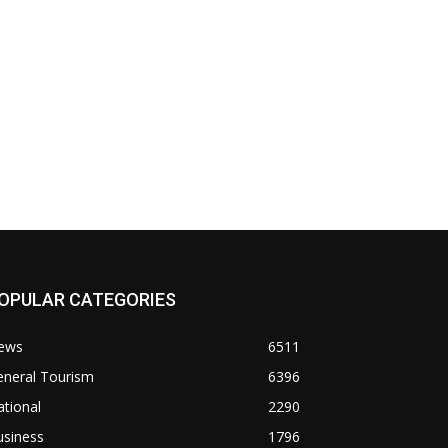
OPULAR CATEGORIES
ews
6511
eneral Tourism
6396
tional
2290
usiness
1796