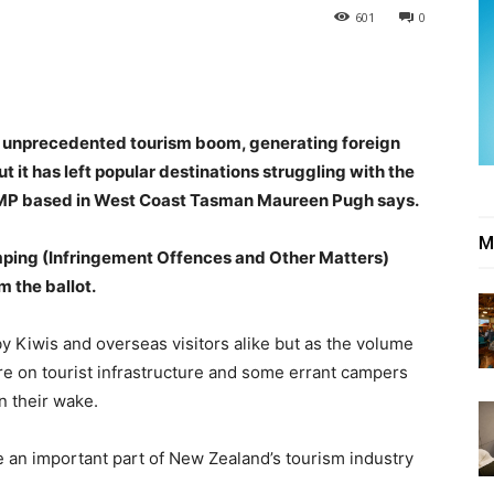
601
0
n unprecedented tourism boom, generating foreign
 it has left popular destinations struggling with the
t MP based in West Coast Tasman Maureen Pugh says.
M
ping (Infringement Offences and Other Matters)
 the ballot.
Kiwis and overseas visitors alike but as the volume
ure on tourist infrastructure and some errant campers
n their wake.
e an important part of New Zealand’s tourism industry