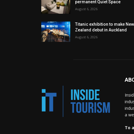
permanent Quiet Space
August 6, 2026
Titanic exhibition to make Ne
Zealand debut in Auckland
August 6, 2026
AB
Insi
indu
indu
a wea
To a