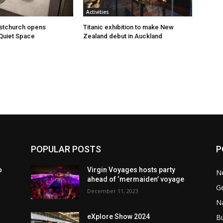
Activities
istchurch opens
Titanic exhibition to make New
Quiet Space
Zealand debut in Auckland
POPULAR POSTS
P
o
Virgin Voyages hosts party
N
ahead of ‘mermaiden’ voyage
G
December 11, 2023
Na
B
eXplore Show 2024