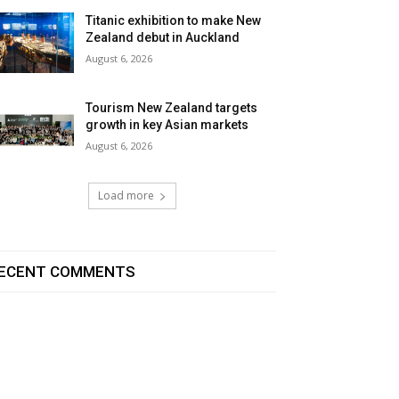
Titanic exhibition to make New
Zealand debut in Auckland
August 6, 2026
Tourism New Zealand targets
growth in key Asian markets
August 6, 2026
Load more
ECENT COMMENTS