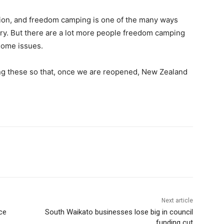
ation, and freedom camping is one of the many ways
ry. But there are a lot more people freedom camping
some issues.
ting these so that, once we are reopened, New Zealand
Next article
ce
South Waikato businesses lose big in council
funding cut