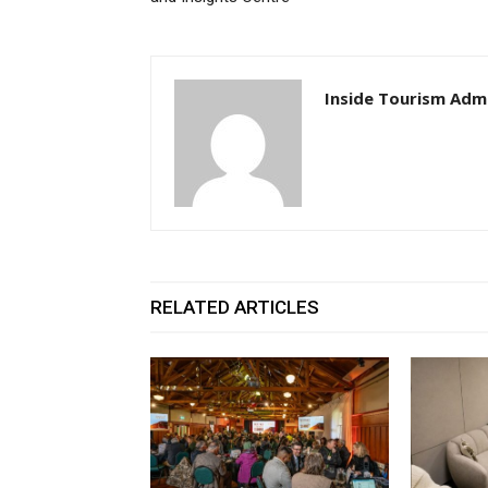
Inside Tourism Adm
RELATED ARTICLES