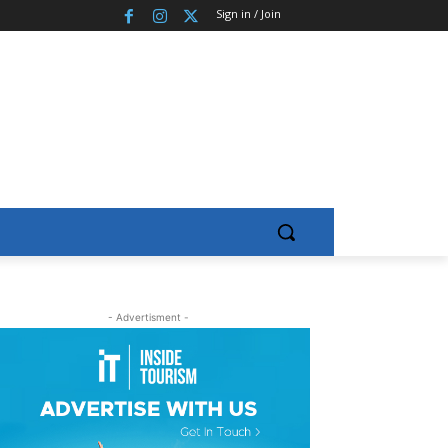
Sign in / Join
- Advertisment -