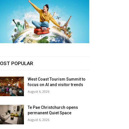
OST POPULAR
West Coast Tourism Summit to
focus on AI and visitor trends
August 6, 2026
Te Pae Christchurch opens
permanent Quiet Space
August 6, 2026