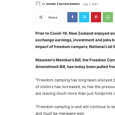
By
Inside Tourism Admin
July 1, 2021
Share
Prior to Covid-19, New Zealand enjoyed a
exchange earnings, investment and jobs but
impact of freedom campers, National Lis
Maureen's Member’s Bill, the Freedom Cam
Amendment Bill, has today been pulled from
"Freedom camping has long been enjoyed by 
of visitors has increased, so has the press
are leaving much more than just footprints i
"Freedom camping is and will continue to b
and must be managed well.