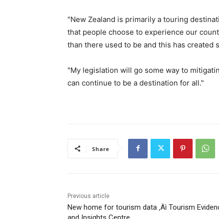
"New Zealand is primarily a touring destin
that people choose to experience our count
than there used to be and this has created 
"My legislation will go some way to mitiga
can continue to be a destination for all."
Share
Previous article
New home for tourism data ‚Äì Tourism Eviden
and Insights Centre