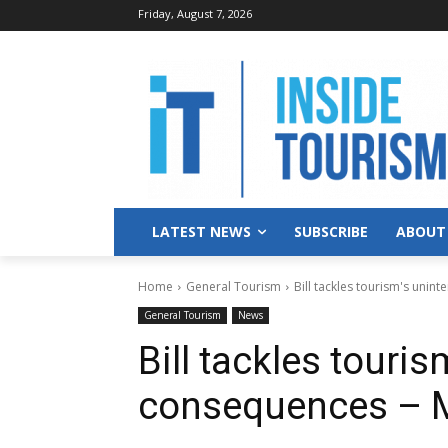
Friday, August 7, 2026
LATEST NEWS
SUBSCRIBE
ABOUT
Home
General Tourism
Bill tackles tourism's uni
General Tourism
News
Bill tackles touri
consequences – 