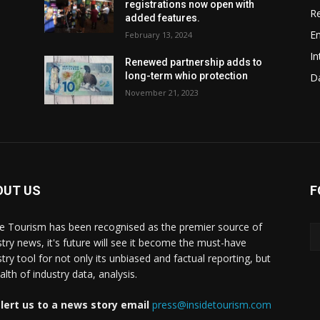
registrations now open with
Re
added features.
En
February 13, 2024
In
w
Renewed partnership adds to
long-term whio protection
Da
November 21, 2023
OUT US
F
de Tourism has been recognised as the premier source of
stry news, it's future will see it become the must-have
stry tool for not only its unbiased and factual reporting, but
lth of industry data, analysis.
lert us to a news story email
press@insidetourism.com