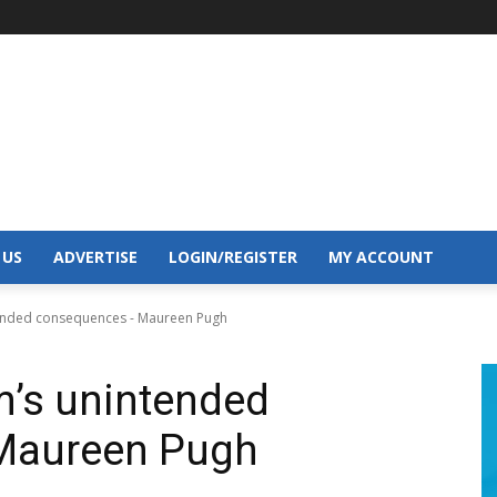
 US
ADVERTISE
LOGIN/REGISTER
MY ACCOUNT
ntended consequences - Maureen Pugh
sm’s unintended
Maureen Pugh